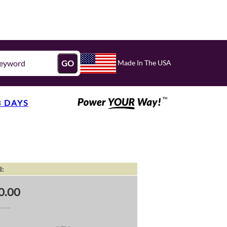
Made In The USA
GO
3 DAYS
l:
0.00