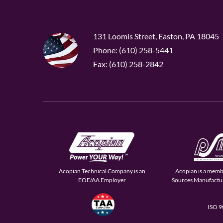
131 Loomis Street, Easton, PA 18045
Phone: (610) 258-5441
Fax: (610) 258-2842
Acopian Technical Company is an
Acopian is a memb
EOE/AA Employer
Sources Manufactur
ISO 