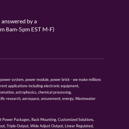
s answered by a
From 8am-5pm EST M-F)
er, power system, power module, power brick - we make millions
erent applications including electronic equipment,
tomation, astrophysics, chemical processing,
tific research, aerospace, amusement, energy, Wastewater
 Power Packages, Rack Mounting, Customized Solutions,
ut, Triple Output, Wide Adjust Output, Linear Regulated,