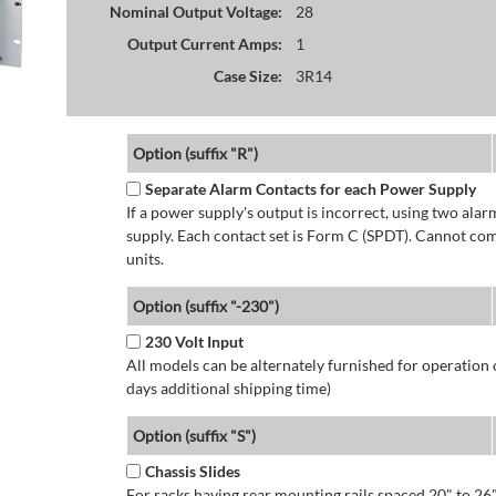
Nominal Output Voltage:
28
Output Current Amps:
1
Case Size:
3R14
Option (suffix "R")
Separate Alarm Contacts for each Power Supply
If a power supply's output is incorrect, using two ala
supply. Each contact set is Form C (SPDT). Cannot co
units.
Option (suffix "-230")
230 Volt Input
All models can be alternately furnished for operation
days additional shipping time)
Option (suffix "S")
Chassis Slides
For racks having rear mounting rails spaced 20" to 26"