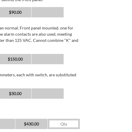
$90.00
than normal. Front panel mounted, one for
he alarm contacts are also used, meeting
reater than 125 VAC. Cannot combine "K" and
$150.00
mmeters, each with switch, are substituted
$30.00
$430.00