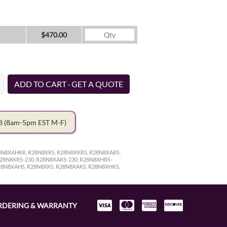
$470.00
ADD TO CART · GET A QUOTE
78
(8am-5pm EST M-F)
8N8XAHKR, R28N8XRS, R28N8XKRS, R28N8XARS,
28N8XRS-230, R28N8XARS-230, R28N8XHRS-
28N8XAHS, R28N8XKS, R28N8XAKS, R28N8XHKS,
RDERING & WARRANTY