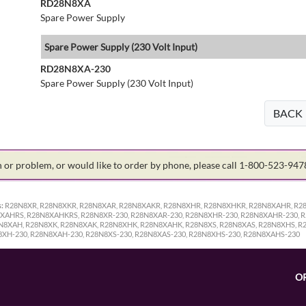
RD28N8XA
Spare Power Supply
Spare Power Supply (230 Volt Input)
RD28N8XA-230
Spare Power Supply (230 Volt Input)
BACK
on or problem, or would like to order by phone, please call 1-800-523-94
:
R28N8XR, R28N8XKR, R28N8XAR, R28N8XAKR, R28N8XHR, R28N8XHKR, R28N8XAHR, R2
AHRS, R28N8XAHKRS, R28N8XR-230, R28N8XAR-230, R28N8XHR-230, R28N8XAHR-230, R
8N8XAH, R28N8XK, R28N8XAK, R28N8XHK, R28N8XAHK, R28N8XS, R28N8XAS, R28N8XHS, R
8XH-230, R28N8XAH-230, R28N8XS-230, R28N8XAS-230, R28N8XHS-230, R28N8XAHS-230
O