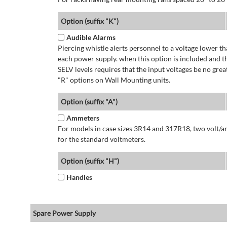
Option (suffix "K")
Audible Alarms
Piercing whistle alerts personnel to a voltage lower 
each power supply. when this option is included and t
SELV levels requires that the input voltages be no g
"R" options on Wall Mounting units.
Option (suffix "A")
Ammeters
For models in case sizes 3R14 and 317R18, two volt/a
for the standard voltmeters.
Option (suffix "H")
Handles
Spare Power Supply