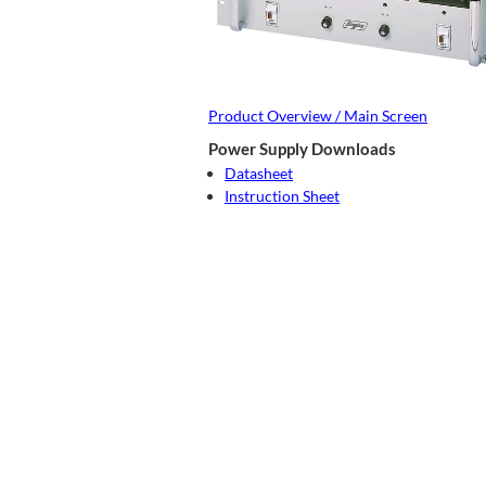
Product Overview / Main Screen
Power Supply Downloads
Datasheet
Instruction Sheet