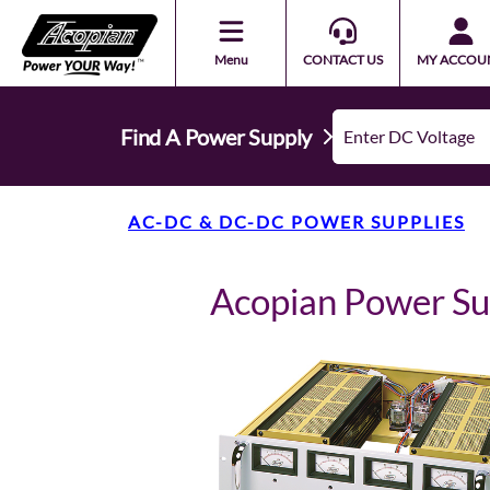
Menu
CONTACT US
MY ACCOU
Find A Power Supply
AC-DC & DC-DC POWER SUPPLIES
Acopian Power S