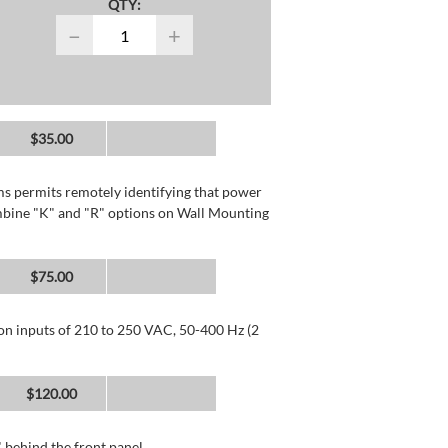
QTY:
−
+
$35.00
rms permits remotely identifying that power
mbine "K" and "R" options on Wall Mounting
$75.00
 on inputs of 210 to 250 VAC, 50-400 Hz (2
$120.00
 behind the front panel.