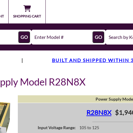
NT
SHOPPING CART
GO
GO
|
BUILT AND SHIPPED WITHIN 
upply Model R28N8X
Power Supply Mode
R28N8X
$1,94
Input Voltage Range:
105 to 125