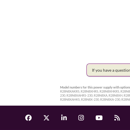
If you have a questi
Model numbers for this power supply with options
R28N8XAKRS, R28N8XHRS, R28N8XHKRS, R28N8X
230, R28N8XAHRS-230, R28N8XA, R28N8XH, R2
R28N8XAHKS, R28N8X-230, R28N8XA-230, R28N