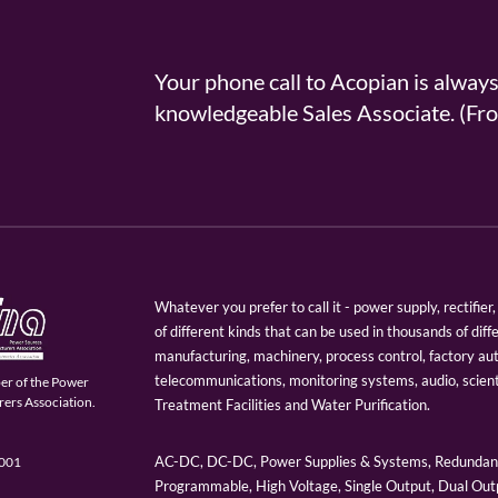
Your phone call to Acopian is alway
knowledgeable Sales Associate. (
Whatever you prefer to call it - power supply, rectifi
of different kinds that can be used in thousands of diff
manufacturing, machinery, process control, factory au
telecommunications, monitoring systems, audio, scien
er of the Power
ers Association.
Treatment Facilities and Water Purification.
AC-DC, DC-DC, Power Supplies & Systems, Redundant
9001
Programmable, High Voltage, Single Output, Dual Outp