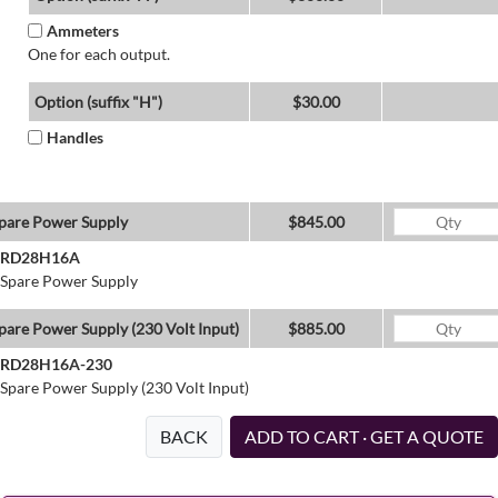
Ammeters
One for each output.
Option (suffix "H")
$30.00
Handles
pare Power Supply
$845.00
RD28H16A
Spare Power Supply
pare Power Supply (230 Volt Input)
$885.00
RD28H16A-230
Spare Power Supply (230 Volt Input)
BACK
ADD TO CART · GET A QUOTE