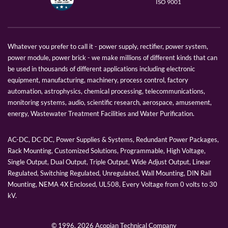
ISO 9001
Whatever you prefer to call it - power supply, rectifier, power system,
power module, power brick - we make millions of different kinds that can
be used in thousands of different applications including electronic
equipment, manufacturing, machinery, process control, factory
automation, astrophysics, chemical processing, telecommunications,
monitoring systems, audio, scientific research, aerospace, amusement,
energy, Wastewater Treatment Facilities and Water Purification.
AC-DC, DC-DC, Power Supplies & Systems, Redundant Power Packages,
Rack Mounting, Customized Solutions, Programmable, High Voltage,
Single Output, Dual Output, Triple Output, Wide Adjust Output, Linear
Regulated, Switching Regulated, Unregulated, Wall Mounting, DIN Rail
Mounting, NEMA 4X Enclosed, UL508, Every Voltage from 0 volts to 30
kV.
© 1996,
2026 Acopian Technical Company