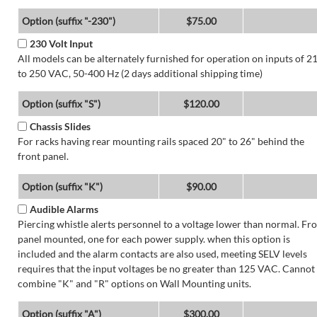
Option (suffix "-230")
$75.00
230 Volt Input
All models can be alternately furnished for operation on inputs of 2
to 250 VAC, 50-400 Hz (2 days additional shipping time)
Option (suffix "S")
$120.00
Chassis Slides
For racks having rear mounting rails spaced 20" to 26" behind the
front panel.
Option (suffix "K")
$90.00
Audible Alarms
Piercing whistle alerts personnel to a voltage lower than normal. Fr
panel mounted, one for each power supply. when this option is
included and the alarm contacts are also used, meeting SELV levels
requires that the input voltages be no greater than 125 VAC. Cannot
combine "K" and "R" options on Wall Mounting units.
Option (suffix "A")
$300.00