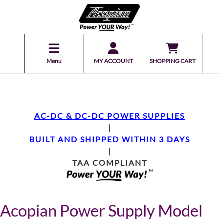
Menu
MY ACCOUNT
SHOPPING CART
AC-DC & DC-DC POWER SUPPLIES
|
BUILT AND SHIPPED WITHIN 3 DAYS
|
TAA COMPLIANT
Acopian Power Supply Model