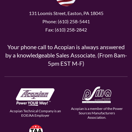
131 Loomis Street, Easton, PA 18045
Phone: (610) 258-5441
Fax: (610) 258-2842
Your phone call to Acopian is always answered
by a knowledgeable Sales Associate. (From 8am-
5pm EST M-F)
Acopian is a member of the Power
Acopian Technical Company is an
Sources Manufacturers
EOE/AA Employer
Association.