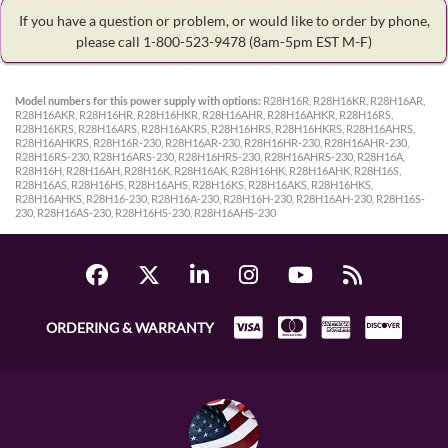
If you have a question or problem, or would like to order by phone,
please call 1-800-523-9478
(8am-5pm EST M-F)
Model numbers for this power supply with options:
R28H16R, R28H16KR, R28H16AR,
R28H16AKR, R28H16HR, R28H16HKR, R28H16AHR, R28H16AHKR, R28H16RS,
R28H16KRS, R28H16ARS, R28H16AKRS, R28H16HRS, R28H16HKRS, R28H16AHRS,
R28H16AHKRS, R28H16R-230, R28H16AR-230, R28H16HR-230, R28H16AHR-230,
R28H16RS-230, R28H16ARS-230, R28H16HRS-230, R28H16AHRS-230, R28H16A,
R28H16H, R28H16AH, R28H16K, R28H16AK, R28H16HK, R28H16AHK, R28H16S,
R28H16AS, R28H16HS, R28H16AHS, R28H16KS, R28H16AKS, R28H16HKS,
R28H16AHKS, R28H16-230, R28H16A-230, R28H16H-230, R28H16AH-230, R28H16S-
230, R28H16AS-230, R28H16HS-230, R28H16AHS-230
ORDERING & WARRANTY