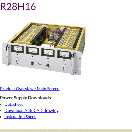
R28H16
Product Overview / Main Screen
Power Supply Downloads
Datasheet
Download AutoCAD drawing
Instruction Sheet