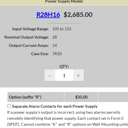
Power Supply Model:
R28H16
$2,685.00
Input Voltage Range:
105 to 125
Nominal Output Voltage:
28
Output Current Amps:
14
Case Size:
7R20
QTY:
−
+
Option (suffix "R")
$35.00
Separate Alarm Contacts for each Power Supply
If a power supply's output is incorrect, using two alarms permits
remotely identifying that power supply. Each contact set is Form C
(SPDT). Cannot combine "K" and "R" options on Wall Mounting units