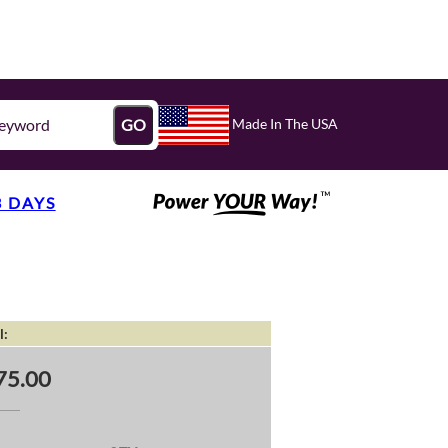
Made In The USA
GO
3 DAYS
l:
75.00