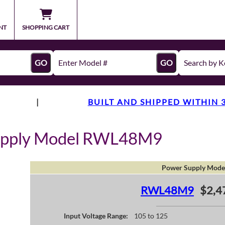
NT
SHOPPING CART
GO
GO
|
BUILT AND SHIPPED WITHIN 
upply Model RWL48M9
Power Supply Mode
RWL48M9
$2,4
Input Voltage Range:
105 to 125