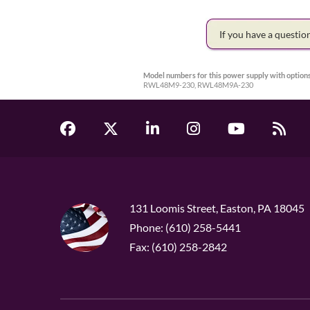
If you have a questi
Model numbers for this power supply with options
RWL48M9-230, RWL48M9A-230
131 Loomis Street, Easton, PA 18045
Phone: (610) 258-5441
Fax: (610) 258-2842