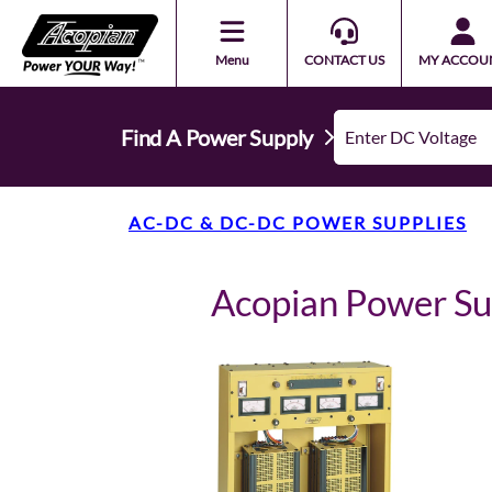
Menu
CONTACT US
MY ACCOU
Find A Power Supply
AC-DC & DC-DC POWER SUPPLIES
Acopian Power S