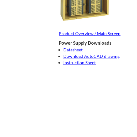
Product Overview / Main Screen
Power Supply Downloads
Datasheet
Download AutoCAD drawing
Instruction Sheet