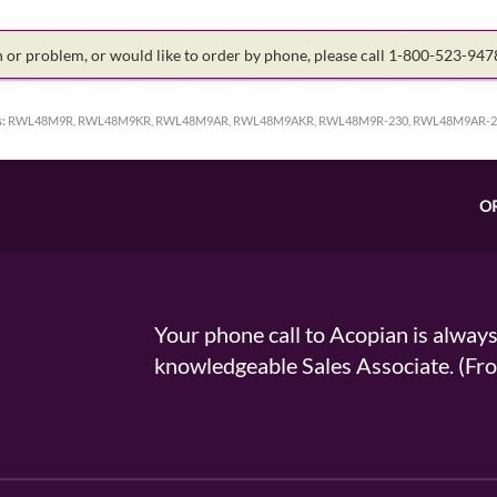
on or problem, or would like to order by phone, please call 1-800-523-94
:
RWL48M9R, RWL48M9KR, RWL48M9AR, RWL48M9AKR, RWL48M9R-230, RWL48M9AR-2
O
Your phone call to Acopian is alway
knowledgeable Sales Associate. (