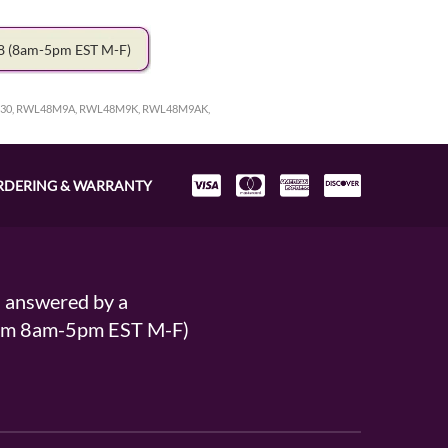
78
(8am-5pm EST M-F)
30, RWL48M9A, RWL48M9K, RWL48M9AK,
RDERING & WARRANTY
s answered by a
From 8am-5pm EST M-F)