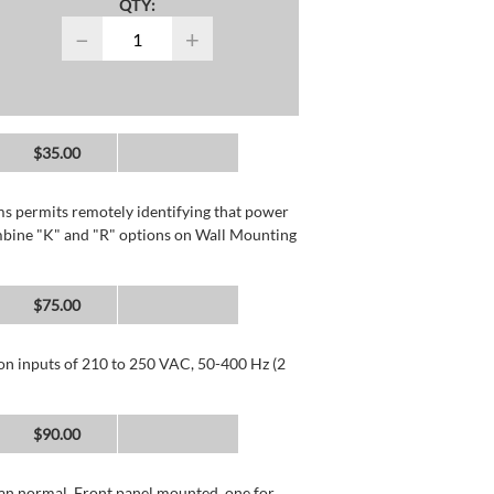
QTY:
−
+
$35.00
rms permits remotely identifying that power
mbine "K" and "R" options on Wall Mounting
$75.00
 on inputs of 210 to 250 VAC, 50-400 Hz (2
$90.00
than normal. Front panel mounted, one for