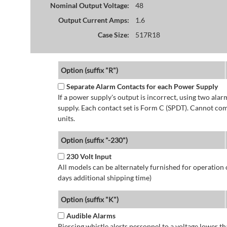
Nominal Output Voltage:
48
Output Current Amps:
1.6
Case Size:
517R18
Option (suffix "R")
Separate Alarm Contacts for each Power Supply
If a power supply's output is incorrect, using two ala
supply. Each contact set is Form C (SPDT). Cannot co
units.
Option (suffix "-230")
230 Volt Input
All models can be alternately furnished for operation
days additional shipping time)
Option (suffix "K")
Audible Alarms
Piercing whistle alerts personnel to a voltage lower 