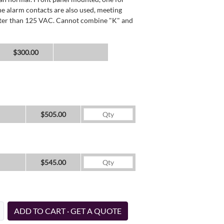
he alarm contacts are also used, meeting
reater than 125 VAC. Cannot combine "K" and
$300.00
$505.00
$545.00
ADD TO CART · GET A QUOTE