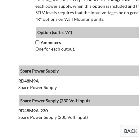
each power supply. when this option is included and t
SELV levels requires that the input voltages be no g
"R" options on Wall Mounting units.
Option (suffix "A")
Ammeters
One for each output.
Spare Power Supply
RD48M9A
Spare Power Supply
Spare Power Supply (230 Volt Input)
RD48M9A-230
Spare Power Supply (230 Volt Input)
BACK