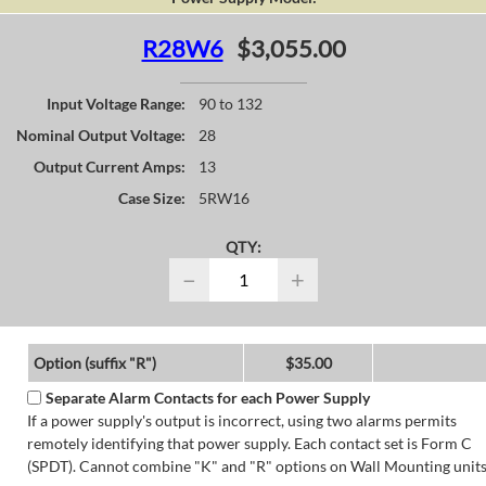
R28W6
$3,055.00
Input Voltage Range:
90 to 132
Nominal Output Voltage:
28
Output Current Amps:
13
Case Size:
5RW16
QTY:
−
+
Option (suffix "R")
$35.00
Separate Alarm Contacts for each Power Supply
If a power supply's output is incorrect, using two alarms permits
remotely identifying that power supply. Each contact set is Form C
(SPDT). Cannot combine "K" and "R" options on Wall Mounting units