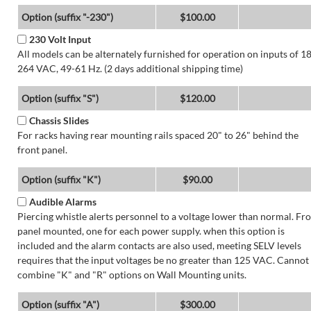
Option (suffix "-230")
$100.00
230 Volt Input
All models can be alternately furnished for operation on inputs of 1
264 VAC, 49-61 Hz. (2 days additional shipping time)
Option (suffix "S")
$120.00
Chassis Slides
For racks having rear mounting rails spaced 20" to 26" behind the
front panel.
Option (suffix "K")
$90.00
Audible Alarms
Piercing whistle alerts personnel to a voltage lower than normal. Fr
panel mounted, one for each power supply. when this option is
included and the alarm contacts are also used, meeting SELV levels
requires that the input voltages be no greater than 125 VAC. Cannot
combine "K" and "R" options on Wall Mounting units.
Option (suffix "A")
$300.00