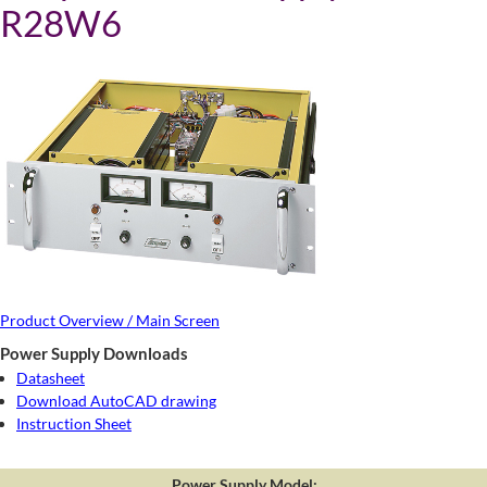
R28W6
Product Overview / Main Screen
Power Supply Downloads
Datasheet
Download AutoCAD drawing
Instruction Sheet
Power Supply Model: