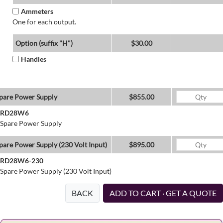
Ammeters
One for each output.
Option (suffix "H")
$30.00
Handles
pare Power Supply
$855.00
RD28W6
Spare Power Supply
pare Power Supply (230 Volt Input)
$895.00
RD28W6-230
Spare Power Supply (230 Volt Input)
BACK
ADD TO CART · GET A QUOTE