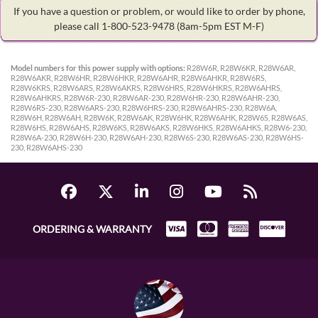
If you have a question or problem, or would like to order by phone,
please call 1-800-523-9478
(8am-5pm EST M-F)
Model numbers for this power supply with options:
R28W6R, R28W6KR, R28W6AR,
R28W6AKR, R28W6HR, R28W6HKR, R28W6AHR, R28W6AHKR, R28W6RS,
R28W6KRS, R28W6ARS, R28W6AKRS, R28W6HRS, R28W6HKRS, R28W6AHRS,
R28W6AHKRS, R28W6R-230, R28W6AR-230, R28W6HR-230, R28W6AHR-230,
R28W6RS-230, R28W6ARS-230, R28W6HRS-230, R28W6AHRS-230, R28W6A,
R28W6H, R28W6AH, R28W6K, R28W6AK, R28W6HK, R28W6AHK, R28W6S, R28W6AS,
R28W6HS, R28W6AHS, R28W6KS, R28W6AKS, R28W6HKS, R28W6AHKS, R28W6-230,
R28W6A-230, R28W6H-230, R28W6AH-230, R28W6S-230, R28W6AS-230, R28W6HS-
230, R28W6AHS-230
ORDERING & WARRANTY