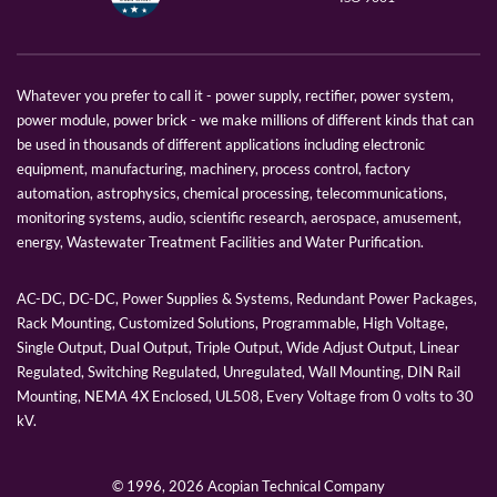
Whatever you prefer to call it - power supply, rectifier, power system,
power module, power brick - we make millions of different kinds that can
be used in thousands of different applications including electronic
equipment, manufacturing, machinery, process control, factory
automation, astrophysics, chemical processing, telecommunications,
monitoring systems, audio, scientific research, aerospace, amusement,
energy, Wastewater Treatment Facilities and Water Purification.
AC-DC, DC-DC, Power Supplies & Systems, Redundant Power Packages,
Rack Mounting, Customized Solutions, Programmable, High Voltage,
Single Output, Dual Output, Triple Output, Wide Adjust Output, Linear
Regulated, Switching Regulated, Unregulated, Wall Mounting, DIN Rail
Mounting, NEMA 4X Enclosed, UL508, Every Voltage from 0 volts to 30
kV.
© 1996,
2026 Acopian Technical Company