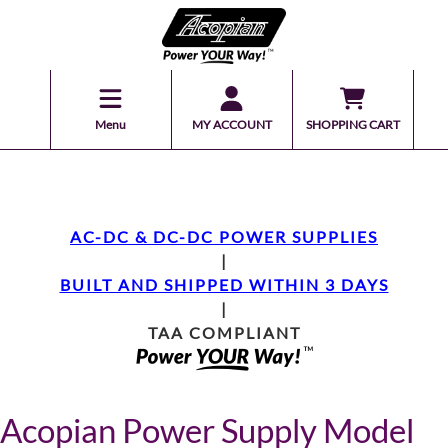
Menu
MY ACCOUNT
SHOPPING CART
AC-DC & DC-DC POWER SUPPLIES
|
BUILT AND SHIPPED WITHIN 3 DAYS
|
TAA COMPLIANT
Acopian Power Supply Model