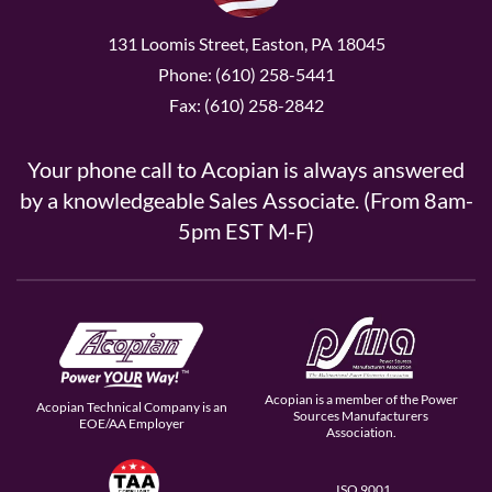
131 Loomis Street, Easton, PA 18045
Phone: (610) 258-5441
Fax: (610) 258-2842
Your phone call to Acopian is always answered
by a knowledgeable Sales Associate. (From 8am-
5pm EST M-F)
Acopian is a member of the Power
Acopian Technical Company is an
Sources Manufacturers
EOE/AA Employer
Association.
ISO 9001