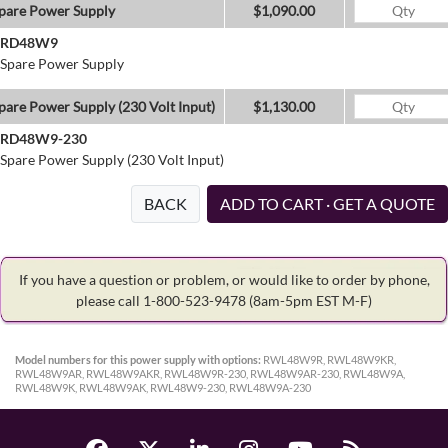
pare Power Supply
$1,090.00
RD48W9
Spare Power Supply
pare Power Supply (230 Volt Input)
$1,130.00
RD48W9-230
Spare Power Supply (230 Volt Input)
BACK
ADD TO CART · GET A QUOTE
If you have a question or problem, or would like to order by phone,
please call 1-800-523-9478
(8am-5pm EST M-F)
Model numbers for this power supply with options:
RWL48W9R, RWL48W9KR,
RWL48W9AR, RWL48W9AKR, RWL48W9R-230, RWL48W9AR-230, RWL48W9A,
RWL48W9K, RWL48W9AK, RWL48W9-230, RWL48W9A-230