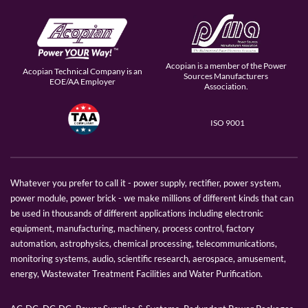
Acopian is a member of the Power
Acopian Technical Company is an
Sources Manufacturers
EOE/AA Employer
Association.
ISO 9001
Whatever you prefer to call it - power supply, rectifier, power system,
power module, power brick - we make millions of different kinds that can
be used in thousands of different applications including electronic
equipment, manufacturing, machinery, process control, factory
automation, astrophysics, chemical processing, telecommunications,
monitoring systems, audio, scientific research, aerospace, amusement,
energy, Wastewater Treatment Facilities and Water Purification.