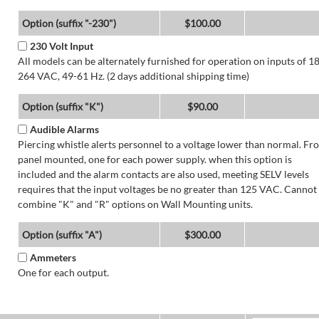
Option (suffix "-230")
$100.00
230 Volt Input
All models can be alternately furnished for operation on inputs of 1
264 VAC, 49-61 Hz. (2 days additional shipping time)
Option (suffix "K")
$90.00
Audible Alarms
Piercing whistle alerts personnel to a voltage lower than normal. Fr
panel mounted, one for each power supply. when this option is
included and the alarm contacts are also used, meeting SELV levels
requires that the input voltages be no greater than 125 VAC. Cannot
combine "K" and "R" options on Wall Mounting units.
Option (suffix "A")
$300.00
Ammeters
One for each output.