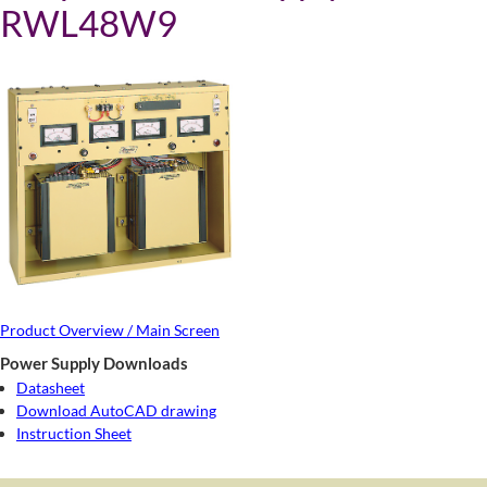
RWL48W9
Product Overview / Main Screen
Power Supply Downloads
Datasheet
Download AutoCAD drawing
Instruction Sheet