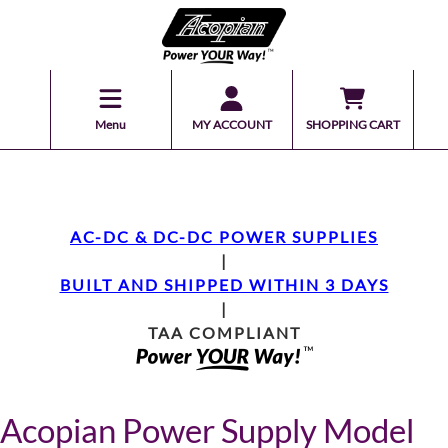
Menu
MY ACCOUNT
SHOPPING CART
AC-DC & DC-DC POWER SUPPLIES
|
BUILT AND SHIPPED WITHIN 3 DAYS
|
TAA COMPLIANT
Acopian Power Supply Model