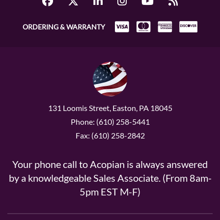
ORDERING & WARRANTY
131 Loomis Street, Easton, PA 18045
Phone: (610) 258-5441
Fax: (610) 258-2842
Your phone call to Acopian is always answered
by a knowledgeable Sales Associate. (From 8am-
5pm EST M-F)