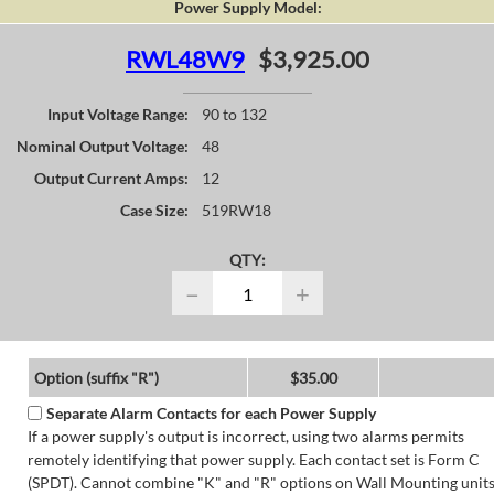
Power Supply Model:
RWL48W9
$3,925.00
Input Voltage Range:
90 to 132
Nominal Output Voltage:
48
Output Current Amps:
12
Case Size:
519RW18
QTY:
−
+
Option (suffix "R")
$35.00
Separate Alarm Contacts for each Power Supply
If a power supply's output is incorrect, using two alarms permits
remotely identifying that power supply. Each contact set is Form C
(SPDT). Cannot combine "K" and "R" options on Wall Mounting units