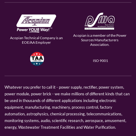
Acopian is a member of the Power
Acopian Technical Company is an
Sources Manufacturers
EOE/AA Employer
Association.
ISO 9001
Whatever you prefer to call it - power supply, rectifier, power system,
power module, power brick - we make millions of different kinds that can
be used in thousands of different applications including electronic
equipment, manufacturing, machinery, process control, factory
automation, astrophysics, chemical processing, telecommunications,
monitoring systems, audio, scientific research, aerospace, amusement,
energy, Wastewater Treatment Facilities and Water Purification.