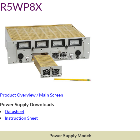
R5WP8X
Product Overview / Main Screen
Power Supply Downloads
Datasheet
Instruction Sheet
Power Supply Model: