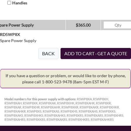
Handles
pare Power Supply
$365.00
RD5WP8X
Spare Power Supply
BACK
ADD TO CART · GET A QUOTE
If you have a question or problem, or would like to order by phone,
please call 1-800-523-9478
(8am-5pm EST M-F)
Model numbers for this power supply with options:
R5WP8XA, R5WP8XH,
R5WP8XAH, R5WP8XK, R5WP8XAK, R5WP8XHK, R5WP8XAHK, R5WP8XR,
R5WP8XAR, R5WP8XHR, R5WP8XAHR, R5WP8XKR, R5WP8XAKR, R5WP8XHKR,
R5WP8XAHKR, R5WP8XS, R5WP8XAS, R5WP8XHS, R5WP8XAHS, R5WP8XKS,
R5WP8XAKS, R5WP8XHKS, R5WP8XAHKS, R5WP8XRS, R5WP8XARS, R5WP8XHRS,
R5WP8XAHRS, R5WP8XKRS, R5WP8XAKRS, R5WP8XHKRS, R5WP8XAHKRS