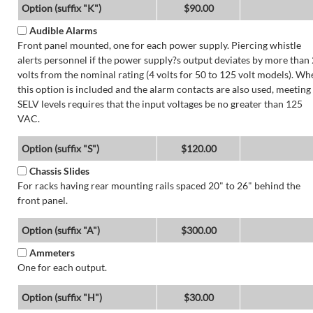
Option (suffix "K")
$90.00
Audible Alarms
Front panel mounted, one for each power supply. Piercing whistle
alerts personnel if the power supply?s output deviates by more than 
volts from the nominal rating (4 volts for 50 to 125 volt models). Wh
this option is included and the alarm contacts are also used, meeting
SELV levels requires that the input voltages be no greater than 125
VAC.
Option (suffix "S")
$120.00
Chassis Slides
For racks having rear mounting rails spaced 20" to 26" behind the
front panel.
Option (suffix "A")
$300.00
Ammeters
One for each output.
Option (suffix "H")
$30.00