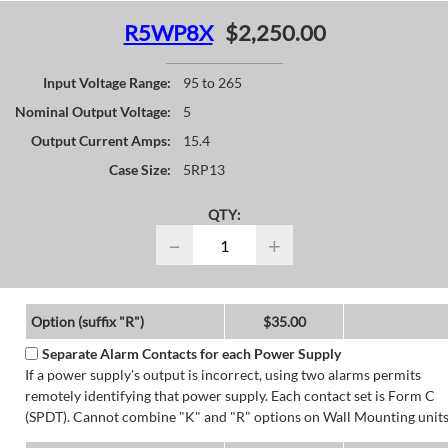
R5WP8X
$2,250.00
Input Voltage Range:
95 to 265
Nominal Output Voltage:
5
Output Current Amps:
15.4
Case Size:
5RP13
QTY:
−
+
Option (suffix "R")
$35.00
Separate Alarm Contacts for each Power Supply
If a power supply's output is incorrect, using two alarms permits
remotely identifying that power supply. Each contact set is Form C
(SPDT). Cannot combine "K" and "R" options on Wall Mounting units