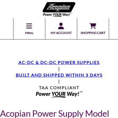
Menu
MY ACCOUNT
SHOPPING CART
AC-DC & DC-DC POWER SUPPLIES
|
BUILT AND SHIPPED WITHIN 3 DAYS
|
TAA COMPLIANT
Acopian Power Supply Model