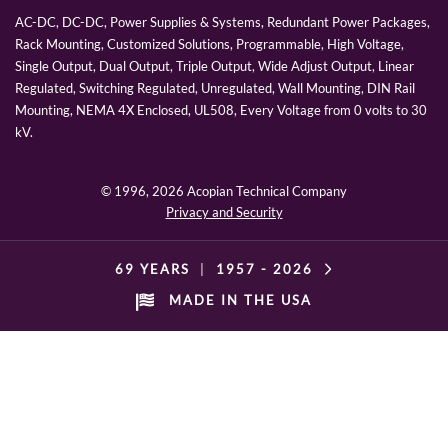
AC-DC, DC-DC, Power Supplies & Systems, Redundant Power Packages,
Rack Mounting, Customized Solutions, Programmable, High Voltage,
Single Output, Dual Output, Triple Output, Wide Adjust Output, Linear
Regulated, Switching Regulated, Unregulated, Wall Mounting, DIN Rail
Mounting, NEMA 4X Enclosed, UL508, Every Voltage from 0 volts to 30
kV.
© 1996,
2026 Acopian Technical Company
Privacy and Security
69 YEARS
|
1957 -
2026
MADE IN THE USA