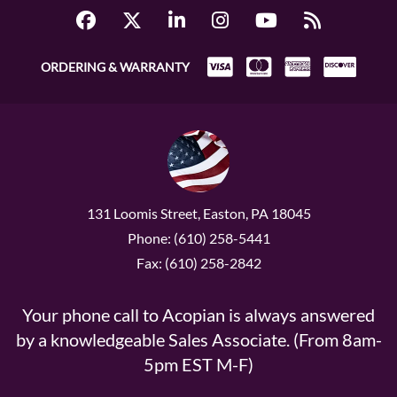
ORDERING & WARRANTY
131 Loomis Street, Easton, PA 18045
Phone: (610) 258-5441
Fax: (610) 258-2842
Your phone call to Acopian is always answered
by a knowledgeable Sales Associate. (From 8am-
5pm EST M-F)