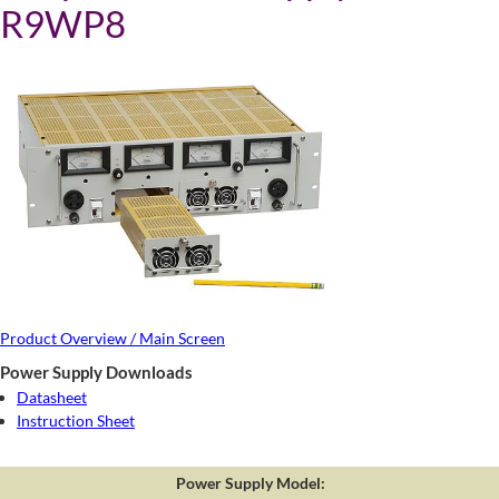
R9WP8
Product Overview / Main Screen
Power Supply Downloads
Datasheet
Instruction Sheet
Power Supply Model: