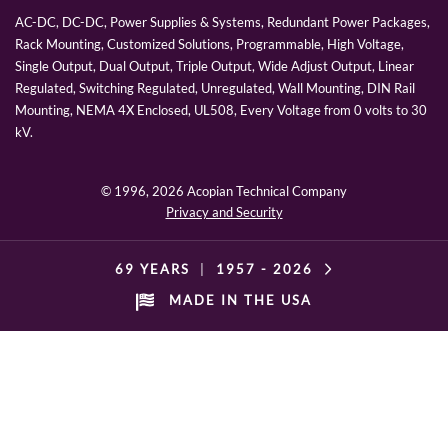
AC-DC, DC-DC, Power Supplies & Systems, Redundant Power Packages,
Rack Mounting, Customized Solutions, Programmable, High Voltage,
Single Output, Dual Output, Triple Output, Wide Adjust Output, Linear
Regulated, Switching Regulated, Unregulated, Wall Mounting, DIN Rail
Mounting, NEMA 4X Enclosed, UL508, Every Voltage from 0 volts to 30
kV.
© 1996,
2026 Acopian Technical Company
Privacy and Security
69 YEARS
|
1957 -
2026
MADE IN THE USA