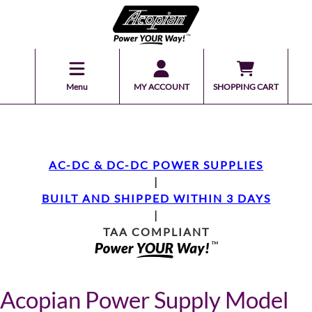
Menu
MY ACCOUNT
SHOPPING CART
AC-DC & DC-DC POWER SUPPLIES
|
BUILT AND SHIPPED WITHIN 3 DAYS
|
TAA COMPLIANT
Acopian Power Supply Model