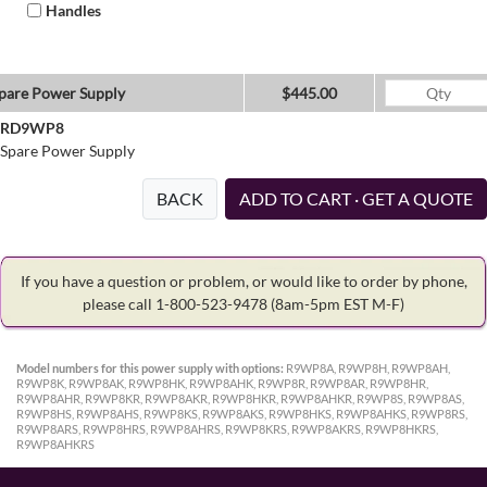
Handles
pare Power Supply
$445.00
RD9WP8
Spare Power Supply
BACK
ADD TO CART · GET A QUOTE
If you have a question or problem, or would like to order by phone,
please call 1-800-523-9478
(8am-5pm EST M-F)
Model numbers for this power supply with options:
R9WP8A, R9WP8H, R9WP8AH,
R9WP8K, R9WP8AK, R9WP8HK, R9WP8AHK, R9WP8R, R9WP8AR, R9WP8HR,
R9WP8AHR, R9WP8KR, R9WP8AKR, R9WP8HKR, R9WP8AHKR, R9WP8S, R9WP8AS,
R9WP8HS, R9WP8AHS, R9WP8KS, R9WP8AKS, R9WP8HKS, R9WP8AHKS, R9WP8RS,
R9WP8ARS, R9WP8HRS, R9WP8AHRS, R9WP8KRS, R9WP8AKRS, R9WP8HKRS,
R9WP8AHKRS