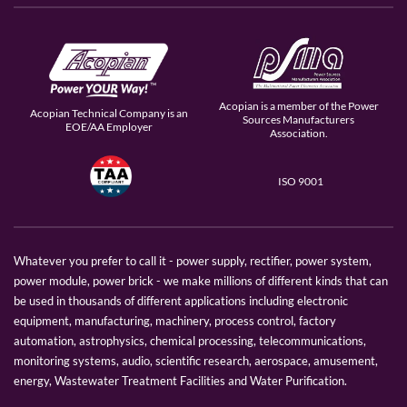
Acopian is a member of the Power
Acopian Technical Company is an
Sources Manufacturers
EOE/AA Employer
Association.
ISO 9001
Whatever you prefer to call it - power supply, rectifier, power system,
power module, power brick - we make millions of different kinds that can
be used in thousands of different applications including electronic
equipment, manufacturing, machinery, process control, factory
automation, astrophysics, chemical processing, telecommunications,
monitoring systems, audio, scientific research, aerospace, amusement,
energy, Wastewater Treatment Facilities and Water Purification.