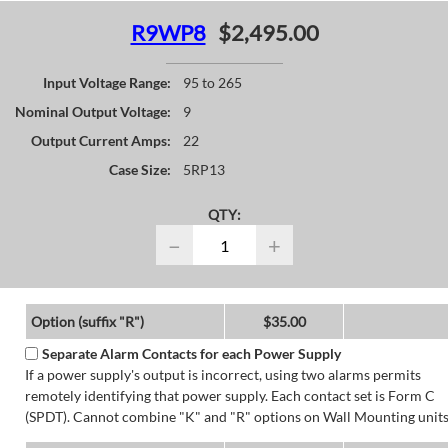
R9WP8
$2,495.00
Input Voltage Range:
95 to 265
Nominal Output Voltage:
9
Output Current Amps:
22
Case Size:
5RP13
QTY:
−
+
Option (suffix "R")
$35.00
Separate Alarm Contacts for each Power Supply
If a power supply's output is incorrect, using two alarms permits
remotely identifying that power supply. Each contact set is Form C
(SPDT). Cannot combine "K" and "R" options on Wall Mounting units