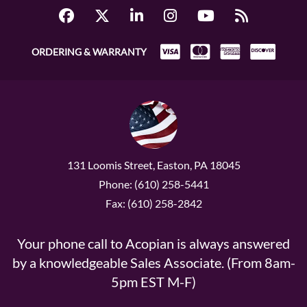
ORDERING & WARRANTY
131 Loomis Street, Easton, PA 18045
Phone: (610) 258-5441
Fax: (610) 258-2842
Your phone call to Acopian is always answered
by a knowledgeable Sales Associate. (From 8am-
5pm EST M-F)