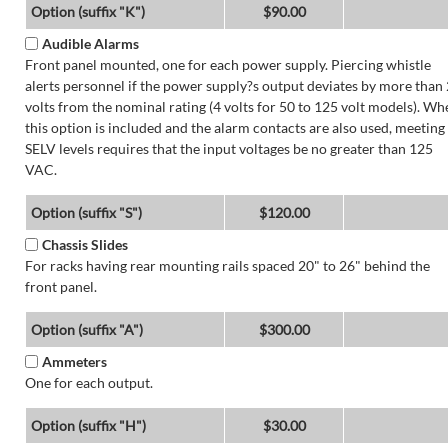
Option (suffix "K")
$90.00
Audible Alarms
Front panel mounted, one for each power supply. Piercing whistle
alerts personnel if the power supply?s output deviates by more than 
volts from the nominal rating (4 volts for 50 to 125 volt models). Wh
this option is included and the alarm contacts are also used, meeting
SELV levels requires that the input voltages be no greater than 125
VAC.
Option (suffix "S")
$120.00
Chassis Slides
For racks having rear mounting rails spaced 20" to 26" behind the
front panel.
Option (suffix "A")
$300.00
Ammeters
One for each output.
Option (suffix "H")
$30.00