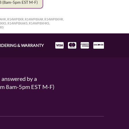
78
(8am-5pm EST M-F)
AHK, R14WP8XR, R14WP8XAR, R14WP8XHR,
XKS, R14WP8XAKS, R14WP8XHKS,
KRS
RDERING & WARRANTY
s answered by a
From 8am-5pm EST M-F)