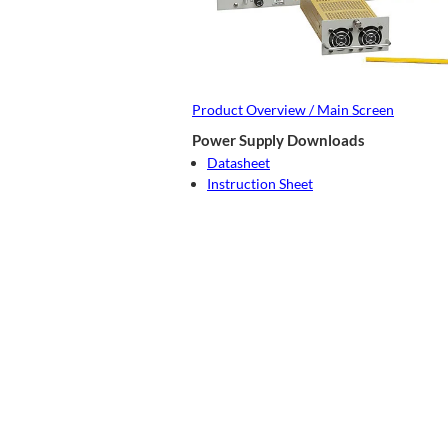
Product Overview / Main Screen
Power Supply Downloads
Datasheet
Instruction Sheet