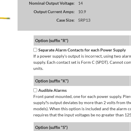
Nominal Output Voltage:
14
Output Current Amps:
10.9
Case Size:
5RP13
Option (suffix "R")
Separate Alarm Contacts for each Power Supply
If a power supply's output is incorrect, using two ala
supply. Each contact set is Form C (SPDT). Cannot co
units.
Option (suffix "K")
Audible Alarms
Front panel mounted, one for each power supply. Pierc
supply?s output deviates by more than 2 volts from the
models). When this option is included and the alarm co
requires that the input voltages be no greater than 12
Option (suffix "S")