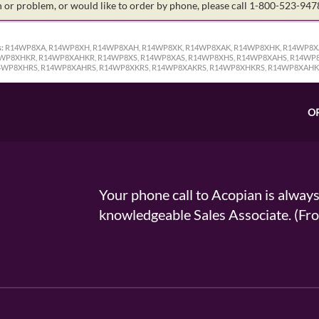
on or problem, or would like to order by phone, please call 1-800-523-94
:
R14WP8XA, R14WP8XH, R14WP8XAH, R14WP8XK, R14WP8XAK, R14WP8XHK, R14WP8X
WP8XHKR, R14WP8XAHKR, R14WP8XS, R14WP8XAS, R14WP8XHS, R14WP8XAHS, R14WP8
4WP8XHRS, R14WP8XAHRS, R14WP8XKRS, R14WP8XAKRS, R14WP8XHKRS, R14WP8XAH
O
Your phone call to Acopian is alway
knowledgeable Sales Associate. (