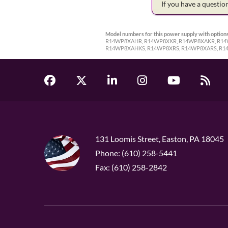
If you have a questi
Model numbers for this power supply with options
R14WP8XAHR, R14WP8XKR, R14WP8XAKR, R14
R14WP8XAHKS, R14WP8XRS, R14WP8XARS, R1
131 Loomis Street, Easton, PA 18045
Phone: (610) 258-5441
Fax: (610) 258-2842