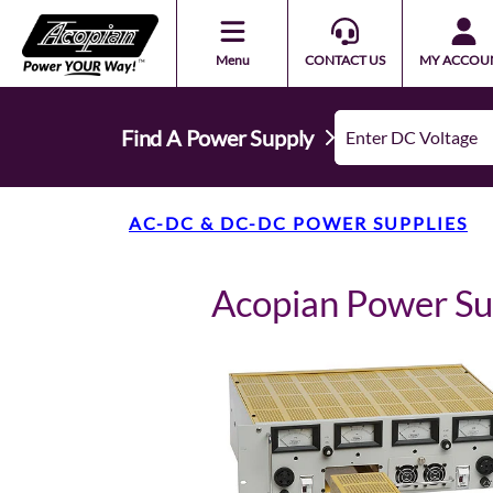
Menu
CONTACT US
MY ACCOU
Find A Power Supply
AC-DC & DC-DC POWER SUPPLIES
Acopian Power S