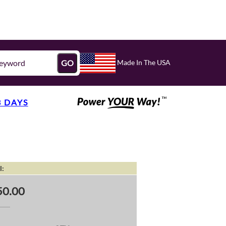
Made In The USA
GO
3 DAYS
l:
50.00