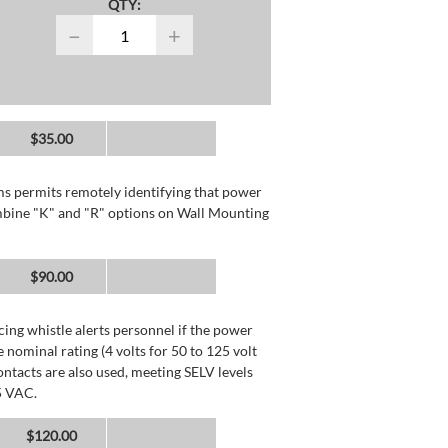
QTY:
−
+
$35.00
rms permits remotely identifying that power
mbine "K" and "R" options on Wall Mounting
$90.00
ing whistle alerts personnel if the power
 nominal rating (4 volts for 50 to 125 volt
ntacts are also used, meeting SELV levels
5 VAC.
$120.00