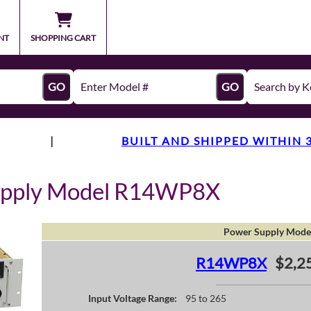
NT
SHOPPING CART
GO
GO
|
BUILT AND SHIPPED WITHIN 
upply Model R14WP8X
Power Supply Mode
R14WP8X
$2,2
Input Voltage Range:
95 to 265