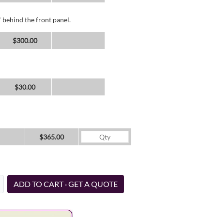
 behind the front panel.
$300.00
$30.00
$365.00
ADD TO CART · GET A QUOTE