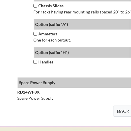
Chassis Slides
For racks having rear mounting rails spaced 20" to 26"
Option (suffix "A")
Ammeters
One for each output.
Option (suffix "H")
Handles
Spare Power Supply
RD14WP8X
Spare Power Supply
BACK