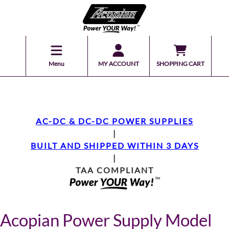
Menu
MY ACCOUNT
SHOPPING CART
AC-DC & DC-DC POWER SUPPLIES
|
BUILT AND SHIPPED WITHIN 3 DAYS
|
TAA COMPLIANT
Acopian Power Supply Model