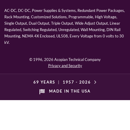
AC-DC, DC-DC, Power Supplies & Systems, Redundant Power Packages,
Rack Mounting, Customized Solutions, Programmable, High Voltage,
Single Output, Dual Output, Triple Output, Wide Adjust Output, Linear
Regulated, Switching Regulated, Unregulated, Wall Mounting, DIN Rail
Mounting, NEMA 4X Enclosed, UL508, Every Voltage from 0 volts to 30
kV.
© 1996,
2026 Acopian Technical Company
Privacy and Security
69 YEARS
|
1957 -
2026
MADE IN THE USA