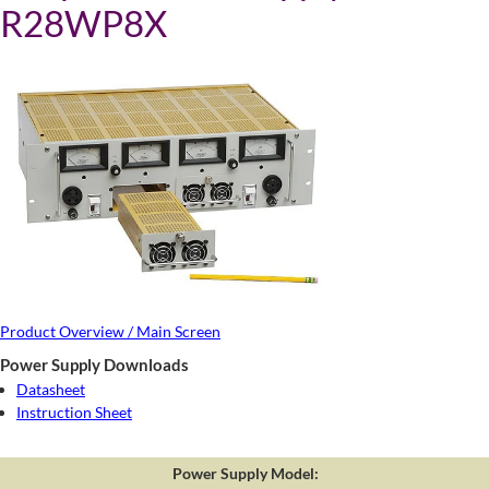
R28WP8X
Product Overview / Main Screen
Power Supply Downloads
Datasheet
Instruction Sheet
Power Supply Model: