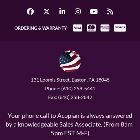
ORDERING & WARRANTY
131 Loomis Street, Easton, PA 18045
Phone: (610) 258-5441
Fax: (610) 258-2842
Your phone call to Acopian is always answered
by a knowledgeable Sales Associate. (From 8am-
5pm EST M-F)