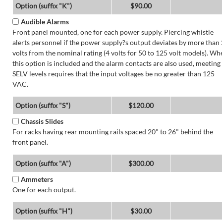
Option (suffix "K")
$90.00
Audible Alarms
Front panel mounted, one for each power supply. Piercing whistle
alerts personnel if the power supply?s output deviates by more than 
volts from the nominal rating (4 volts for 50 to 125 volt models). Wh
this option is included and the alarm contacts are also used, meeting
SELV levels requires that the input voltages be no greater than 125
VAC.
Option (suffix "S")
$120.00
Chassis Slides
For racks having rear mounting rails spaced 20" to 26" behind the
front panel.
Option (suffix "A")
$300.00
Ammeters
One for each output.
Option (suffix "H")
$30.00