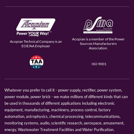
Acopian is a member of the Power
Acopian Technical Company is an
Sources Manufacturers
EOE/AA Employer
Association.
ISO 9001
Whatever you prefer to call it - power supply, rectifier, power system,
power module, power brick - we make millions of different kinds that can
be used in thousands of different applications including electronic
equipment, manufacturing, machinery, process control, factory
automation, astrophysics, chemical processing, telecommunications,
monitoring systems, audio, scientific research, aerospace, amusement,
energy, Wastewater Treatment Facilities and Water Purification.