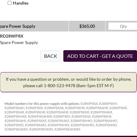
Handles
pare Power Supply
$365.00
RD28WP8X
Spare Power Supply
BACK
ADD TO CART · GET A QUOTE
If you have a question or problem, or would like to order by phone,
please call 1-800-523-9478
(8am-5pm EST M-F)
Model numbers for this power supply with options:
R28WP8XA, R28WP8XH,
R28WP8XAH, R28WP8XK, R28WP8XAK, R28WP8XHK, R28WP8XAHK, R28WP8XR,
R28WP8XAR, R28WP8XHR, R28WP8XAHR, R28WP8XKR, R28WP8XAKR,
R28WP8XHKR, R28WP8XAHKR, R28WP8XS, R28WP8XAS, R28WP8XHS,
R28WP8XAHS, R28WP8XKS, R28WP8XAKS, R28WP8XHKS, R28WP8XAHKS,
R28WP8XRS, R28WP8XARS, R28WP8XHRS, R28WP8XAHRS, R28WP8XKRS,
R28WP8XAKRS, R28WP8XHKRS, R28WP8XAHKRS