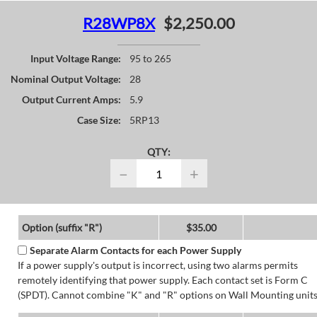
R28WP8X
$2,250.00
Input Voltage Range:
95 to 265
Nominal Output Voltage:
28
Output Current Amps:
5.9
Case Size:
5RP13
QTY:
−
+
Option (suffix "R")
$35.00
Separate Alarm Contacts for each Power Supply
If a power supply's output is incorrect, using two alarms permits
remotely identifying that power supply. Each contact set is Form C
(SPDT). Cannot combine "K" and "R" options on Wall Mounting units