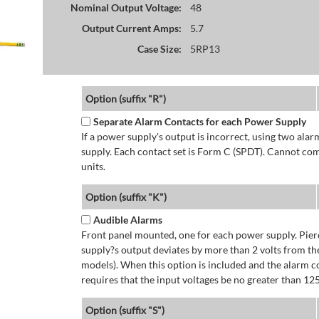
Nominal Output Voltage:
48
Output Current Amps:
5.7
Case Size:
5RP13
Option (suffix "R")
Separate Alarm Contacts for each Power Supply
If a power supply's output is incorrect, using two ala
supply. Each contact set is Form C (SPDT). Cannot co
units.
Option (suffix "K")
Audible Alarms
Front panel mounted, one for each power supply. Pierc
supply?s output deviates by more than 2 volts from the
models). When this option is included and the alarm co
requires that the input voltages be no greater than 12
Option (suffix "S")