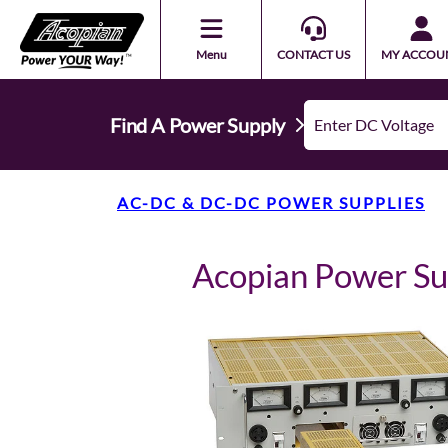
Menu
CONTACT US
MY ACCOU
Find A Power Supply
AC-DC & DC-DC POWER SUPPLIES
Acopian Power S