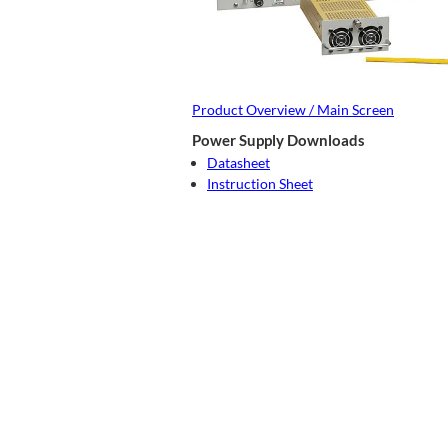
Product Overview / Main Screen
Power Supply Downloads
Datasheet
Instruction Sheet