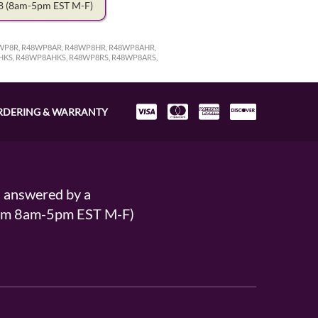
78
(8am-5pm EST M-F)
WP8R, R48WP8AR, R48WP8HR, R48WP8AHR,
HKS, R48WP8AHKS, R48WP8RS, R48WP8ARS,
RDERING & WARRANTY
s answered by a
From 8am-5pm EST M-F)