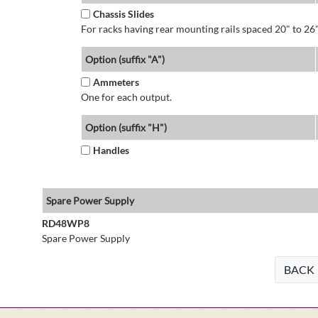
Chassis Slides
For racks having rear mounting rails spaced 20" to 26"
Option (suffix "A")
Ammeters
One for each output.
Option (suffix "H")
Handles
Spare Power Supply
RD48WP8
Spare Power Supply
BACK