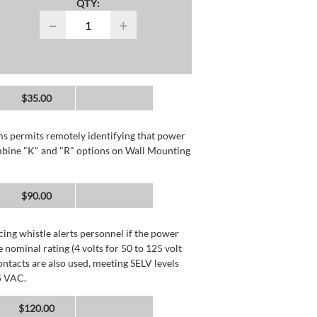
QTY:
−
+
$35.00
rms permits remotely identifying that power
mbine "K" and "R" options on Wall Mounting
$90.00
ing whistle alerts personnel if the power
 nominal rating (4 volts for 50 to 125 volt
ntacts are also used, meeting SELV levels
5 VAC.
$120.00