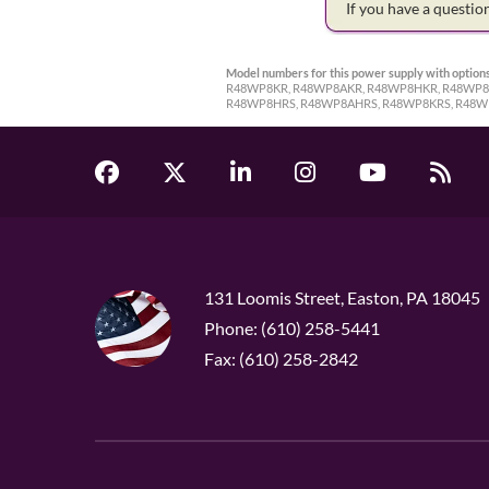
If you have a questi
Model numbers for this power supply with options
R48WP8KR, R48WP8AKR, R48WP8HKR, R48WP8A
R48WP8HRS, R48WP8AHRS, R48WP8KRS, R48W
131 Loomis Street, Easton, PA 18045
Phone: (610) 258-5441
Fax: (610) 258-2842