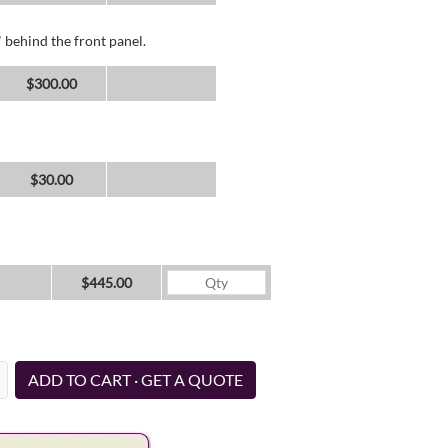
 behind the front panel.
$300.00
$30.00
$445.00
ADD TO CART · GET A QUOTE