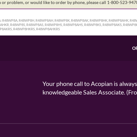
on or problem, or would like to order by phone, please call 1-800-523-94
:
R48WP8A, R48WP8H, R48WP8AH, R48WP8K, R48WP8AK, R48WP8HK, R48WP8AHK, R48
HKR, R48WP8S, R48WP8AS, R48WP8HS, R48WP8AHS, R48WP8KS, R48WP8AKS, R48WP8
P8AKRS, R48WP8HKRS, R48WP8AHKRS
O
Your phone call to Acopian is alway
knowledgeable Sales Associate. (