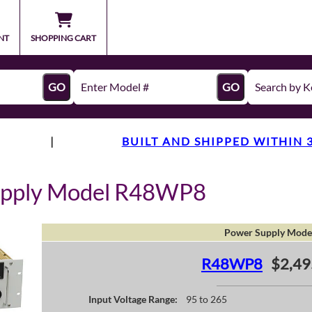
NT
SHOPPING CART
GO
GO
|
BUILT AND SHIPPED WITHIN 
upply Model R48WP8
Power Supply Mode
R48WP8
$2,49
Input Voltage Range:
95 to 265