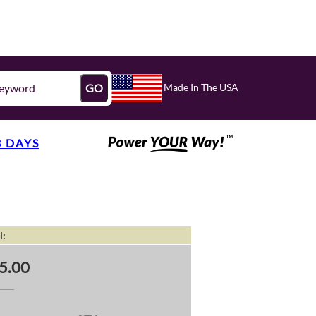
Made In The USA
GO
3 DAYS
l:
5.00