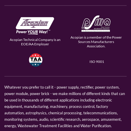
Acopian is a member of the Power
Acopian Technical Company is an
Sources Manufacturers
EOE/AA Employer
Association.
ISO 9001
Whatever you prefer to call it - power supply, rectifier, power system,
power module, power brick - we make millions of different kinds that can
be used in thousands of different applications including electronic
equipment, manufacturing, machinery, process control, factory
automation, astrophysics, chemical processing, telecommunications,
monitoring systems, audio, scientific research, aerospace, amusement,
energy, Wastewater Treatment Facilities and Water Purification.