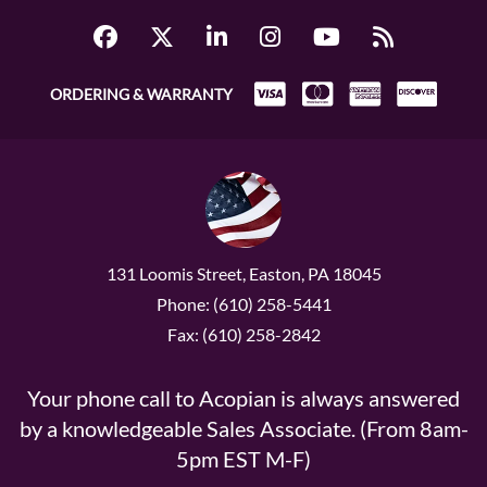
ORDERING & WARRANTY
131 Loomis Street, Easton, PA 18045
Phone: (610) 258-5441
Fax: (610) 258-2842
Your phone call to Acopian is always answered
by a knowledgeable Sales Associate. (From 8am-
5pm EST M-F)