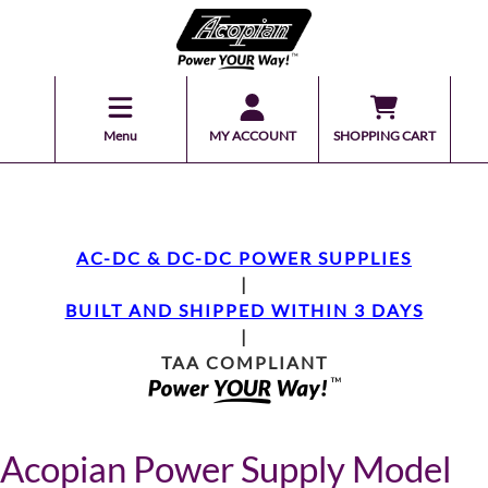
Menu
MY ACCOUNT
SHOPPING CART
AC-DC & DC-DC POWER SUPPLIES
|
BUILT AND SHIPPED WITHIN 3 DAYS
|
TAA COMPLIANT
Acopian Power Supply Model