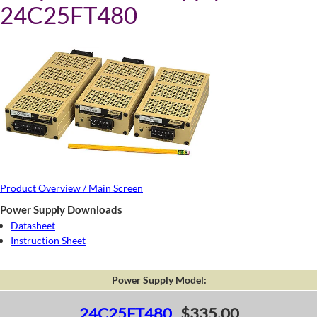
24C25FT480
Product Overview / Main Screen
Power Supply Downloads
Datasheet
Instruction Sheet
Power Supply Model:
24C25FT480
$335.00