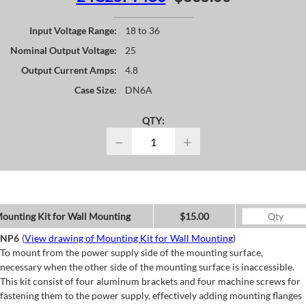
Input Voltage Range:
18 to 36
Nominal Output Voltage:
25
Output Current Amps:
4.8
Case Size:
DN6A
QTY:
−
+
ounting Kit for Wall Mounting
$15.00
NP6
(
View drawing of Mounting Kit for Wall Mounting
)
To mount from the power supply side of the mounting surface,
necessary when the other side of the mounting surface is inaccessible.
This kit consist of four aluminum brackets and four machine screws for
fastening them to the power supply, effectively adding mounting flanges