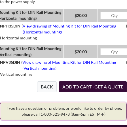
to the power supply.
ounting Kit for DIN Rail Mounting
$20.00
Horizontal mounting)
NPH35DIN
(
View drawing of Mounting Kit for DIN Rail Mounting
)
(Horizontal mounting)
Horizontal mounting
ounting Kit for DIN Rail Mounting
$20.00
Vertical mounting)
NPV35DIN
(
View drawing of Mounting Kit for DIN Rail Mounting
)
(Vertical mounting)
Vertical mounting
BACK
ADD TO CART · GET A QUOTE
If you have a question or problem, or would like to order by phone,
please call 1-800-523-9478
(8am-5pm EST M-F)