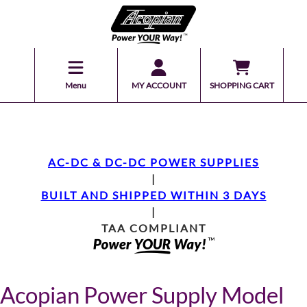
Menu
MY ACCOUNT
SHOPPING CART
AC-DC & DC-DC POWER SUPPLIES
|
BUILT AND SHIPPED WITHIN 3 DAYS
|
TAA COMPLIANT
Acopian Power Supply Model