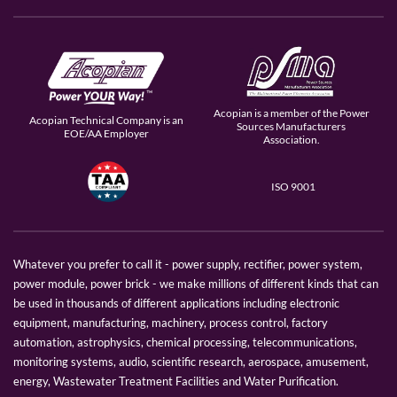
Acopian is a member of the Power
Acopian Technical Company is an
Sources Manufacturers
EOE/AA Employer
Association.
ISO 9001
Whatever you prefer to call it - power supply, rectifier, power system,
power module, power brick - we make millions of different kinds that can
be used in thousands of different applications including electronic
equipment, manufacturing, machinery, process control, factory
automation, astrophysics, chemical processing, telecommunications,
monitoring systems, audio, scientific research, aerospace, amusement,
energy, Wastewater Treatment Facilities and Water Purification.