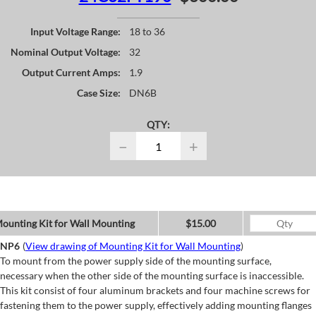
Input Voltage Range:
18 to 36
Nominal Output Voltage:
32
Output Current Amps:
1.9
Case Size:
DN6B
QTY:
−
+
ounting Kit for Wall Mounting
$15.00
NP6
(
View drawing of Mounting Kit for Wall Mounting
)
To mount from the power supply side of the mounting surface,
necessary when the other side of the mounting surface is inaccessible.
This kit consist of four aluminum brackets and four machine screws for
fastening them to the power supply, effectively adding mounting flanges