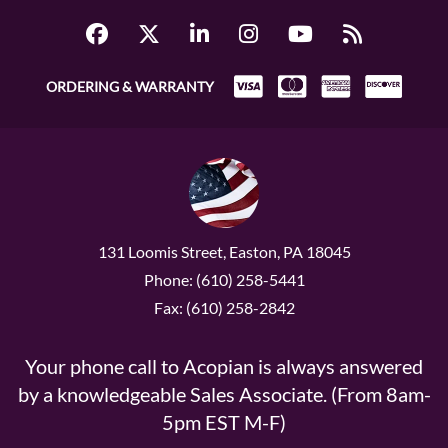
ORDERING & WARRANTY
131 Loomis Street, Easton, PA 18045
Phone: (610) 258-5441
Fax: (610) 258-2842
Your phone call to Acopian is always answered
by a knowledgeable Sales Associate. (From 8am-
5pm EST M-F)