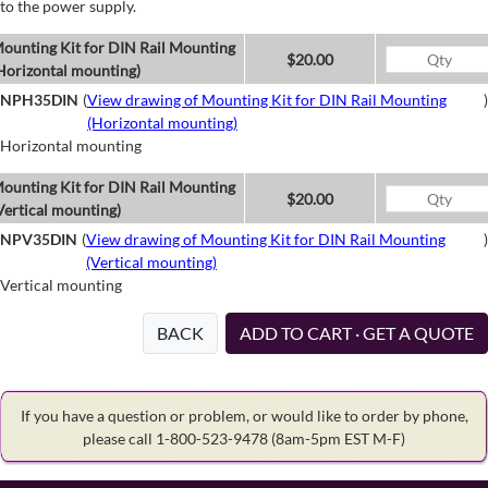
to the power supply.
ounting Kit for DIN Rail Mounting
$20.00
Horizontal mounting)
NPH35DIN
(
View drawing of Mounting Kit for DIN Rail Mounting
)
(Horizontal mounting)
Horizontal mounting
ounting Kit for DIN Rail Mounting
$20.00
Vertical mounting)
NPV35DIN
(
View drawing of Mounting Kit for DIN Rail Mounting
)
(Vertical mounting)
Vertical mounting
BACK
ADD TO CART · GET A QUOTE
If you have a question or problem, or would like to order by phone,
please call 1-800-523-9478
(8am-5pm EST M-F)