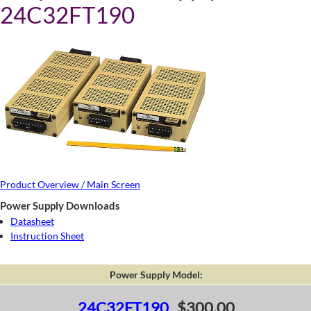
24C32FT190
Product Overview / Main Screen
Power Supply Downloads
Datasheet
Instruction Sheet
Power Supply Model:
24C32FT190
$300.00