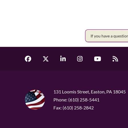
If you have a questi
131 Loomis Street, Easton, PA 18045
Phone: (610) 258-5441
Fax: (610) 258-2842