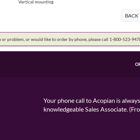
Vertical mounting
BACK
on or problem, or would like to order by phone, please call 1-800-523-94
O
Your phone call to Acopian is alway
knowledgeable Sales Associate. (