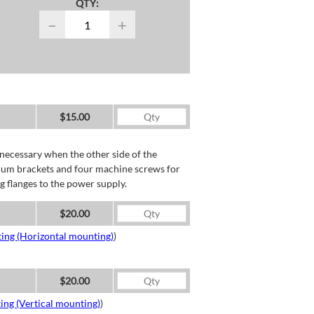
QTY:
−
+
$15.00
necessary when the other side of the
minum brackets and four machine screws for
g flanges to the power supply.
$20.00
ing (Horizontal mounting)
)
$20.00
ing (Vertical mounting)
)