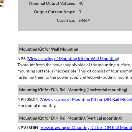
Nominal Output Voltage:
40
Output Current Amps:
3
Case Size:
DN6A
Mounting Kit for Wall Mounting
NP6
(
View drawing of Mounting Kit for Wall Mounting
)
To mount from the power supply side of the mounting surface, 
mounting surface is inaccessible. This kit consist of four alu
fastening them to the power supply, effectively adding mountin
Mounting Kit for DIN Rail Mounting (Horizontal mounting)
NPH35DIN
(
View drawing of Mounting Kit for DIN Rail Mount
Horizontal mounting
Mounting Kit for DIN Rail Mounting (Vertical mounting)
NPV35DIN
(
View drawing of Mounting Kit for DIN Rail Mount