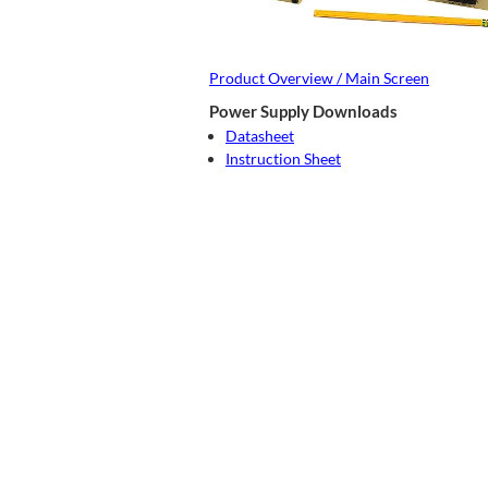
Product Overview / Main Screen
Power Supply Downloads
Datasheet
Instruction Sheet