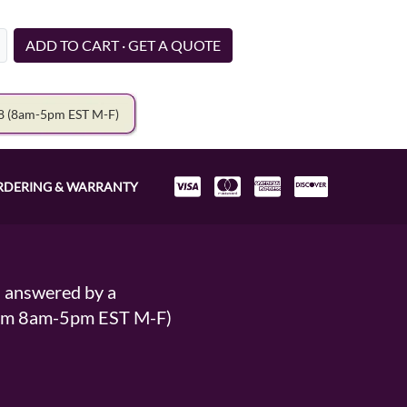
ADD TO CART · GET A QUOTE
78
(8am-5pm EST M-F)
RDERING & WARRANTY
s answered by a
From 8am-5pm EST M-F)