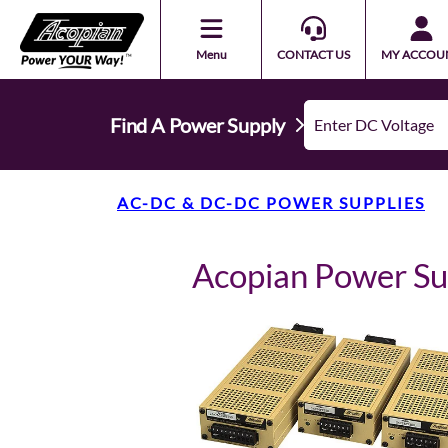
Menu
CONTACT US
MY ACCOU
Find A Power Supply
AC-DC & DC-DC POWER SUPPLIES
Acopian Power S