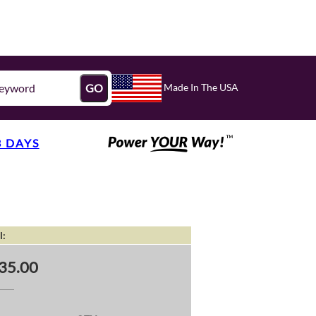
Made In The USA
GO
3 DAYS
l:
35.00