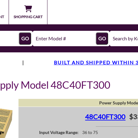
NT
SHOPPING CART
GO
GO
|
BUILT AND SHIPPED WITHIN 
upply Model 48C40FT300
Power Supply Mode
48C40FT300
$3
Input Voltage Range:
36 to 75