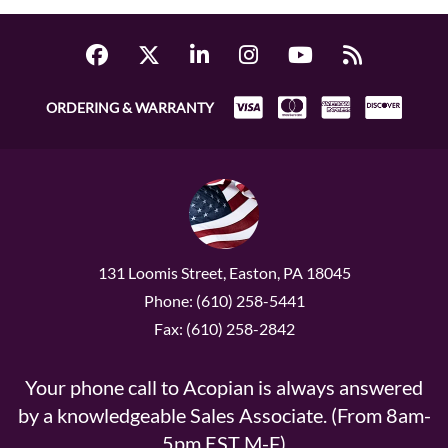
ORDERING & WARRANTY
131 Loomis Street, Easton, PA 18045
Phone: (610) 258-5441
Fax: (610) 258-2842
Your phone call to Acopian is always answered
by a knowledgeable Sales Associate. (From 8am-
5pm EST M-F)