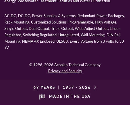
energy, Wastewater Treatment Facilities and Water Purification.
AC-DC, DC-DC, Power Supplies & Systems, Redundant Power Packages,
Rack Mounting, Customized Solutions, Programmable, High Voltage,
Single Output, Dual Output, Triple Output, Wide Adjust Output, Linear
Regulated, Switching Regulated, Unregulated, Wall Mounting, DIN Rail
Mounting, NEMA 4X Enclosed, UL508, Every Voltage from 0 volts to 30
kV.
© 1996,
2026 Acopian Technical Company
Privacy and Security
69 YEARS
|
1957 -
2026
MADE IN THE USA