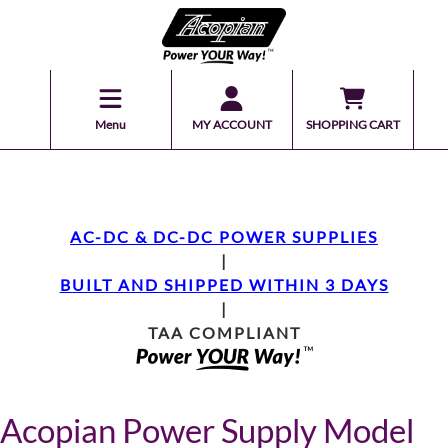
Menu
MY ACCOUNT
SHOPPING CART
AC-DC & DC-DC POWER SUPPLIES
|
BUILT AND SHIPPED WITHIN 3 DAYS
|
TAA COMPLIANT
Acopian Power Supply Model