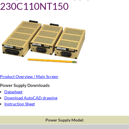
230C110NT150
Product Overview / Main Screen
Power Supply Downloads
Datasheet
Download AutoCAD drawing
Instruction Sheet
Power Supply Model: