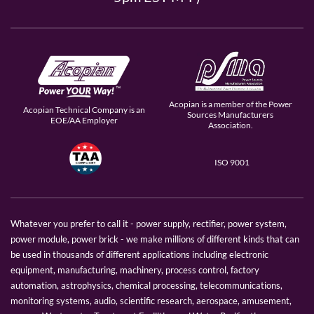
Acopian is a member of the Power
Acopian Technical Company is an
Sources Manufacturers
EOE/AA Employer
Association.
ISO 9001
Whatever you prefer to call it - power supply, rectifier, power system,
power module, power brick - we make millions of different kinds that can
be used in thousands of different applications including electronic
equipment, manufacturing, machinery, process control, factory
automation, astrophysics, chemical processing, telecommunications,
monitoring systems, audio, scientific research, aerospace, amusement,