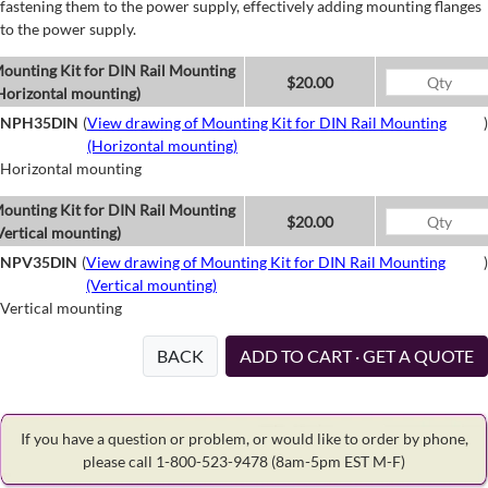
fastening them to the power supply, effectively adding mounting flanges
to the power supply.
ounting Kit for DIN Rail Mounting
$20.00
Horizontal mounting)
NPH35DIN
(
View drawing of Mounting Kit for DIN Rail Mounting
)
(Horizontal mounting)
Horizontal mounting
ounting Kit for DIN Rail Mounting
$20.00
Vertical mounting)
NPV35DIN
(
View drawing of Mounting Kit for DIN Rail Mounting
)
(Vertical mounting)
Vertical mounting
BACK
ADD TO CART · GET A QUOTE
If you have a question or problem, or would like to order by phone,
please call 1-800-523-9478
(8am-5pm EST M-F)