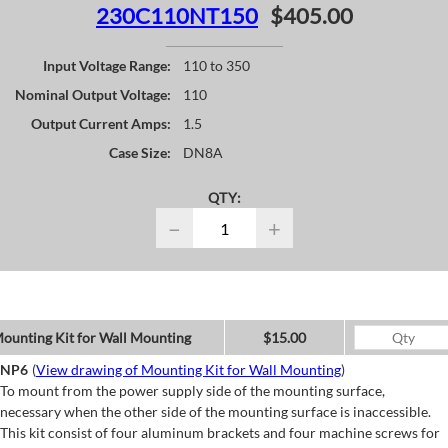
230C110NT150
$405.00
Input Voltage Range:
110 to 350
Nominal Output Voltage:
110
Output Current Amps:
1.5
Case Size:
DN8A
QTY:
−
+
ounting Kit for Wall Mounting
$15.00
NP6
(
View drawing of Mounting Kit for Wall Mounting
)
To mount from the power supply side of the mounting surface,
necessary when the other side of the mounting surface is inaccessible.
This kit consist of four aluminum brackets and four machine screws for