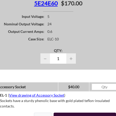
5E24E60
$170.00
Input Voltage:
5
Nominal Output Voltage:
24
Output Current Amps:
0.6
Case Size:
ELC-10
QTY:
−
+
ccessory Socket
$40.00
EL-1
(
View drawing of Accessory Socket
)
Sockets have a sturdy phenolic base with gold plated teflon-insulated
contacts.