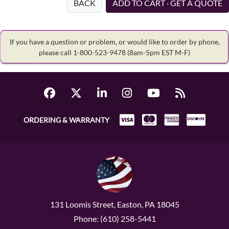
BACK
ADD TO CART · GET A QUOTE
If you have a question or problem, or would like to order by phone,
please call 1-800-523-9478
(8am-5pm EST M-F)
ORDERING & WARRANTY
131 Loomis Street, Easton, PA 18045
Phone: (610) 258-5441