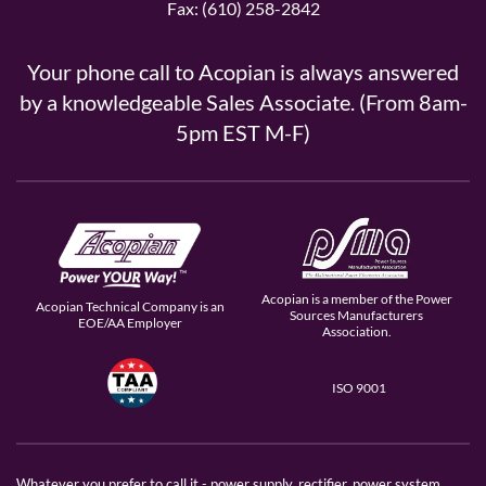
Fax: (610) 258-2842
Your phone call to Acopian is always answered
by a knowledgeable Sales Associate. (From 8am-
5pm EST M-F)
Acopian is a member of the Power
Acopian Technical Company is an
Sources Manufacturers
EOE/AA Employer
Association.
ISO 9001
Whatever you prefer to call it - power supply, rectifier, power system,