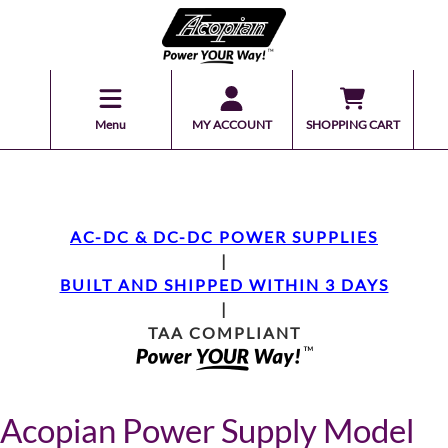
Menu
MY ACCOUNT
SHOPPING CART
AC-DC & DC-DC POWER SUPPLIES
|
BUILT AND SHIPPED WITHIN 3 DAYS
|
TAA COMPLIANT
Acopian Power Supply Model