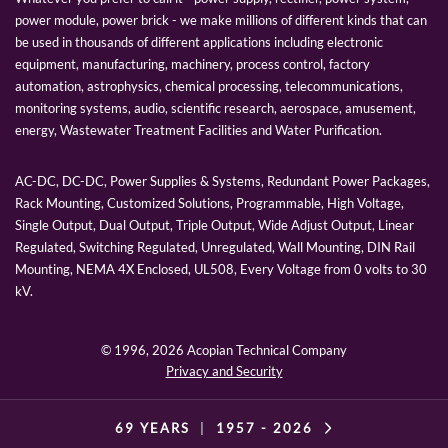
power module, power brick - we make millions of different kinds that can
be used in thousands of different applications including electronic
equipment, manufacturing, machinery, process control, factory
automation, astrophysics, chemical processing, telecommunications,
monitoring systems, audio, scientific research, aerospace, amusement,
energy, Wastewater Treatment Facilities and Water Purification.
AC-DC, DC-DC, Power Supplies & Systems, Redundant Power Packages,
Rack Mounting, Customized Solutions, Programmable, High Voltage,
Single Output, Dual Output, Triple Output, Wide Adjust Output, Linear
Regulated, Switching Regulated, Unregulated, Wall Mounting, DIN Rail
Mounting, NEMA 4X Enclosed, UL508, Every Voltage from 0 volts to 30
kV.
© 1996,
2026 Acopian Technical Company
Privacy and Security
69 YEARS
|
1957 -
2026