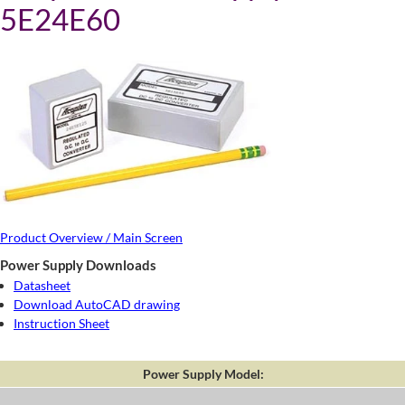
5E24E60
Product Overview / Main Screen
Power Supply Downloads
Datasheet
Download AutoCAD drawing
Instruction Sheet
Power Supply Model: