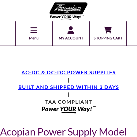
Menu
MY ACCOUNT
SHOPPING CART
AC-DC & DC-DC POWER SUPPLIES
|
BUILT AND SHIPPED WITHIN 3 DAYS
|
TAA COMPLIANT
Acopian Power Supply Model