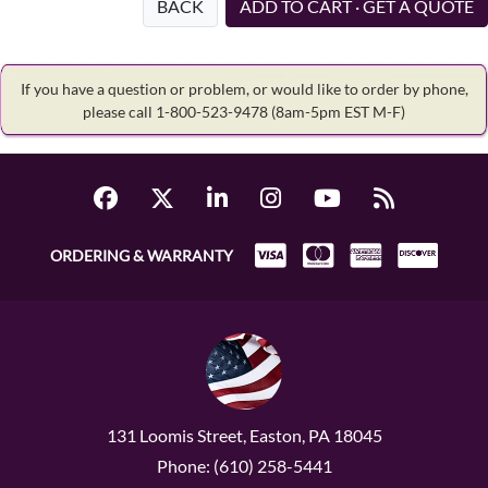
BACK
ADD TO CART · GET A QUOTE
If you have a question or problem, or would like to order by phone,
please call 1-800-523-9478
(8am-5pm EST M-F)
ORDERING & WARRANTY
131 Loomis Street, Easton, PA 18045
Phone: (610) 258-5441