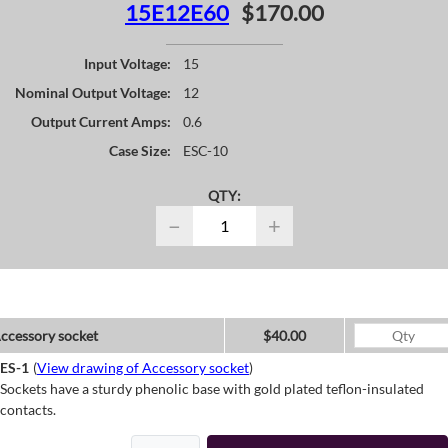
15E12E60
$170.00
Input Voltage:
15
Nominal Output Voltage:
12
Output Current Amps:
0.6
Case Size:
ESC-10
QTY:
−
+
ccessory socket
$40.00
ES-1
(
View drawing of Accessory socket
)
Sockets have a sturdy phenolic base with gold plated teflon-insulated
contacts.