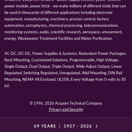
power module, power brick - we make millions of different kinds that can
be used in thousands of different applications including electronic
equipment, manufacturing, machinery, process control, factory
automation, astrophysics, chemical processing, telecommunications,
monitoring systems, audio, scientific research, aerospace, amusement,
energy, Wastewater Treatment Facilities and Water Purification.
AC-DC, DC-DC, Power Supplies & Systems, Redundant Power Packages,
Rack Mounting, Customized Solutions, Programmable, High Voltage,
Single Output, Dual Output, Triple Output, Wide Adjust Output, Linear
Regulated, Switching Regulated, Unregulated, Wall Mounting, DIN Rail
Mounting, NEMA 4X Enclosed, UL508, Every Voltage from 0 volts to 30
kV.
© 1996,
2026 Acopian Technical Company
Privacy and Security
69 YEARS
|
1957 -
2026