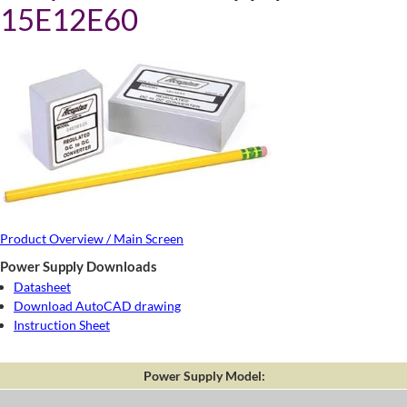
15E12E60
Product Overview / Main Screen
Power Supply Downloads
Datasheet
Download AutoCAD drawing
Instruction Sheet
Power Supply Model: