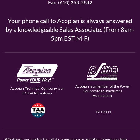
Fax: (610) 258-2842
Your phone call to Acopian is always answered
by a knowledgeable Sales Associate. (From 8am-
5pm EST M-F)
Acopian is a member of the Power
Acopian Technical Company is an
Sources Manufacturers
EOE/AA Employer
Association.
ISO 9001
Whatever you prefer to call it - power supply, rectifier, power system,