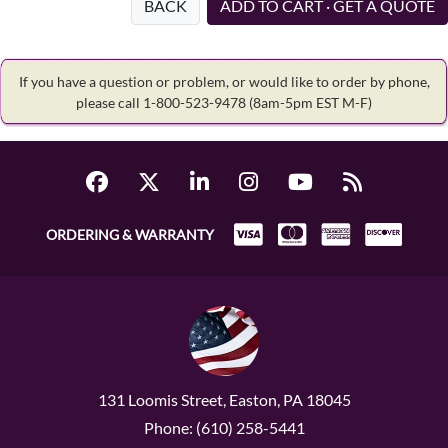
BACK
ADD TO CART · GET A QUOTE
If you have a question or problem, or would like to order by phone,
please call 1-800-523-9478
(8am-5pm EST M-F)
ORDERING & WARRANTY
131 Loomis Street, Easton, PA 18045
Phone: (610) 258-5441