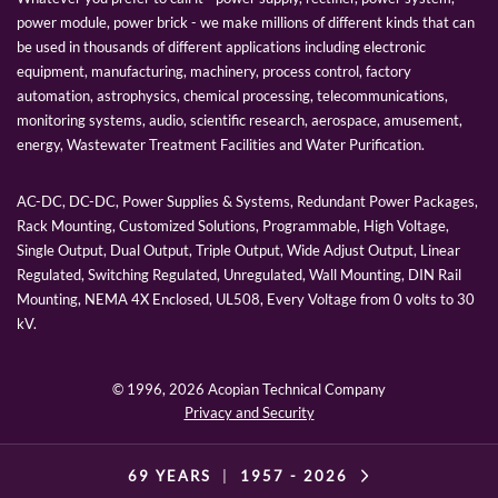
power module, power brick - we make millions of different kinds that can
be used in thousands of different applications including electronic
equipment, manufacturing, machinery, process control, factory
automation, astrophysics, chemical processing, telecommunications,
monitoring systems, audio, scientific research, aerospace, amusement,
energy, Wastewater Treatment Facilities and Water Purification.
AC-DC, DC-DC, Power Supplies & Systems, Redundant Power Packages,
Rack Mounting, Customized Solutions, Programmable, High Voltage,
Single Output, Dual Output, Triple Output, Wide Adjust Output, Linear
Regulated, Switching Regulated, Unregulated, Wall Mounting, DIN Rail
Mounting, NEMA 4X Enclosed, UL508, Every Voltage from 0 volts to 30
kV.
© 1996,
2026 Acopian Technical Company
Privacy and Security
69 YEARS
|
1957 -
2026