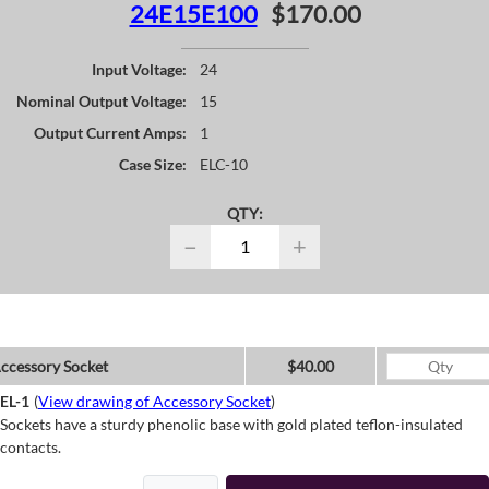
24E15E100
$170.00
Input Voltage:
24
Nominal Output Voltage:
15
Output Current Amps:
1
Case Size:
ELC-10
QTY:
−
+
ccessory Socket
$40.00
EL-1
(
View drawing of Accessory Socket
)
Sockets have a sturdy phenolic base with gold plated teflon-insulated
contacts.