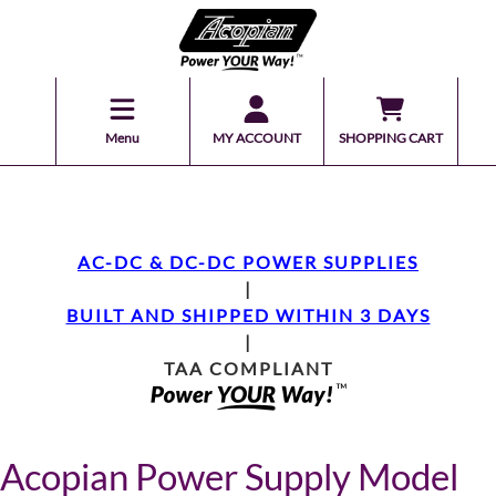
Menu
MY ACCOUNT
SHOPPING CART
AC-DC & DC-DC POWER SUPPLIES
|
BUILT AND SHIPPED WITHIN 3 DAYS
|
TAA COMPLIANT
Acopian Power Supply Model