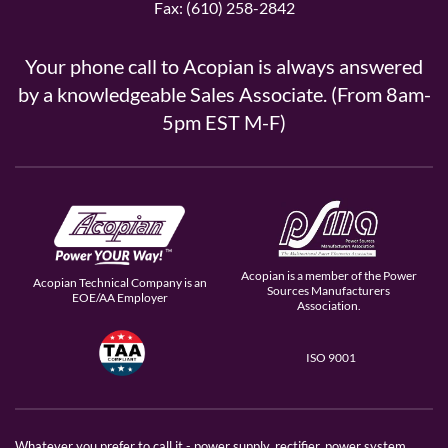
Fax: (610) 258-2842
Your phone call to Acopian is always answered
by a knowledgeable Sales Associate. (From 8am-
5pm EST M-F)
Acopian is a member of the Power
Acopian Technical Company is an
Sources Manufacturers
EOE/AA Employer
Association.
ISO 9001
Whatever you prefer to call it - power supply, rectifier, power system,