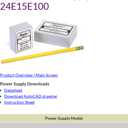
24E15E100
Product Overview / Main Screen
Power Supply Downloads
Datasheet
Download AutoCAD drawing
Instruction Sheet
Power Supply Model: