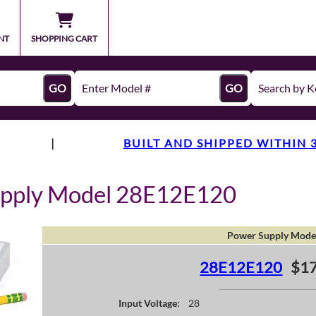
NT
SHOPPING CART
GO
GO
|
BUILT AND SHIPPED WITHIN 
upply Model 28E12E120
Power Supply Mode
28E12E120
$17
Input Voltage:
28