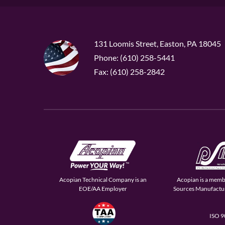
131 Loomis Street, Easton, PA 18045
Phone: (610) 258-5441
Fax: (610) 258-2842
Acopian Technical Company is an
Acopian is a memb
EOE/AA Employer
Sources Manufactur
ISO 