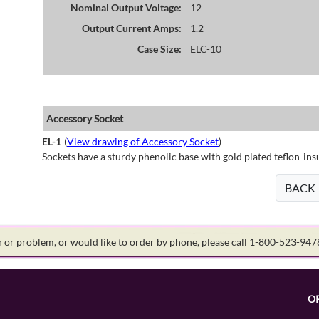
Nominal Output Voltage:
12
Output Current Amps:
1.2
Case Size:
ELC-10
Accessory Socket
EL-1
(
View drawing of Accessory Socket
)
Sockets have a sturdy phenolic base with gold plated teflon-ins
BACK
on or problem, or would like to order by phone, please call 1-800-523-94
O