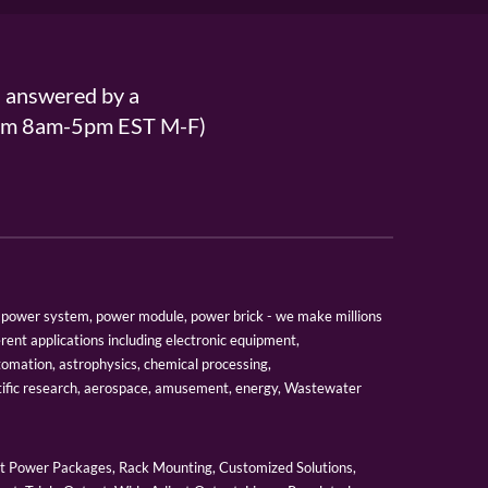
s answered by a
From 8am-5pm EST M-F)
er, power system, power module, power brick - we make millions
erent applications including electronic equipment,
tomation, astrophysics, chemical processing,
tific research, aerospace, amusement, energy, Wastewater
 Power Packages, Rack Mounting, Customized Solutions,