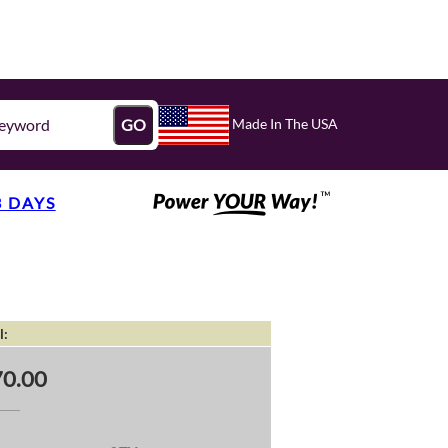
Made In The USA
GO
3 DAYS
l:
0.00