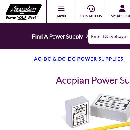
Menu
CONTACT US
MY ACCOU
Find A Power Supply
AC-DC & DC-DC POWER SUPPLIES
Acopian Power S