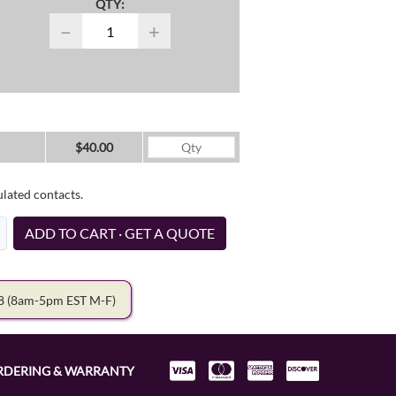
QTY:
−
+
$40.00
ulated contacts.
ADD TO CART · GET A QUOTE
78
(8am-5pm EST M-F)
RDERING & WARRANTY