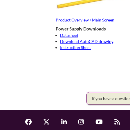
Product Overview / Main Screen
Power Supply Downloads
Datasheet
Download AutoCAD drawing
Instruction Sheet
If you have a questi