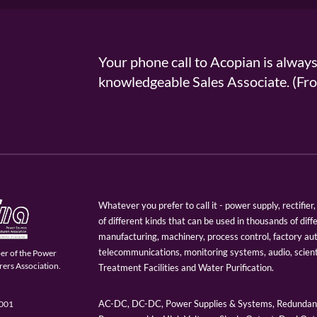
Your phone call to Acopian is alway
knowledgeable Sales Associate. (
Whatever you prefer to call it - power supply, rectifi
of different kinds that can be used in thousands of diff
manufacturing, machinery, process control, factory au
telecommunications, monitoring systems, audio, scien
er of the Power
ers Association.
Treatment Facilities and Water Purification.
AC-DC, DC-DC, Power Supplies & Systems, Redundant
9001