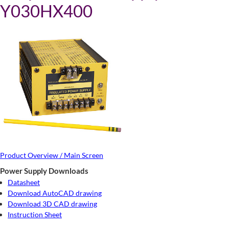
Y030HX400
Product Overview / Main Screen
Power Supply Downloads
Datasheet
Download AutoCAD drawing
Download 3D CAD drawing
Instruction Sheet