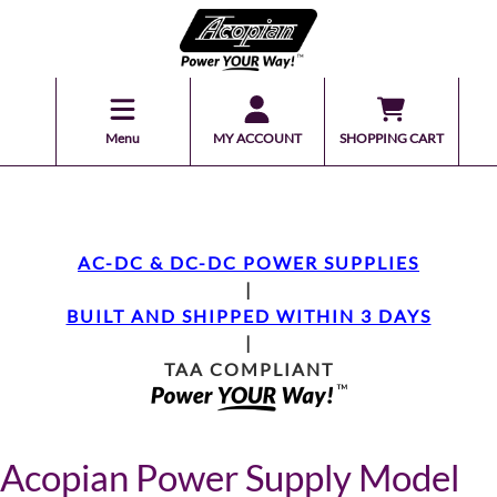
Menu
MY ACCOUNT
SHOPPING CART
AC-DC & DC-DC POWER SUPPLIES
|
BUILT AND SHIPPED WITHIN 3 DAYS
|
TAA COMPLIANT
Acopian Power Supply Model