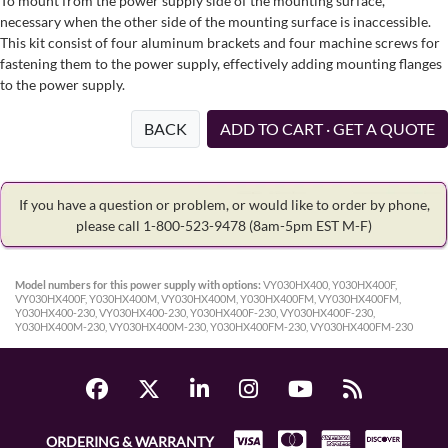
To mount from the power supply side of the mounting surface,
necessary when the other side of the mounting surface is inaccessible.
This kit consist of four aluminum brackets and four machine screws for
fastening them to the power supply, effectively adding mounting flanges
to the power supply.
BACK
ADD TO CART · GET A QUOTE
If you have a question or problem, or would like to order by phone,
please call 1-800-523-9478
(8am-5pm EST M-F)
Model numbers for this power supply with options:
VY030HX400, Y030HX400F,
VY030HX400F, Y030HX400M, VY030HX400M, Y030HX400FM, VY030HX400FM,
Y030HX400-230, VY030HX400-230, Y030HX400F-230, VY030HX400F-230,
Y030HX400M-230, VY030HX400M-230, Y030HX400FM-230, VY030HX400FM-230
ORDERING & WARRANTY