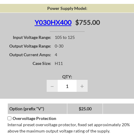
Power Supply Model:
Y030HX400
$755.00
Input Voltage Range:
105 to 125
Output Voltage Range:
0-30
Output Current Amps:
4
Case Size:
H11
QTY:
−
+
Option (prefix "V")
$25.00
Overvoltage Protection
Internal preset overvoltage protector, fixed set approximately 20%
above the maximum output voltage rating of the supply.