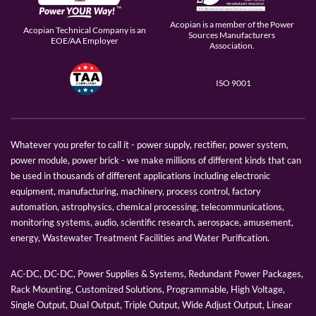
Acopian is a member of the Power
Acopian Technical Company is an
Sources Manufacturers
EOE/AA Employer
Association.
ISO 9001
Whatever you prefer to call it - power supply, rectifier, power system,
power module, power brick - we make millions of different kinds that can
be used in thousands of different applications including electronic
equipment, manufacturing, machinery, process control, factory
automation, astrophysics, chemical processing, telecommunications,
monitoring systems, audio, scientific research, aerospace, amusement,
energy, Wastewater Treatment Facilities and Water Purification.
AC-DC, DC-DC, Power Supplies & Systems, Redundant Power Packages,
Rack Mounting, Customized Solutions, Programmable, High Voltage,
Single Output, Dual Output, Triple Output, Wide Adjust Output, Linear