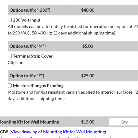
Option (suffix "-230")
$40.00
230 Volt Input
All models can be alternately furnished for operation on inputs of 2
to 250 VAC, 50-400 Hz. (2 days additional shipping time)
Option (suffix "M")
$5.00
Terminal Strip Cover
Clips on.
Option (suffix "F")
$25.00
Moisture/Fungus Proofing
Moisture and fungus resistant varnish applied to interior surfaces. (2
days additional shipping time)
ounting Kit for Wall Mounting
$15.00
GB8
(
View drawing of Mounting Kit for Wall Mounting
)