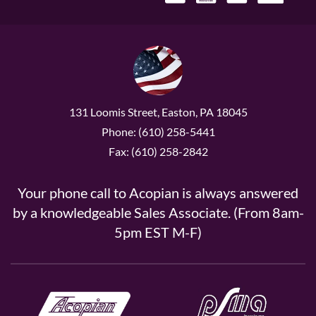
131 Loomis Street, Easton, PA 18045
Phone: (610) 258-5441
Fax: (610) 258-2842
Your phone call to Acopian is always answered
by a knowledgeable Sales Associate. (From 8am-
5pm EST M-F)