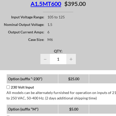
A1.5MT600
$395.00
Input Voltage Range:
105 to 125
Nominal Output Voltage:
1.5
Output Current Amps:
6
Case Size:
M6
QTY:
−
+
Option (suffix "-230")
$25.00
230 Volt Input
All models can be alternately furnished for operation on inputs of 2
to 250 VAC, 50-400 Hz. (2 days additional shipping time)
Option (suffix "M")
$5.00