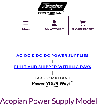
Menu
MY ACCOUNT
SHOPPING CART
AC-DC & DC-DC POWER SUPPLIES
|
BUILT AND SHIPPED WITHIN 3 DAYS
|
TAA COMPLIANT
Acopian Power Supply Model