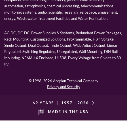
automation, astrophysics, chemical processing, telecommunications,
monitoring systems, audio, scientific research, aerospace, amusement,
energy, Wastewater Treatment Facilities and Water Purification.
AC-DC, DC-DC, Power Supplies & Systems, Redundant Power Packages,
Rack Mounting, Customized Solutions, Programmable, High Voltage,
Single Output, Dual Output, Triple Output, Wide Adjust Output, Linear
Regulated, Switching Regulated, Unregulated, Wall Mounting, DIN Rail
Mounting, NEMA 4X Enclosed, UL508, Every Voltage from 0 volts to 30
kV.
© 1996,
2026 Acopian Technical Company
Privacy and Security
69 YEARS
|
1957 -
2026
MADE IN THE USA