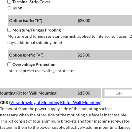
Terminal Strip Cover
Clips on.
Option (suffix "F")
$25.00
Moisture/Fungus Proofing
Moisture and fungus resistant varnish applied to interior surfaces. (2
days additional shipping time)
Option (prefix "V")
$25.00
Overvoltage Protection
Internal preset overvoltage protector.
ounting Kit for Wall Mounting
$15.00
GB8
(
View drawing of Mounting Kit for Wall Mounting
)
To mount from the power supply side of the mounting surface,
necessary when the other side of the mounting surface is inaccessible.
This kit consist of four aluminum brackets and four machine screws for
fastening them to the power supply, effectively adding mounting flanges