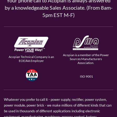
Your phone call to Acopian is always answered
by a knowledgeable Sales Associate. (From 8am-
5pm EST M-F)
Acopian is a member of the Power
Acopian Technical Company is an
Sources Manufacturers
EOE/AA Employer
Association.
ISO 9001
Whatever you prefer to call it - power supply, rectifier, power system,
power module, power brick - we make millions of different kinds that can
be used in thousands of different applications including electronic
equipment, manufacturing, machinery, process control, factory