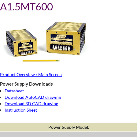
A1.5MT600
Product Overview / Main Screen
Power Supply Downloads
Datasheet
Download AutoCAD drawing
Download 3D CAD drawing
Instruction Sheet
Power Supply Model: