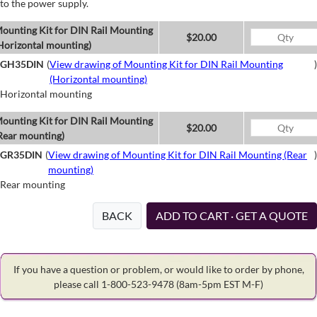
to the power supply.
ounting Kit for DIN Rail Mounting
$20.00
Horizontal mounting)
GH35DIN
(
View drawing of Mounting Kit for DIN Rail Mounting
)
(Horizontal mounting)
Horizontal mounting
ounting Kit for DIN Rail Mounting
$20.00
Rear mounting)
GR35DIN
(
View drawing of Mounting Kit for DIN Rail Mounting (Rear
)
mounting)
Rear mounting
BACK
ADD TO CART · GET A QUOTE
If you have a question or problem, or would like to order by phone,
please call 1-800-523-9478
(8am-5pm EST M-F)