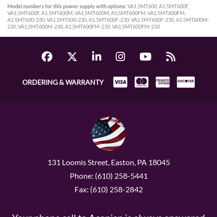
Model numbers for this power supply with options:
VA1.5MT600, A1.5MT600F,
VA1.5MT600F, A1.5MT600M, VA1.5MT600M, A1.5MT600FM, VA1.5MT600FM,
A1.5MT600-230, VA1.5MT600-230, A1.5MT600F-230, VA1.5MT600F-230, A1.5MT600M-
230, VA1.5MT600M-230, A1.5MT600FM-230, VA1.5MT600FM-230
ORDERING & WARRANTY
131 Loomis Street, Easton, PA 18045
Phone: (610) 258-5441
Fax: (610) 258-2842