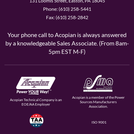
131 Loomis Street, Easton, PA 18045
Phone: (610) 258-5441
Fax: (610) 258-2842
Your phone call to Acopian is always answered
by a knowledgeable Sales Associate. (From 8am-
5pm EST M-F)
Acopian is a member of the Power
Acopian Technical Company is an
Sources Manufacturers
EOE/AA Employer
Association.
ISO 9001