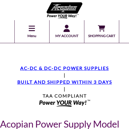
Menu
MY ACCOUNT
SHOPPING CART
AC-DC & DC-DC POWER SUPPLIES
|
BUILT AND SHIPPED WITHIN 3 DAYS
|
TAA COMPLIANT
Acopian Power Supply Model