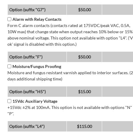
Option (suffix "G7")
$50.00
Alarm with Relay Contacts
Form C alarm contacts (contacts rated at 175VDC/peak VAC, 0.5A,
10W max) that change state when output reaches 10% below or 15%
above nominal voltage. This option not available with option "L4". ('V
ok' signal is disabled with this option.)
Option (suffix "F")
$50.00
Moisture/Fungus Proofing
Moisture and fungus resistant varnish applied to interior surfaces. (2
days additional shipping time)
Option (suffix "H5")
$15.00
15Vdc Auxiliary Voltage
+15Vdc ±2% at 100mA. This option is not available with options "N"
"P".
Option (suffix "L4")
$115.00