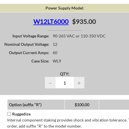
Power Supply Model:
W12LT6000
$935.00
Input Voltage Range:
90-265 VAC or 110-350 VDC
Nominal Output Voltage:
12
Output Current Amps:
60
Case Size:
WL9
QTY:
−
+
Option (suffix "R")
$100.00
Ruggedize
Internal component staking provides shock and vibration tolerance. 
order, add suffix "R" to the model number.