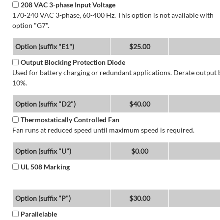
208 VAC 3-phase Input Voltage
170-240 VAC 3-phase, 60-400 Hz. This option is not available with
option "G7".
Option (suffix "E1")
$25.00
Output Blocking Protection Diode
Used for battery charging or redundant applications. Derate output 
10%.
Option (suffix "D2")
$40.00
Thermostatically Controlled Fan
Fan runs at reduced speed until maximum speed is required.
Option (suffix "U")
$0.00
UL 508 Marking
Option (suffix "P")
$30.00
Parallelable