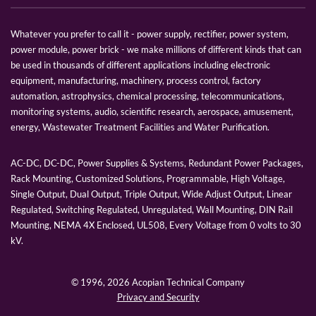
Whatever you prefer to call it - power supply, rectifier, power system,
power module, power brick - we make millions of different kinds that can
be used in thousands of different applications including electronic
equipment, manufacturing, machinery, process control, factory
automation, astrophysics, chemical processing, telecommunications,
monitoring systems, audio, scientific research, aerospace, amusement,
energy, Wastewater Treatment Facilities and Water Purification.
AC-DC, DC-DC, Power Supplies & Systems, Redundant Power Packages,
Rack Mounting, Customized Solutions, Programmable, High Voltage,
Single Output, Dual Output, Triple Output, Wide Adjust Output, Linear
Regulated, Switching Regulated, Unregulated, Wall Mounting, DIN Rail
Mounting, NEMA 4X Enclosed, UL508, Every Voltage from 0 volts to 30
kV.
© 1996,
2026 Acopian Technical Company
Privacy and Security