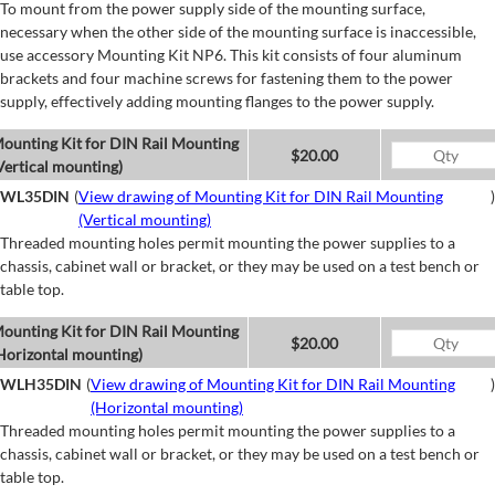
To mount from the power supply side of the mounting surface,
necessary when the other side of the mounting surface is inaccessible,
use accessory Mounting Kit NP6. This kit consists of four aluminum
brackets and four machine screws for fastening them to the power
supply, effectively adding mounting flanges to the power supply.
ounting Kit for DIN Rail Mounting
$20.00
Vertical mounting)
WL35DIN
(
View drawing of Mounting Kit for DIN Rail Mounting
)
(Vertical mounting)
Threaded mounting holes permit mounting the power supplies to a
chassis, cabinet wall or bracket, or they may be used on a test bench or
table top.
ounting Kit for DIN Rail Mounting
$20.00
Horizontal mounting)
WLH35DIN
(
View drawing of Mounting Kit for DIN Rail Mounting
)
(Horizontal mounting)
Threaded mounting holes permit mounting the power supplies to a
chassis, cabinet wall or bracket, or they may be used on a test bench or
table top.