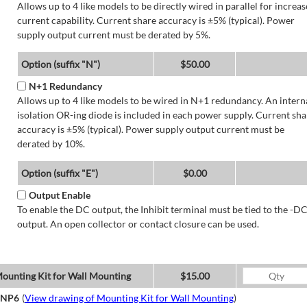
Allows up to 4 like models to be directly wired in parallel for increa
current capability. Current share accuracy is ±5% (typical). Power
supply output current must be derated by 5%.
Option (suffix "N")
$50.00
N+1 Redundancy
Allows up to 4 like models to be wired in N+1 redundancy. An intern
isolation OR-ing diode is included in each power supply. Current sha
accuracy is ±5% (typical). Power supply output current must be
derated by 10%.
Option (suffix "E")
$0.00
Output Enable
To enable the DC output, the Inhibit terminal must be tied to the -D
output. An open collector or contact closure can be used.
ounting Kit for Wall Mounting
$15.00
NP6
(
View drawing of Mounting Kit for Wall Mounting
)