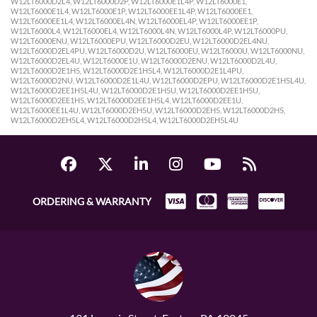
ORDERING & WARRANTY