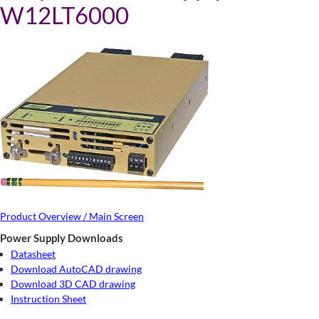
W12LT6000
Product Overview / Main Screen
Power Supply Downloads
Datasheet
Download AutoCAD drawing
Download 3D CAD drawing
Instruction Sheet