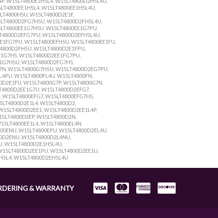
RDERING & WARRANTY