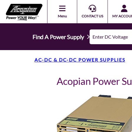
Menu
CONTACT US
MY ACCOU
Find A Power Supply
AC-DC & DC-DC POWER SUPPLIES
Acopian Power S