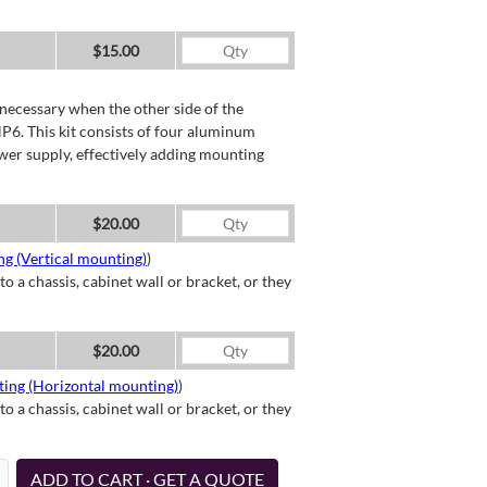
$15.00
necessary when the other side of the
P6. This kit consists of four aluminum
wer supply, effectively adding mounting
$20.00
g (Vertical mounting)
)
a chassis, cabinet wall or bracket, or they
$20.00
ting (Horizontal mounting)
)
a chassis, cabinet wall or bracket, or they
ADD TO CART · GET A QUOTE