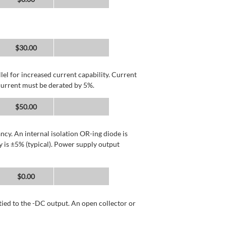
$30.00
llel for increased current capability. Current
current must be derated by 5%.
$50.00
cy. An internal isolation OR-ing diode is
 is ±5% (typical). Power supply output
$0.00
tied to the -DC output. An open collector or