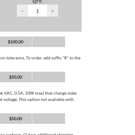
QTY:
−
+
$100.00
n tolerance. To order, add suffix "R" to the
$50.00
k VAC, 0.5A, 10W max) that change state
voltage. This option not available with
$50.00
or surfaces. (2 days additional shipping