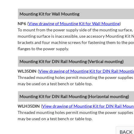
Mounting Kit for Wall Mounting
NP6
(
View drawing of Mounting Kit for Wall Mounting
)
To mount from the power supply side of the mounting surface, 
mounting surface is inaccessible, use accessory Mounting Kit N
brackets and four machine screws for fastening them to the po
flanges to the power supply.
Mounting Kit for DIN Rail Mounting (Vertical mounting)
WL35DIN
(
View drawing of Mounting Kit for DIN Rail Mountin
Threaded mounting holes permit mounting the power supplies to 
may be used on a test bench or table top.
Mounting Kit for DIN Rail Mounting (Horizontal mounting)
WLH35DIN
(
View drawing of Mounting Kit for DIN Rail Moun
Threaded mounting holes permit mounting the power supplies to 
may be used on a test bench or table top.
BACK