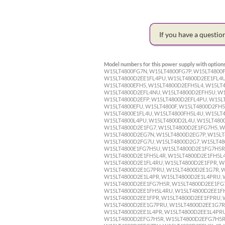
If you have a questi
Model numbers for this power supply with options