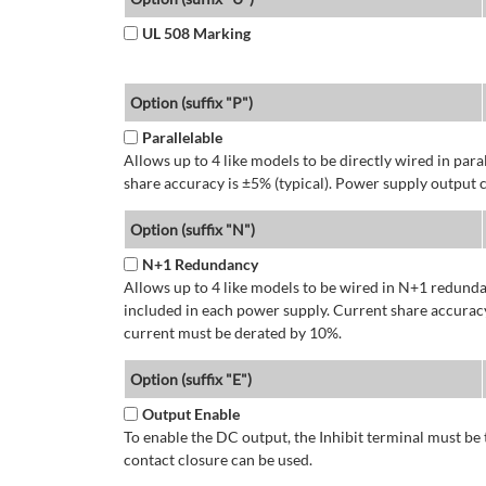
UL 508 Marking
Option (suffix "P")
Parallelable
Allows up to 4 like models to be directly wired in para
share accuracy is ±5% (typical). Power supply output 
Option (suffix "N")
N+1 Redundancy
Allows up to 4 like models to be wired in N+1 redundan
included in each power supply. Current share accuracy
current must be derated by 10%.
Option (suffix "E")
Output Enable
To enable the DC output, the Inhibit terminal must be 
contact closure can be used.