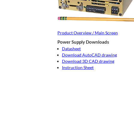
Product Overview / Main Screen
Power Supply Downloads
Datasheet
Download AutoCAD drawing
Download 3D CAD drawing
Instruction Sheet