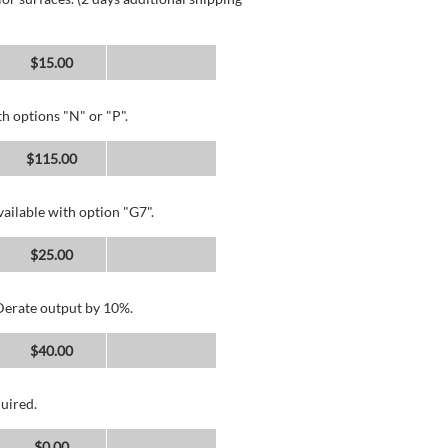
$15.00
h options "N" or "P".
$115.00
ailable with option "G7".
$25.00
 Derate output by 10%.
$40.00
uired.
$0.00