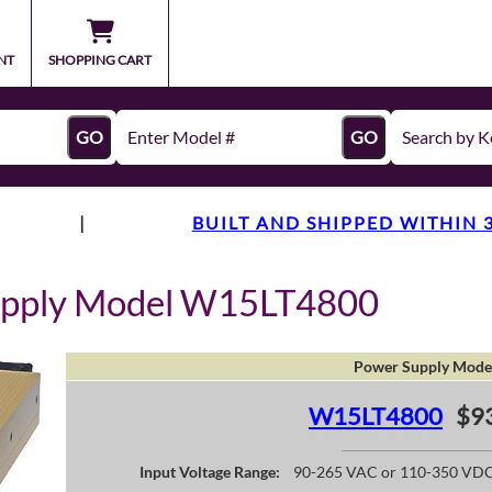
NT
SHOPPING CART
GO
GO
|
BUILT AND SHIPPED WITHIN 
upply Model W15LT4800
Power Supply Mode
W15LT4800
$9
Input Voltage Range:
90-265 VAC or 110-350 VD