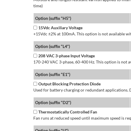
time)
Option (suffix "H5")
15Vdc Auxiliary Voltage
+15Vdc ±2% at 100mA. This option is not available wit
Option (suffix "L4")
208 VAC 3-phase Input Voltage
170-240 VAC 3-phase, 60-400 Hz. This option is not av
Option (suffix "E1")
Output Blocking Protection Diode
Used for battery charging or redundant applications.
Option (suffix "D2")
Thermostatically Controlled Fan
Fan runs at reduced speed until maximum speed is req
Option (suffix "U")