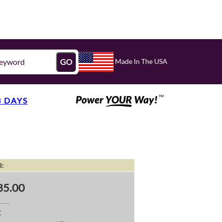
Made In The USA
GO
3 DAYS
l:
35.00
C