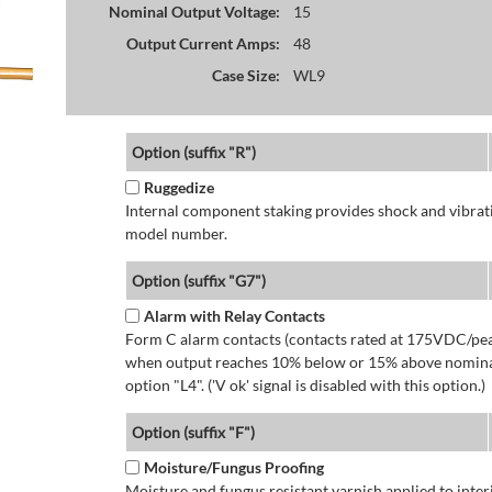
Nominal Output Voltage:
15
Output Current Amps:
48
Case Size:
WL9
Option (suffix "R")
Ruggedize
Internal component staking provides shock and vibratio
model number.
Option (suffix "G7")
Alarm with Relay Contacts
Form C alarm contacts (contacts rated at 175VDC/pea
when output reaches 10% below or 15% above nominal 
option "L4". ('V ok' signal is disabled with this option.)
Option (suffix "F")
Moisture/Fungus Proofing
Moisture and fungus resistant varnish applied to interi