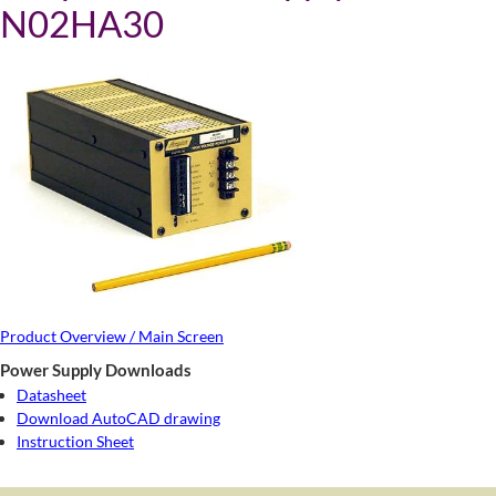
N02HA30
Product Overview / Main Screen
Power Supply Downloads
Datasheet
Download AutoCAD drawing
Instruction Sheet