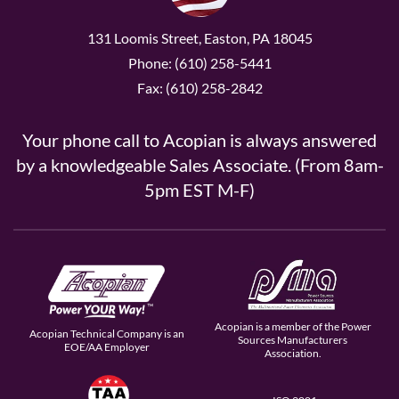
131 Loomis Street, Easton, PA 18045
Phone: (610) 258-5441
Fax: (610) 258-2842
Your phone call to Acopian is always answered
by a knowledgeable Sales Associate. (From 8am-
5pm EST M-F)
Acopian is a member of the Power
Acopian Technical Company is an
Sources Manufacturers
EOE/AA Employer
Association.