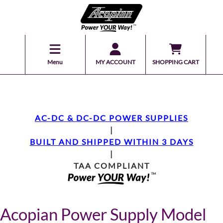
Menu
MY ACCOUNT
SHOPPING CART
AC-DC & DC-DC POWER SUPPLIES
|
BUILT AND SHIPPED WITHIN 3 DAYS
|
TAA COMPLIANT
Acopian Power Supply Model