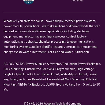
ISO 9001
Whatever you prefer to call it - power supply, rectifier, power system,
power module, power brick - we make millions of different kinds that can
be used in thousands of different applications including electronic
equipment, manufacturing, machinery, process control, factory
automation, astrophysics, chemical processing, telecommunications,
monitoring systems, audio, scientific research, aerospace, amusement,
energy, Wastewater Treatment Facilities and Water Purification.
AC-DC, DC-DC, Power Supplies & Systems, Redundant Power Packages,
Rack Mounting, Customized Solutions, Programmable, High Voltage,
Single Output, Dual Output, Triple Output, Wide Adjust Output, Linear
Regulated, Switching Regulated, Unregulated, Wall Mounting, DIN Rail
Mounting, NEMA 4X Enclosed, UL508, Every Voltage from 0 volts to 30
kV.
© 1996,
2026 Acopian Technical Company