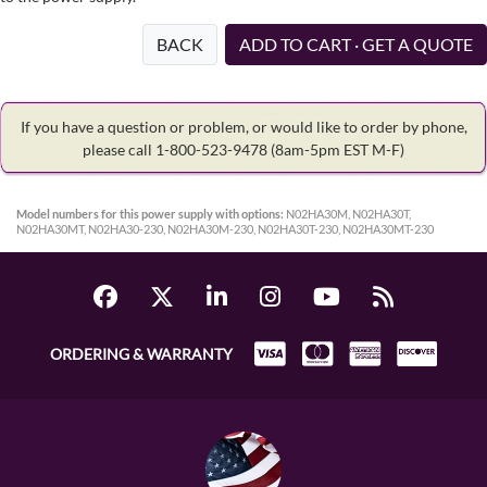
BACK
ADD TO CART · GET A QUOTE
If you have a question or problem, or would like to order by phone,
please call 1-800-523-9478
(8am-5pm EST M-F)
Model numbers for this power supply with options:
N02HA30M, N02HA30T,
N02HA30MT, N02HA30-230, N02HA30M-230, N02HA30T-230, N02HA30MT-230
ORDERING & WARRANTY