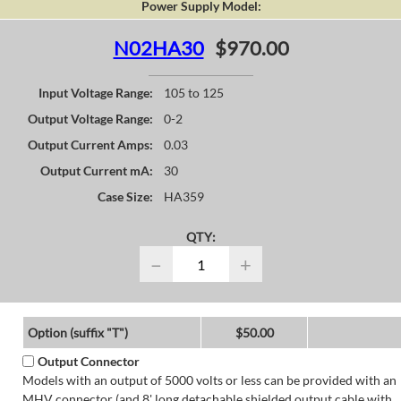
Power Supply Model:
N02HA30
$970.00
Input Voltage Range:
105 to 125
Output Voltage Range:
0-2
Output Current Amps:
0.03
Output Current mA:
30
Case Size:
HA359
QTY:
−
+
Option (suffix "T")
$50.00
Output Connector
Models with an output of 5000 volts or less can be provided with an
MHV connector (and 8' long detachable shielded output cable with