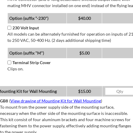
mating MHV connector installed on one end) instead of the flying lea
Option (suffix "-230")
$40.00
230 Volt Input
All models can be alternately furnished for operation on inputs of 2
to 250 VAC, 50-400 Hz. (2 days additional shipping time)
Option (suffix "M")
$5.00
Terminal Strip Cover
Clips on.
ounting Kit for Wall Mounting
$15.00
GB8
(
View drawing of Mounting Kit for Wall Mounting
)
To mount from the power supply side of the mounting surface,
necessary when the other side of the mounting surface is inaccessible.
This kit consist of four aluminum brackets and four machine screws for
fastening them to the power supply, effectively adding mounting flanges
to the power supply.