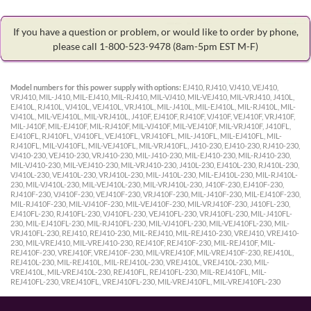
If you have a question or problem, or would like to order by phone,
please call 1-800-523-9478
(8am-5pm EST M-F)
Model numbers for this power supply with options:
EJ410, RJ410, VJ410, VEJ410,
VRJ410, MIL-J410, MIL-EJ410, MIL-RJ410, MIL-VJ410, MIL-VEJ410, MIL-VRJ410, J410L,
EJ410L, RJ410L, VJ410L, VEJ410L, VRJ410L, MIL-J410L, MIL-EJ410L, MIL-RJ410L, MIL-
VJ410L, MIL-VEJ410L, MIL-VRJ410L, J410F, EJ410F, RJ410F, VJ410F, VEJ410F, VRJ410F,
MIL-J410F, MIL-EJ410F, MIL-RJ410F, MIL-VJ410F, MIL-VEJ410F, MIL-VRJ410F, J410FL,
EJ410FL, RJ410FL, VJ410FL, VEJ410FL, VRJ410FL, MIL-J410FL, MIL-EJ410FL, MIL-
RJ410FL, MIL-VJ410FL, MIL-VEJ410FL, MIL-VRJ410FL, J410-230, EJ410-230, RJ410-230,
VJ410-230, VEJ410-230, VRJ410-230, MIL-J410-230, MIL-EJ410-230, MIL-RJ410-230,
MIL-VJ410-230, MIL-VEJ410-230, MIL-VRJ410-230, J410L-230, EJ410L-230, RJ410L-230,
VJ410L-230, VEJ410L-230, VRJ410L-230, MIL-J410L-230, MIL-EJ410L-230, MIL-RJ410L-
230, MIL-VJ410L-230, MIL-VEJ410L-230, MIL-VRJ410L-230, J410F-230, EJ410F-230,
RJ410F-230, VJ410F-230, VEJ410F-230, VRJ410F-230, MIL-J410F-230, MIL-EJ410F-230,
MIL-RJ410F-230, MIL-VJ410F-230, MIL-VEJ410F-230, MIL-VRJ410F-230, J410FL-230,
EJ410FL-230, RJ410FL-230, VJ410FL-230, VEJ410FL-230, VRJ410FL-230, MIL-J410FL-
230, MIL-EJ410FL-230, MIL-RJ410FL-230, MIL-VJ410FL-230, MIL-VEJ410FL-230, MIL-
VRJ410FL-230, REJ410, REJ410-230, MIL-REJ410, MIL-REJ410-230, VREJ410, VREJ410-
230, MIL-VREJ410, MIL-VREJ410-230, REJ410F, REJ410F-230, MIL-REJ410F, MIL-
REJ410F-230, VREJ410F, VREJ410F-230, MIL-VREJ410F, MIL-VREJ410F-230, REJ410L,
REJ410L-230, MIL-REJ410L, MIL-REJ410L-230, VREJ410L, VREJ410L-230, MIL-
VREJ410L, MIL-VREJ410L-230, REJ410FL, REJ410FL-230, MIL-REJ410FL, MIL-
REJ410FL-230, VREJ410FL, VREJ410FL-230, MIL-VREJ410FL, MIL-VREJ410FL-230