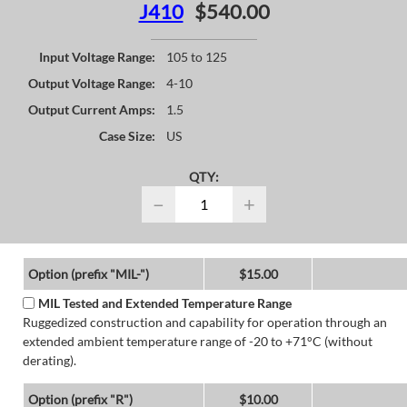
J410
$540.00
Input Voltage Range:
105 to 125
Output Voltage Range:
4-10
Output Current Amps:
1.5
Case Size:
US
QTY:
−
+
Option (prefix "MIL-")
$15.00
MIL Tested and Extended Temperature Range
Ruggedized construction and capability for operation through an
extended ambient temperature range of -20 to +71°C (without
derating).
Option (prefix "R")
$10.00