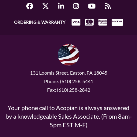
ORDERING & WARRANTY
131 Loomis Street, Easton, PA 18045
Phone: (610) 258-5441
Fax: (610) 258-2842
Your phone call to Acopian is always answered
by a knowledgeable Sales Associate. (From 8am-
5pm EST M-F)