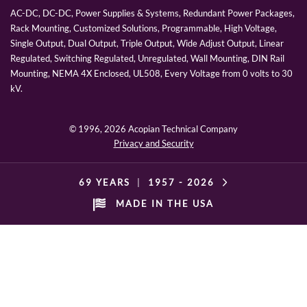
AC-DC, DC-DC, Power Supplies & Systems, Redundant Power Packages,
Rack Mounting, Customized Solutions, Programmable, High Voltage,
Single Output, Dual Output, Triple Output, Wide Adjust Output, Linear
Regulated, Switching Regulated, Unregulated, Wall Mounting, DIN Rail
Mounting, NEMA 4X Enclosed, UL508, Every Voltage from 0 volts to 30
kV.
© 1996,
2026 Acopian Technical Company
Privacy and Security
69 YEARS
|
1957 -
2026
MADE IN THE USA