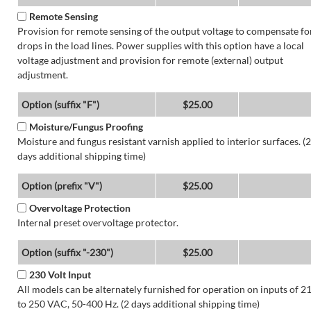
Remote Sensing
Provision for remote sensing of the output voltage to compensate fo
drops in the load lines. Power supplies with this option have a local
voltage adjustment and provision for remote (external) output
adjustment.
Option (suffix "F")
$25.00
Moisture/Fungus Proofing
Moisture and fungus resistant varnish applied to interior surfaces. (2
days additional shipping time)
Option (prefix "V")
$25.00
Overvoltage Protection
Internal preset overvoltage protector.
Option (suffix "-230")
$25.00
230 Volt Input
All models can be alternately furnished for operation on inputs of 2
to 250 VAC, 50-400 Hz. (2 days additional shipping time)