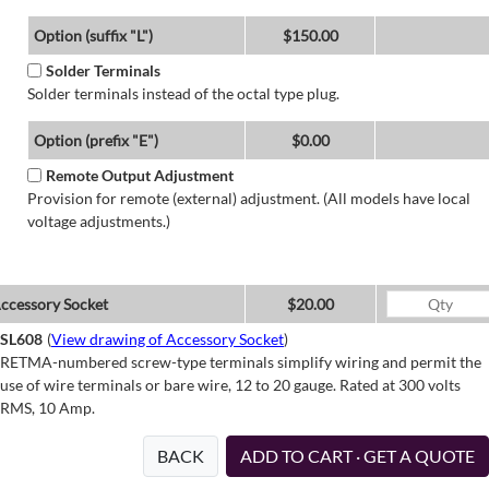
Option (suffix "L")
$150.00
Solder Terminals
Solder terminals instead of the octal type plug.
Option (prefix "E")
$0.00
Remote Output Adjustment
Provision for remote (external) adjustment. (All models have local
voltage adjustments.)
ccessory Socket
$20.00
SL608
(
View drawing of Accessory Socket
)
RETMA-numbered screw-type terminals simplify wiring and permit the
use of wire terminals or bare wire, 12 to 20 gauge. Rated at 300 volts
RMS, 10 Amp.
BACK
ADD TO CART · GET A QUOTE