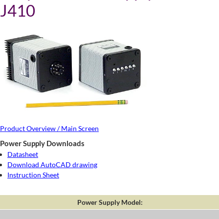
J410
Product Overview / Main Screen
Power Supply Downloads
Datasheet
Download AutoCAD drawing
Instruction Sheet
Power Supply Model: