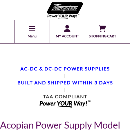
Menu
MY ACCOUNT
SHOPPING CART
AC-DC & DC-DC POWER SUPPLIES
|
BUILT AND SHIPPED WITHIN 3 DAYS
|
TAA COMPLIANT
Acopian Power Supply Model