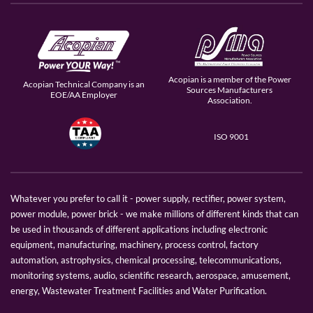
Acopian is a member of the Power
Acopian Technical Company is an
Sources Manufacturers
EOE/AA Employer
Association.
ISO 9001
Whatever you prefer to call it - power supply, rectifier, power system,
power module, power brick - we make millions of different kinds that can
be used in thousands of different applications including electronic
equipment, manufacturing, machinery, process control, factory
automation, astrophysics, chemical processing, telecommunications,
monitoring systems, audio, scientific research, aerospace, amusement,
energy, Wastewater Treatment Facilities and Water Purification.