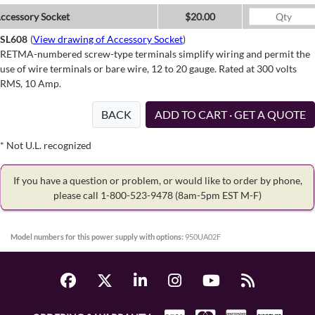
ccessory Socket
$20.00
SL608
(
View drawing of Accessory Socket
)
RETMA-numbered screw-type terminals simplify wiring and permit the
use of wire terminals or bare wire, 12 to 20 gauge. Rated at 300 volts
RMS, 10 Amp.
BACK
ADD TO CART · GET A QUOTE
* Not U.L. recognized
If you have a question or problem, or would like to order by phone,
please call 1-800-523-9478
(8am-5pm EST M-F)
Model numbers for this power supply with options:
950UA02F