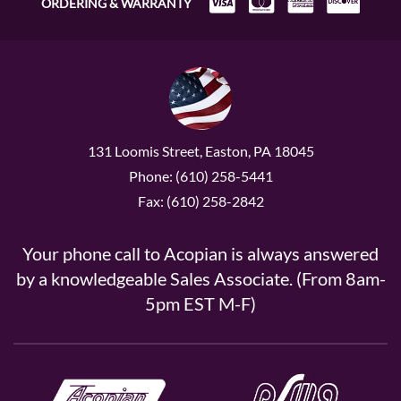
ORDERING & WARRANTY
131 Loomis Street, Easton, PA 18045
Phone: (610) 258-5441
Fax: (610) 258-2842
Your phone call to Acopian is always answered
by a knowledgeable Sales Associate. (From 8am-
5pm EST M-F)