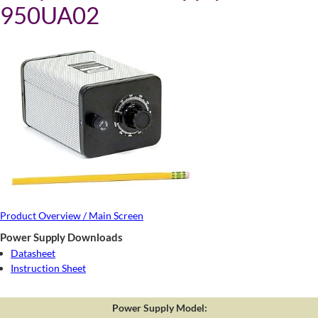
950UA02
Product Overview / Main Screen
Power Supply Downloads
Datasheet
Instruction Sheet
Power Supply Model: