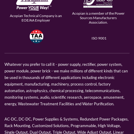
Acopian is a member of the Power
Acopian Technical Company is an
Sources Manufacturers
EOE/AA Employer
Association.
ISO 9001
Whatever you prefer to call it - power supply, rectifier, power system,
power module, power brick - we make millions of different kinds that can
be used in thousands of different applications including electronic
equipment, manufacturing, machinery, process control, factory
automation, astrophysics, chemical processing, telecommunications,
monitoring systems, audio, scientific research, aerospace, amusement,
energy, Wastewater Treatment Facilities and Water Purification.
AC-DC, DC-DC, Power Supplies & Systems, Redundant Power Packages,
Rack Mounting, Customized Solutions, Programmable, High Voltage,
Single Output, Dual Output, Triple Output, Wide Adjust Output, Linear