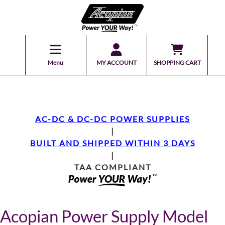
Menu
MY ACCOUNT
SHOPPING CART
AC-DC & DC-DC POWER SUPPLIES
|
BUILT AND SHIPPED WITHIN 3 DAYS
|
TAA COMPLIANT
Acopian Power Supply Model