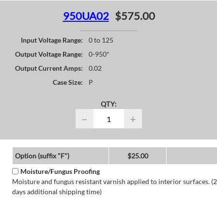
950UA02
$575.00
Input Voltage Range:
0 to 125
Output Voltage Range:
0-950*
Output Current Amps:
0.02
Case Size:
P
QTY:
−
+
Option (suffix "F")
$25.00
Moisture/Fungus Proofing
Moisture and fungus resistant varnish applied to interior surfaces. (2
days additional shipping time)