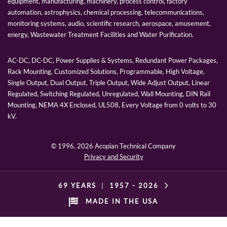
equipment, manufacturing, machinery, process control, factory
automation, astrophysics, chemical processing, telecommunications,
monitoring systems, audio, scientific research, aerospace, amusement,
energy, Wastewater Treatment Facilities and Water Purification.
AC-DC, DC-DC, Power Supplies & Systems, Redundant Power Packages,
Rack Mounting, Customized Solutions, Programmable, High Voltage,
Single Output, Dual Output, Triple Output, Wide Adjust Output, Linear
Regulated, Switching Regulated, Unregulated, Wall Mounting, DIN Rail
Mounting, NEMA 4X Enclosed, UL508, Every Voltage from 0 volts to 30
kV.
© 1996,
2026 Acopian Technical Company
Privacy and Security
69 YEARS
|
1957 -
2026
MADE IN THE USA