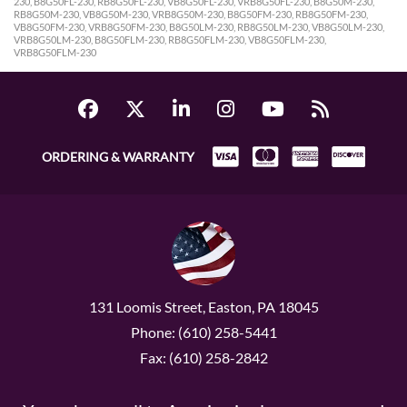
230, B8G50FL-230, RB8G50FL-230, VB8G50FL-230, VRB8G50FL-230, B8G50M-230,
RB8G50M-230, VB8G50M-230, VRB8G50M-230, B8G50FM-230, RB8G50FM-230,
VB8G50FM-230, VRB8G50FM-230, B8G50LM-230, RB8G50LM-230, VB8G50LM-230,
VRB8G50LM-230, B8G50FLM-230, RB8G50FLM-230, VB8G50FLM-230,
VRB8G50FLM-230
ORDERING & WARRANTY
131 Loomis Street, Easton, PA 18045
Phone: (610) 258-5441
Fax: (610) 258-2842