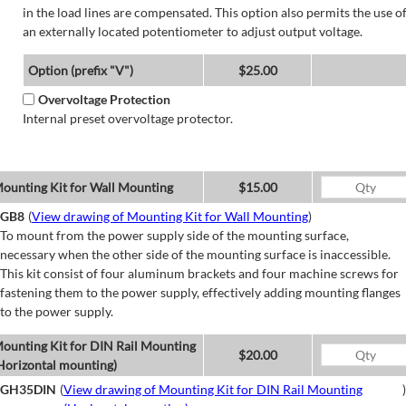
in the load lines are compensated. This option also permits the use o
an externally located potentiometer to adjust output voltage.
Option (prefix "V")
$25.00
Overvoltage Protection
Internal preset overvoltage protector.
ounting Kit for Wall Mounting
$15.00
GB8
(
View drawing of Mounting Kit for Wall Mounting
)
To mount from the power supply side of the mounting surface,
necessary when the other side of the mounting surface is inaccessible.
This kit consist of four aluminum brackets and four machine screws for
fastening them to the power supply, effectively adding mounting flanges
to the power supply.
ounting Kit for DIN Rail Mounting
$20.00
Horizontal mounting)
GH35DIN
(
View drawing of Mounting Kit for DIN Rail Mounting
)