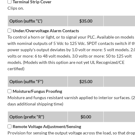
Terminal Strip Cover
Clips on.
Option (suffix "L")
$35.00
Under/Overvoltage Alarm Contacts
To control a horn or light, or to signal your PLC. Available on models
with nominal outputs of 5 Vdc to 125 Vdc. SPDT contacts switch if t
power supply's output deviates by 1.0 volt or more: 5 volt models. 2.
volts or more: 6 to 48 volt models. 3.0 volts or more: 50 to 125 volt
models. (Models with this option are not yet UL Recognized/CE
certified)
Option (suffix "F")
$25.00
Moisture/Fungus Proofing
Moisture and fungus resistant varnish applied to interior surfaces. (2
days additional shipping time)
Option (prefix "R")
$0.00
Remote Voltage Adjustment/Sensing
Provision for sensing the output voltage across the load, so that dro