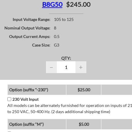
B8G50
$245.00
Input Voltage Range:
105 to 125
Nominal Output Voltage:
8
Output Current Amps:
0.5
Case Size:
G3
QTY:
−
+
Option (suffix "-230")
$25.00
230 Volt Input
All models can be alternately furnished for operation on inputs of 2
to 250 VAC, 50-400 Hz. (2 days additional shipping time)
Option (suffix "M")
$5.00