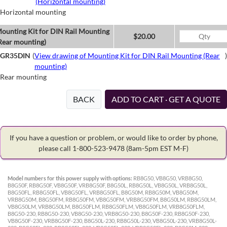
(Horizontal mounting)
Horizontal mounting
ounting Kit for DIN Rail Mounting
$20.00
Rear mounting)
GR35DIN
(
View drawing of Mounting Kit for DIN Rail Mounting (Rear
)
mounting)
Rear mounting
BACK
ADD TO CART · GET A QUOTE
If you have a question or problem, or would like to order by phone,
please call 1-800-523-9478
(8am-5pm EST M-F)
Model numbers for this power supply with options:
RB8G50, VB8G50, VRB8G50,
B8G50F, RB8G50F, VB8G50F, VRB8G50F, B8G50L, RB8G50L, VB8G50L, VRB8G50L,
B8G50FL, RB8G50FL, VB8G50FL, VRB8G50FL, B8G50M, RB8G50M, VB8G50M,
VRB8G50M, B8G50FM, RB8G50FM, VB8G50FM, VRB8G50FM, B8G50LM, RB8G50LM,
VB8G50LM, VRB8G50LM, B8G50FLM, RB8G50FLM, VB8G50FLM, VRB8G50FLM,
B8G50-230, RB8G50-230, VB8G50-230, VRB8G50-230, B8G50F-230, RB8G50F-230,
VB8G50F-230, VRB8G50F-230, B8G50L-230, RB8G50L-230, VB8G50L-230, VRB8G50L-