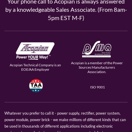
Your phone call to Acopian is always answered
by a knowledgeable Sales Associate. (From 8am-
5pm EST M-F)
Acopian is a member of the Power
Acopian Technical Company is an
Sources Manufacturers
EOE/AA Employer
Association.
ISO 9001
Whatever you prefer to call it - power supply, rectifier, power system,
power module, power brick - we make millions of different kinds that can
be used in thousands of different applications including electronic