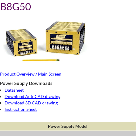
B8G50
Product Overview / Main Screen
Power Supply Downloads
Datasheet
Download AutoCAD drawing
Download 3D CAD drawing
Instruction Sheet
Power Supply Model: