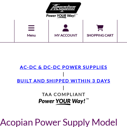
Menu
MY ACCOUNT
SHOPPING CART
AC-DC & DC-DC POWER SUPPLIES
|
BUILT AND SHIPPED WITHIN 3 DAYS
|
TAA COMPLIANT
Acopian Power Supply Model