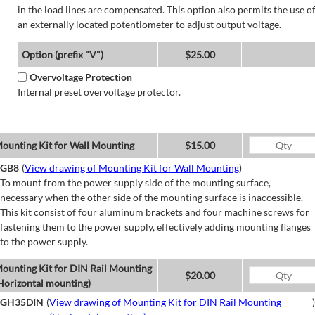
in the load lines are compensated. This option also permits the use o
an externally located potentiometer to adjust output voltage.
Option (prefix "V")
$25.00
Overvoltage Protection
Internal preset overvoltage protector.
ounting Kit for Wall Mounting
$15.00
GB8
(
View drawing of Mounting Kit for Wall Mounting
)
To mount from the power supply side of the mounting surface,
necessary when the other side of the mounting surface is inaccessible.
This kit consist of four aluminum brackets and four machine screws for
fastening them to the power supply, effectively adding mounting flanges
to the power supply.
ounting Kit for DIN Rail Mounting
$20.00
Horizontal mounting)
GH35DIN
(
View drawing of Mounting Kit for DIN Rail Mounting
)