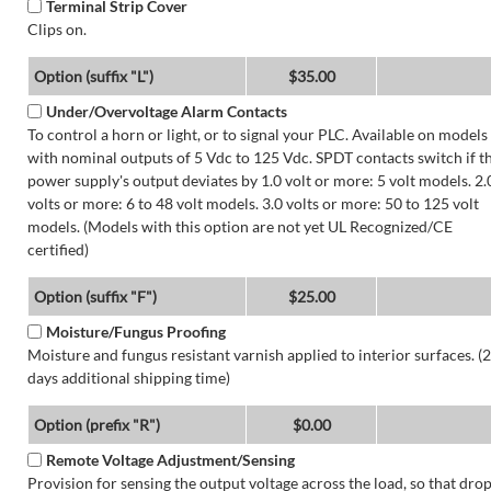
Terminal Strip Cover
Clips on.
Option (suffix "L")
$35.00
Under/Overvoltage Alarm Contacts
To control a horn or light, or to signal your PLC. Available on models
with nominal outputs of 5 Vdc to 125 Vdc. SPDT contacts switch if t
power supply's output deviates by 1.0 volt or more: 5 volt models. 2.
volts or more: 6 to 48 volt models. 3.0 volts or more: 50 to 125 volt
models. (Models with this option are not yet UL Recognized/CE
certified)
Option (suffix "F")
$25.00
Moisture/Fungus Proofing
Moisture and fungus resistant varnish applied to interior surfaces. (2
days additional shipping time)
Option (prefix "R")
$0.00
Remote Voltage Adjustment/Sensing
Provision for sensing the output voltage across the load, so that dro