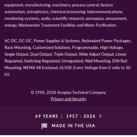
equipment, manufacturing, machinery, process control, factory
automation, astrophysics, chemical processing, telecommunications,
monitoring systems, audio, scientific research, aerospace, amusement,
energy, Wastewater Treatment Facilities and Water Purification.
AC-DC, DC-DC, Power Supplies & Systems, Redundant Power Packages,
Rack Mounting, Customized Solutions, Programmable, High Voltage,
Single Output, Dual Output, Triple Output, Wide Adjust Output, Linear
Regulated, Switching Regulated, Unregulated, Wall Mounting, DIN Rail
Mounting, NEMA 4X Enclosed, UL508, Every Voltage from 0 volts to 30
kV.
© 1996,
2026 Acopian Technical Company
Privacy and Security
69 YEARS
|
1957 -
2026
MADE IN THE USA