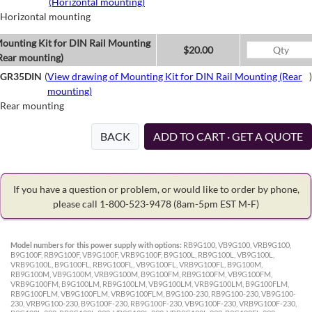
(Horizontal mounting)
Horizontal mounting
ounting Kit for DIN Rail Mounting
$20.00
Rear mounting)
GR35DIN
(
View drawing of Mounting Kit for DIN Rail Mounting (Rear
)
mounting)
Rear mounting
BACK
ADD TO CART · GET A QUOTE
If you have a question or problem, or would like to order by phone,
please call 1-800-523-9478
(8am-5pm EST M-F)
Model numbers for this power supply with options:
RB9G100, VB9G100, VRB9G100,
B9G100F, RB9G100F, VB9G100F, VRB9G100F, B9G100L, RB9G100L, VB9G100L,
VRB9G100L, B9G100FL, RB9G100FL, VB9G100FL, VRB9G100FL, B9G100M,
RB9G100M, VB9G100M, VRB9G100M, B9G100FM, RB9G100FM, VB9G100FM,
VRB9G100FM, B9G100LM, RB9G100LM, VB9G100LM, VRB9G100LM, B9G100FLM,
RB9G100FLM, VB9G100FLM, VRB9G100FLM, B9G100-230, RB9G100-230, VB9G100-
230, VRB9G100-230, B9G100F-230, RB9G100F-230, VB9G100F-230, VRB9G100F-230,