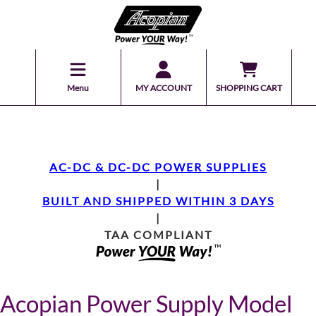
Menu
MY ACCOUNT
SHOPPING CART
AC-DC & DC-DC POWER SUPPLIES
|
BUILT AND SHIPPED WITHIN 3 DAYS
|
TAA COMPLIANT
Acopian Power Supply Model