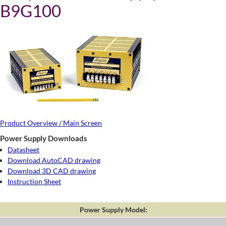
B9G100
Product Overview / Main Screen
Power Supply Downloads
Datasheet
Download AutoCAD drawing
Download 3D CAD drawing
Instruction Sheet
Power Supply Model: