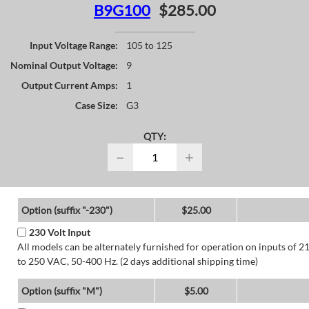
B9G100
$285.00
Input Voltage Range:
105 to 125
Nominal Output Voltage:
9
Output Current Amps:
1
Case Size:
G3
QTY:
−
+
Option (suffix "-230")
$25.00
230 Volt Input
All models can be alternately furnished for operation on inputs of 2
to 250 VAC, 50-400 Hz. (2 days additional shipping time)
Option (suffix "M")
$5.00