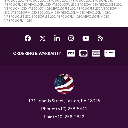
B9G100L-230, RB9G100L-230, VB9G100L-230, VRB9G100L-230, B9G100FL-230,
RB9G100FL-230, VB9G100FL-230, VRB9G100FL-230, B9G100M-230, RB9G100M-230,
VB9G100M-230, VRB9G100M-230, B9G100FM-230, RB9G100FM-230, VB9G100FM-
230, VRB9G100FM-230, B9G100LM-230, RB9G100LM-230, VB9G100LM-230,
VRB9G100LM-230, B9G100FLM-230, RB9G100FLM-230, VB9G100FLM-230,
VRB9G100FLM-230
ORDERING & WARRANTY
131 Loomis Street, Easton, PA 18045
Phone: (610) 258-5441
Fax: (610) 258-2842