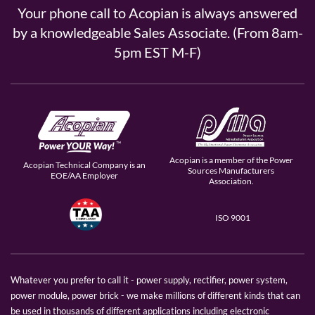
Your phone call to Acopian is always answered
by a knowledgeable Sales Associate. (From 8am-
5pm EST M-F)
Acopian is a member of the Power
Acopian Technical Company is an
Sources Manufacturers
EOE/AA Employer
Association.
ISO 9001
Whatever you prefer to call it - power supply, rectifier, power system,
power module, power brick - we make millions of different kinds that can
be used in thousands of different applications including electronic