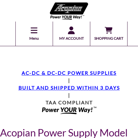
Menu
MY ACCOUNT
SHOPPING CART
AC-DC & DC-DC POWER SUPPLIES
|
BUILT AND SHIPPED WITHIN 3 DAYS
|
TAA COMPLIANT
Acopian Power Supply Model