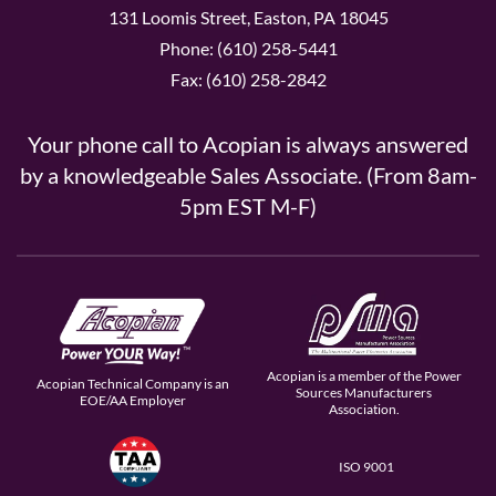
131 Loomis Street, Easton, PA 18045
Phone: (610) 258-5441
Fax: (610) 258-2842
Your phone call to Acopian is always answered
by a knowledgeable Sales Associate. (From 8am-
5pm EST M-F)
Acopian is a member of the Power
Acopian Technical Company is an
Sources Manufacturers
EOE/AA Employer
Association.
ISO 9001