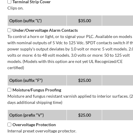
Terminal Strip Cover
Clips on.
Option (suffix "L")
$35.00
Under/Overvoltage Alarm Contacts
To control a horn or light, or to signal your PLC. Available on models
with nominal outputs of 5 Vdc to 125 Vdc. SPDT contacts switch if t
power supply's output deviates by 1.0 volt or more: 5 volt models. 2.
volts or more: 6 to 48 volt models. 3.0 volts or more: 50 to 125 volt
models. (Models with this option are not yet UL Recognized/CE
certified)
Option (suffix "F")
$25.00
Moisture/Fungus Proofing
Moisture and fungus resistant varnish applied to interior surfaces. (2
days additional shipping time)
Option (prefix "V")
$25.00
Overvoltage Protection
Internal preset overvoltage protector.