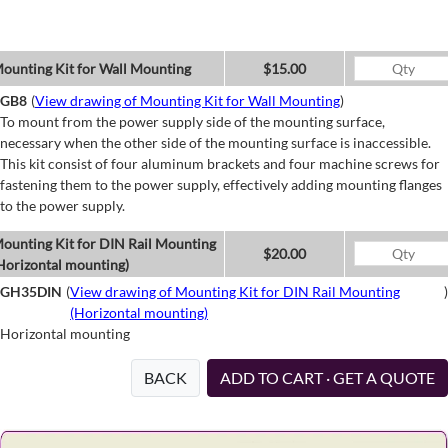
ounting Kit for Wall Mounting
$15.00
GB8
(
View drawing of Mounting Kit for Wall Mounting
)
To mount from the power supply side of the mounting surface,
necessary when the other side of the mounting surface is inaccessible.
This kit consist of four aluminum brackets and four machine screws for
fastening them to the power supply, effectively adding mounting flanges
to the power supply.
ounting Kit for DIN Rail Mounting
$20.00
Horizontal mounting)
GH35DIN
(
View drawing of Mounting Kit for DIN Rail Mounting
)
(Horizontal mounting)
Horizontal mounting
BACK
ADD TO CART · GET A QUOTE