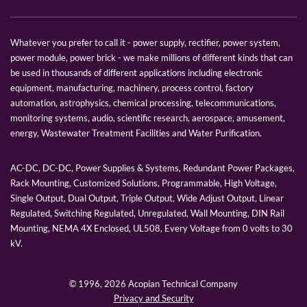
Whatever you prefer to call it - power supply, rectifier, power system,
power module, power brick - we make millions of different kinds that can
be used in thousands of different applications including electronic
equipment, manufacturing, machinery, process control, factory
automation, astrophysics, chemical processing, telecommunications,
monitoring systems, audio, scientific research, aerospace, amusement,
energy, Wastewater Treatment Facilities and Water Purification.
AC-DC, DC-DC, Power Supplies & Systems, Redundant Power Packages,
Rack Mounting, Customized Solutions, Programmable, High Voltage,
Single Output, Dual Output, Triple Output, Wide Adjust Output, Linear
Regulated, Switching Regulated, Unregulated, Wall Mounting, DIN Rail
Mounting, NEMA 4X Enclosed, UL508, Every Voltage from 0 volts to 30
kV.
© 1996,
2026 Acopian Technical Company
Privacy and Security