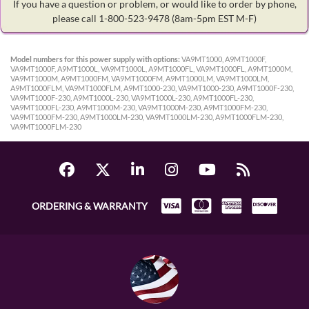
If you have a question or problem, or would like to order by phone,
please call 1-800-523-9478
(8am-5pm EST M-F)
Model numbers for this power supply with options:
VA9MT1000, A9MT1000F,
VA9MT1000F, A9MT1000L, VA9MT1000L, A9MT1000FL, VA9MT1000FL, A9MT1000M,
VA9MT1000M, A9MT1000FM, VA9MT1000FM, A9MT1000LM, VA9MT1000LM,
A9MT1000FLM, VA9MT1000FLM, A9MT1000-230, VA9MT1000-230, A9MT1000F-230,
VA9MT1000F-230, A9MT1000L-230, VA9MT1000L-230, A9MT1000FL-230,
VA9MT1000FL-230, A9MT1000M-230, VA9MT1000M-230, A9MT1000FM-230,
VA9MT1000FM-230, A9MT1000LM-230, VA9MT1000LM-230, A9MT1000FLM-230,
VA9MT1000FLM-230
ORDERING & WARRANTY