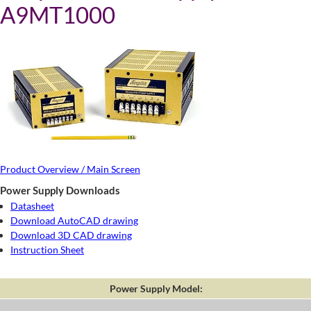
A9MT1000
Product Overview / Main Screen
Power Supply Downloads
Datasheet
Download AutoCAD drawing
Download 3D CAD drawing
Instruction Sheet
Power Supply Model: