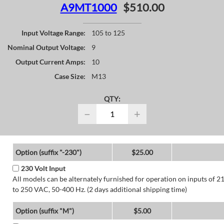
A9MT1000
$510.00
Input Voltage Range:
105 to 125
Nominal Output Voltage:
9
Output Current Amps:
10
Case Size:
M13
QTY:
−
+
Option (suffix "-230")
$25.00
230 Volt Input
All models can be alternately furnished for operation on inputs of 2
to 250 VAC, 50-400 Hz. (2 days additional shipping time)
Option (suffix "M")
$5.00