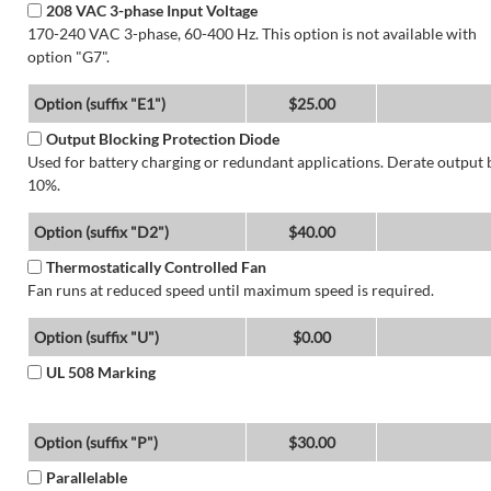
208 VAC 3-phase Input Voltage
170-240 VAC 3-phase, 60-400 Hz. This option is not available with
option "G7".
Option (suffix "E1")
$25.00
Output Blocking Protection Diode
Used for battery charging or redundant applications. Derate output 
10%.
Option (suffix "D2")
$40.00
Thermostatically Controlled Fan
Fan runs at reduced speed until maximum speed is required.
Option (suffix "U")
$0.00
UL 508 Marking
Option (suffix "P")
$30.00
Parallelable