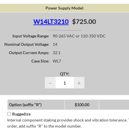
Power Supply Model:
W14LT3210
$725.00
Input Voltage Range:
90-265 VAC or 110-350 VDC
Nominal Output Voltage:
14
Output Current Amps:
32.1
Case Size:
WL7
QTY:
−
+
Option (suffix "R")
$100.00
Ruggedize
Internal component staking provides shock and vibration tolerance. 
order, add suffix "R" to the model number.