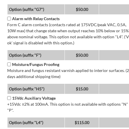
Option (suffix "G7")
$50.00
Alarm with Relay Contacts
Form C alarm contacts (contacts rated at 175VDC/peak VAC, 0.5A,
10W max) that change state when output reaches 10% below or 15%
above nominal voltage. This option not available with option "L4". ('V
ok' signal is disabled with this option.)
Option (suffix "F")
$50.00
Moisture/Fungus Proofing
Moisture and fungus resistant varnish applied to interior surfaces. (2
days additional shipping time)
Option (suffix "H5")
$15.00
15Vdc Auxiliary Voltage
+15Vdc ±2% at 100mA. This option is not available with options "N"
"P".
Option (suffix "L4")
$115.00