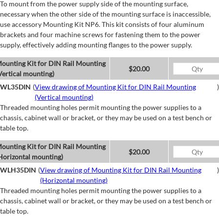
To mount from the power supply side of the mounting surface,
necessary when the other side of the mounting surface is inaccessible,
use accessory Mounting Kit NP6. This kit consists of four aluminum
brackets and four machine screws for fastening them to the power
supply, effectively adding mounting flanges to the power supply.
ounting Kit for DIN Rail Mounting
$20.00
Vertical mounting)
WL35DIN
(
View drawing of Mounting Kit for DIN Rail Mounting
)
(Vertical mounting)
Threaded mounting holes permit mounting the power supplies to a
chassis, cabinet wall or bracket, or they may be used on a test bench or
table top.
ounting Kit for DIN Rail Mounting
$20.00
Horizontal mounting)
WLH35DIN
(
View drawing of Mounting Kit for DIN Rail Mounting
)
(Horizontal mounting)
Threaded mounting holes permit mounting the power supplies to a
chassis, cabinet wall or bracket, or they may be used on a test bench or
table top.