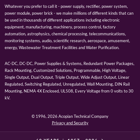
Whatever you prefer to call it - power supply, rectifier, power system,
power module, power brick - we make millions of different kinds that can
be used in thousands of different applications including electronic
equipment, manufacturing, machinery, process control, factory
automation, astrophysics, chemical processing, telecommunications,
monitoring systems, audio, scientific research, aerospace, amusement,
energy, Wastewater Treatment Facilities and Water Purification.
AC-DC, DC-DC, Power Supplies & Systems, Redundant Power Packages,
Rack Mounting, Customized Solutions, Programmable, High Voltage,
Single Output, Dual Output, Triple Output, Wide Adjust Output, Linear
Regulated, Switching Regulated, Unregulated, Wall Mounting, DIN Rail
Mounting, NEMA 4X Enclosed, UL508, Every Voltage from 0 volts to 30
kV.
© 1996,
2026 Acopian Technical Company
Privacy and Security