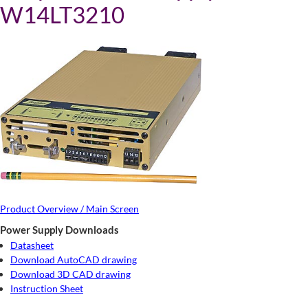
W14LT3210
Product Overview / Main Screen
Power Supply Downloads
Datasheet
Download AutoCAD drawing
Download 3D CAD drawing
Instruction Sheet