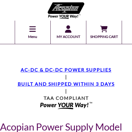
Menu
MY ACCOUNT
SHOPPING CART
AC-DC & DC-DC POWER SUPPLIES
|
BUILT AND SHIPPED WITHIN 3 DAYS
|
TAA COMPLIANT
Acopian Power Supply Model