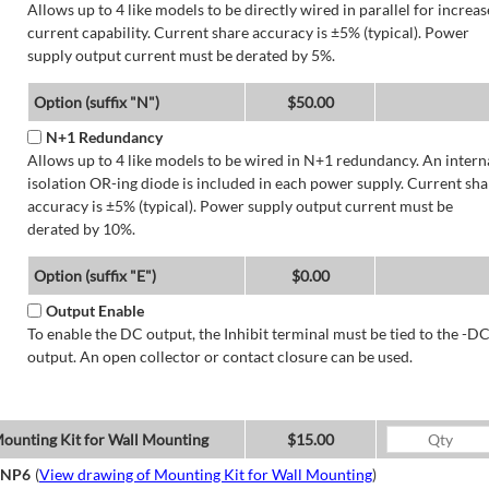
Allows up to 4 like models to be directly wired in parallel for increa
current capability. Current share accuracy is ±5% (typical). Power
supply output current must be derated by 5%.
Option (suffix "N")
$50.00
N+1 Redundancy
Allows up to 4 like models to be wired in N+1 redundancy. An intern
isolation OR-ing diode is included in each power supply. Current sha
accuracy is ±5% (typical). Power supply output current must be
derated by 10%.
Option (suffix "E")
$0.00
Output Enable
To enable the DC output, the Inhibit terminal must be tied to the -D
output. An open collector or contact closure can be used.
ounting Kit for Wall Mounting
$15.00
NP6
(
View drawing of Mounting Kit for Wall Mounting
)