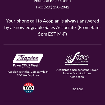
Phone: (610) 258-5441
Fax: (610) 258-2842
Your phone call to Acopian is always answered
by a knowledgeable Sales Associate. (From 8am-
5pm EST M-F)
Acopian is a member of the Power
Acopian Technical Company is an
Sources Manufacturers
EOE/AA Employer
Association.
ISO 9001