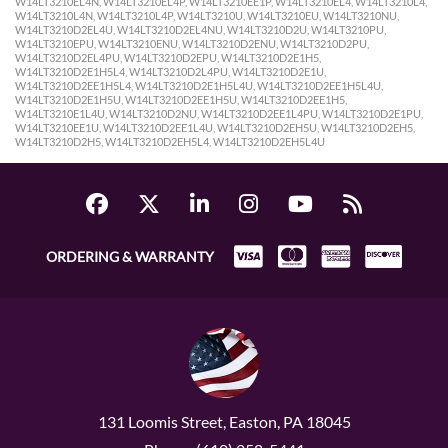
ORDERING & WARRANTY
131 Loomis Street, Easton, PA 18045