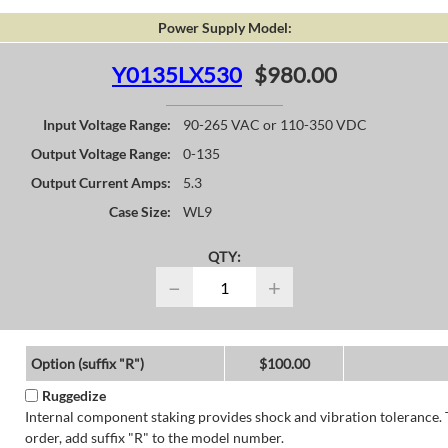
Power Supply Model:
Y0135LX530
$980.00
Input Voltage Range:
90-265 VAC or 110-350 VDC
Output Voltage Range:
0-135
Output Current Amps:
5.3
Case Size:
WL9
QTY:
−
+
Option (suffix "R")
$100.00
Ruggedize
Internal component staking provides shock and vibration tolerance. 
order, add suffix "R" to the model number.