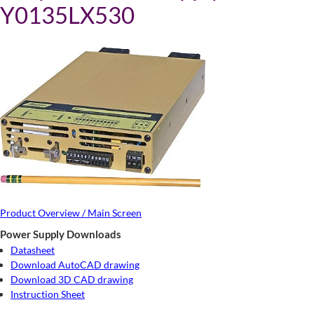
Y0135LX530
Product Overview / Main Screen
Power Supply Downloads
Datasheet
Download AutoCAD drawing
Download 3D CAD drawing
Instruction Sheet