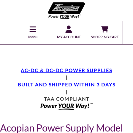
Menu
MY ACCOUNT
SHOPPING CART
AC-DC & DC-DC POWER SUPPLIES
|
BUILT AND SHIPPED WITHIN 3 DAYS
|
TAA COMPLIANT
Acopian Power Supply Model