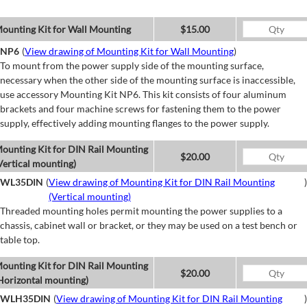
ounting Kit for Wall Mounting
$15.00
NP6
(
View drawing of Mounting Kit for Wall Mounting
)
To mount from the power supply side of the mounting surface,
necessary when the other side of the mounting surface is inaccessible,
use accessory Mounting Kit NP6. This kit consists of four aluminum
brackets and four machine screws for fastening them to the power
supply, effectively adding mounting flanges to the power supply.
ounting Kit for DIN Rail Mounting
$20.00
Vertical mounting)
WL35DIN
(
View drawing of Mounting Kit for DIN Rail Mounting
)
(Vertical mounting)
Threaded mounting holes permit mounting the power supplies to a
chassis, cabinet wall or bracket, or they may be used on a test bench or
table top.
ounting Kit for DIN Rail Mounting
$20.00
Horizontal mounting)
WLH35DIN
(
View drawing of Mounting Kit for DIN Rail Mounting
)