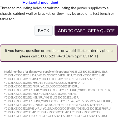
(Horizontal mounting)
Threaded mounting holes permit mounting the power supplies to a
chassis, cabinet wall or bracket, or they may be used on a test bench or
table top.
BACK
ADD TO CART · GET A QUOTE
If you have a question or problem, or would like to order by phone,
please call 1-800-523-9478
(8am-5pm EST M-F)
Model numbers for this power supply with options:
Y0135LX530C5D2E1H5L4RU,
Y0135LX530C5D2E1H5R, Y0135LX530C5D2E1H5RU, Y0135LX530C5D2E1L4R,
Y0135LX530C5D2E1L4RU, Y0135LX530C5D2E1R, Y0135LX530C5D2E1RU,
Y0135LX530C5D2EE1FH5L4R, Y0135LX530C5D2EE1FH5L4RU,
Y0135LX530C5D2EE1FH5R, Y0135LX530C5D2EE1FH5RU,
Y0135LX530C5D2EE1FL4R, Y0135LX530C5D2EE1FL4RU, Y0135LX530C5D2EE1FR,
Y0135LX530C5D2EE1FRU, Y0135LX530C5D2EE1H5L4R,
Y0135LX530C5D2EE1H5L4RU, Y0135LX530C5D2EE1H5R,
Y0135LX530C5D2EE1H5RU, Y0135LX530C5D2EE1L4R, Y0135LX530C5D2EE1L4RU,
Y0135LX530C5D2EE1R, Y0135LX530C5D2EE1RU, Y0135LX530C5D2EFH5L4R,
Y0135LX530C5D2EFH5L4RU, Y0135LX530C5D2EFH5R, Y0135LX530C5D2EFH5RU,
Y0135LX530C5D2EFL4R, Y0135LX530C5D2EFL4RU, Y0135LX530C5D2EFR,
Y0135LX530C5D2EFRU, Y0135LX530C5D2EH5L4R, Y0135LX530C5D2EH5L4RU,