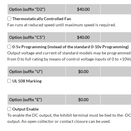
Option (suffix "D2")
$40.00
Thermostatically Controlled Fan
Fan runs at reduced speed until maximum speed is required.
Option (suffix "C5")
$40.00
0-5v Programming (instead of the standard 0-10v Programming)
Output voltage and current of standard models may be programmed
from 0 to full rating by means of control voltage inputs of 0 to +10Vd
Option (suffix "U")
$0.00
UL 508 Marking
Option (suffix "E")
$0.00
Output Enable
To enable the DC output, the Inhibit terminal must be tied to the -D
output. An open collector or contact closure can be used.