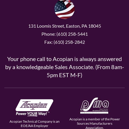
131 Loomis Street, Easton, PA 18045
Phone: (610) 258-5441
Fax: (610) 258-2842
Your phone call to Acopian is always answered
by a knowledgeable Sales Associate. (From 8am-
5pm EST M-F)
Acopian is a member of the Power
Acopian Technical Company is an
Sources Manufacturers
EOE/AA Employer
Association.