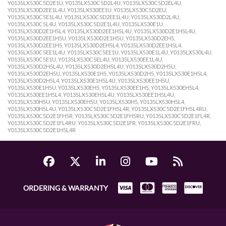
Y0135LX530C5D2E1U, Y0135LX530C5D2L4U, Y0135LX530C5D2EL4U,
Y0135LX530D2EE1L4U, Y0135LX530EE1U, Y0135LX530C5D2EU,
Y0135LX530C5E1L4U, Y0135LX530C5D2EE1L4U, Y0135LX530D2L4U,
Y0135LX530C5L4U, Y0135LX530C5D2E1L4U, Y0135LX530E1U,
Y0135LX530D2E1H5L4, Y0135LX530D2EE1H5L4U, Y0135LX530D2E1H5L4U,
Y0135LX530D2EE1H5U, Y0135LX530D2E1H5U, Y0135LX530D2EH5,
Y0135LX530D2EE1H5, Y0135LX530D2EH5L4, Y0135LX530D2EE1H5L4,
Y0135LX530C5EE1L4U, Y0135LX530C5EE1U, Y0135LX530E1L4U, Y0135LX530L4U,
Y0135LX530C5E1U, Y0135LX530C5EL4U, Y0135LX530EE1L4U,
Y0135LX530D2H5L4U, Y0135LX530D2EH5L4U, Y0135LX530D2H5U,
Y0135LX530D2EH5U, Y0135LX530E1H5, Y0135LX530D2H5, Y0135LX530E1H5L4,
Y0135LX530D2H5L4, Y0135LX530E1H5L4U, Y0135LX530EE1H5U,
Y0135LX530E1H5U, Y0135LX530EH5, Y0135LX530EE1H5, Y0135LX530EH5L4,
Y0135LX530EE1H5L4, Y0135LX530EH5L4U, Y0135LX530EE1H5L4U,
Y0135LX530H5U, Y0135LX530EH5U, Y0135LX530H5, Y0135LX530H5L4,
Y0135LX530H5L4U, Y0135LX530C5D2E1FH5L4R, Y0135LX530C5D2E1FH5L4RU,
Y0135LX530C5D2E1FH5R, Y0135LX530C5D2E1FH5RU, Y0135LX530C5D2E1FL4R,
Y0135LX530C5D2E1FL4RU, Y0135LX530C5D2E1FR, Y0135LX530C5D2E1FRU,
Y0135LX530C5D2E1H5L4R
ORDERING & WARRANTY