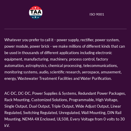
ISO 9001
Whatever you prefer to call it - power supply, rectifier, power system,
power module, power brick - we make millions of different kinds that can
be used in thousands of different applications including electronic
equipment, manufacturing, machinery, process control, factory
automation, astrophysics, chemical processing, telecommunications,
monitoring systems, audio, scientific research, aerospace, amusement,
energy, Wastewater Treatment Facilities and Water Purification.
AC-DC, DC-DC, Power Supplies & Systems, Redundant Power Packages,
Rack Mounting, Customized Solutions, Programmable, High Voltage,
Single Output, Dual Output, Triple Output, Wide Adjust Output, Linear
Regulated, Switching Regulated, Unregulated, Wall Mounting, DIN Rail
Mounting, NEMA 4X Enclosed, UL508, Every Voltage from 0 volts to 30
kV.