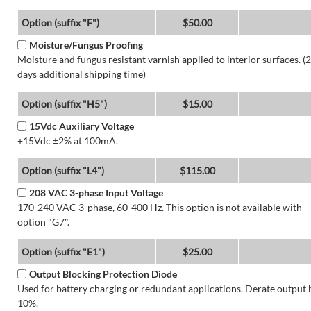
Option (suffix "F")
$50.00
Moisture/Fungus Proofing
Moisture and fungus resistant varnish applied to interior surfaces. (2
days additional shipping time)
Option (suffix "H5")
$15.00
15Vdc Auxiliary Voltage
+15Vdc ±2% at 100mA.
Option (suffix "L4")
$115.00
208 VAC 3-phase Input Voltage
170-240 VAC 3-phase, 60-400 Hz. This option is not available with
option "G7".
Option (suffix "E1")
$25.00
Output Blocking Protection Diode
Used for battery charging or redundant applications. Derate output 
10%.