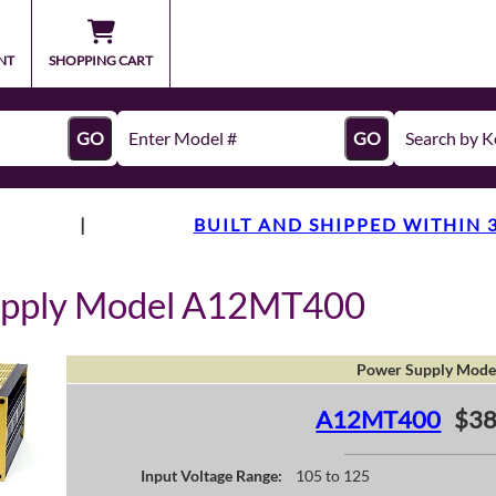
NT
SHOPPING CART
GO
GO
|
BUILT AND SHIPPED WITHIN 
upply Model A12MT400
Power Supply Mode
A12MT400
$38
Input Voltage Range:
105 to 125