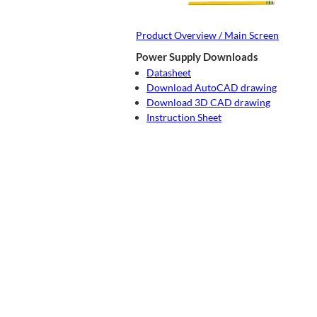
Product Overview / Main Screen
Power Supply Downloads
Datasheet
Download AutoCAD drawing
Download 3D CAD drawing
Instruction Sheet