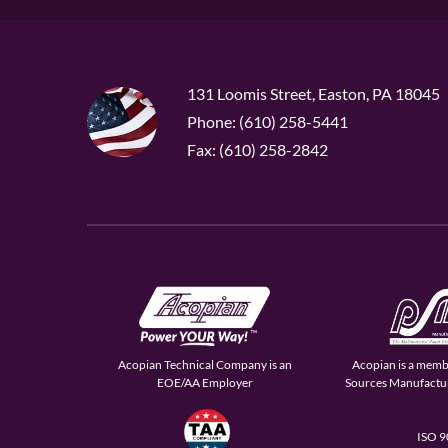
131 Loomis Street, Easton, PA 18045
Phone: (610) 258-5441
Fax: (610) 258-2842
Acopian Technical Company is an
Acopian is a memb
EOE/AA Employer
Sources Manufactur
ISO 