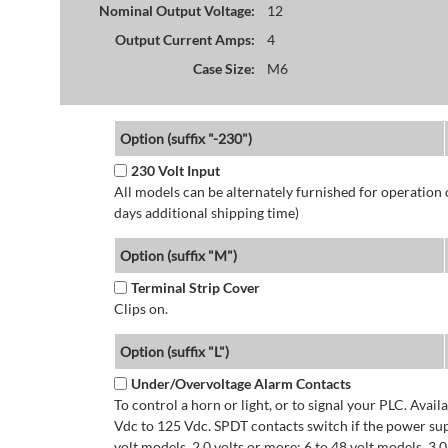
Nominal Output Voltage:
12
Output Current Amps:
4
Case Size:
M6
Option (suffix "-230")
230 Volt Input
All models can be alternately furnished for operation
days additional shipping time)
Option (suffix "M")
Terminal Strip Cover
Clips on.
Option (suffix "L")
Under/Overvoltage Alarm Contacts
To control a horn or light, or to signal your PLC. Avai
Vdc to 125 Vdc. SPDT contacts switch if the power supp
volt models. 2.0 volts or more: 6 to 48 volt models. 3.