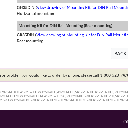
GH35DIN
(
View drawing of Mounting Kit for DIN Rail Mounti
Horizontal mounting
Mounting Kit for DIN Rail Mounting (Rear mounting)
GR35DIN
(
View drawing of Mounting Kit for DIN Rail Mounti
Rear mounting
BACK
on or problem, or would like to order by phone, please call 1-800-523-94
:
VA12MT400, A12MT400F, VA12MT400F, A12MT400L, VA12MT400L, A12MT400FL, VA12MT
MT400FLM, VA12MT400FLM, A12MT400-230, VA12MT400-230, A12MT400F-230, VA12MT40
0M-230, VA12MT400M-230, A12MT400FM-230, VA12MT400FM-230, A12MT400LM-230, VA1
O