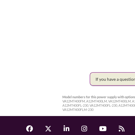
If you have a questi
Model numbers for this power supply with options
VA12MT400FM, A12MT400LM, VA12MT400LM, A12
A12MT400FL-230, VA12MT400FL-230, A12MT40
VA12MT400FLM-230