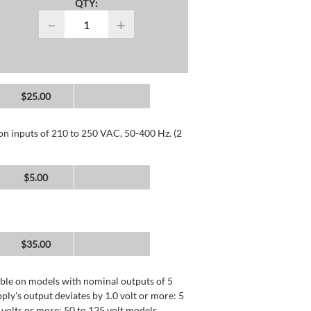
QTY:
−
+
$25.00
 on inputs of 210 to 250 VAC, 50-400 Hz. (2
$5.00
$35.00
lable on models with nominal outputs of 5
ly's output deviates by 1.0 volt or more: 5
0 volts or more: 50 to 125 volt models.