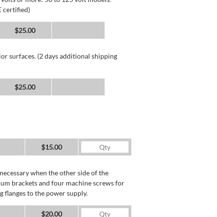
 certified)
$25.00
or surfaces. (2 days additional shipping
$25.00
$15.00
necessary when the other side of the
minum brackets and four machine screws for
g flanges to the power supply.
$20.00