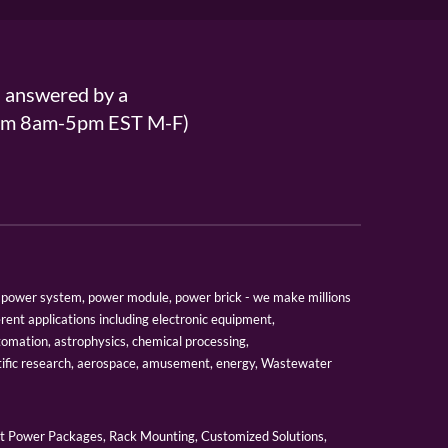
s answered by a
From 8am-5pm EST M-F)
er, power system, power module, power brick - we make millions
erent applications including electronic equipment,
tomation, astrophysics, chemical processing,
tific research, aerospace, amusement, energy, Wastewater
 Power Packages, Rack Mounting, Customized Solutions,