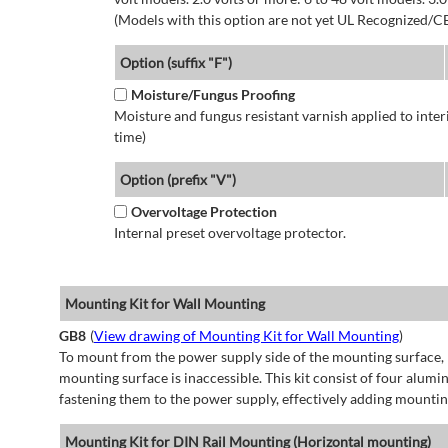
(Models with this option are not yet UL Recognized/CE
Option (suffix "F")
Moisture/Fungus Proofing
Moisture and fungus resistant varnish applied to interi
time)
Option (prefix "V")
Overvoltage Protection
Internal preset overvoltage protector.
Mounting Kit for Wall Mounting
GB8
(
View drawing of Mounting Kit for Wall Mounting
)
To mount from the power supply side of the mounting surface, 
mounting surface is inaccessible. This kit consist of four alu
fastening them to the power supply, effectively adding mountin
Mounting Kit for DIN Rail Mounting (Horizontal mounting)