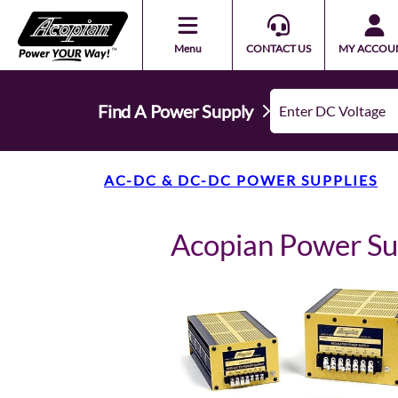
Menu
CONTACT US
MY ACCOU
Find A Power Supply
AC-DC & DC-DC POWER SUPPLIES
Acopian Power S