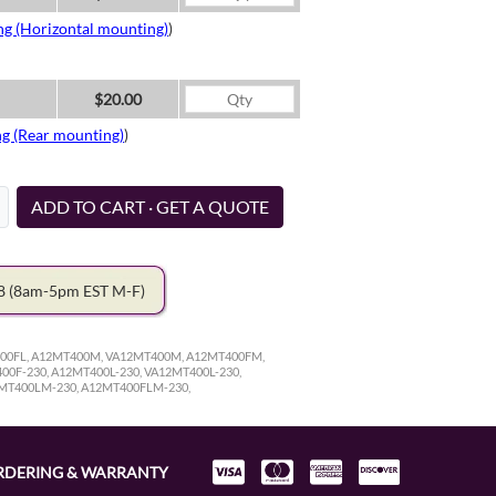
ng (Horizontal mounting)
)
$20.00
ng (Rear mounting)
)
ADD TO CART · GET A QUOTE
78
(8am-5pm EST M-F)
400FL, A12MT400M, VA12MT400M, A12MT400FM,
0F-230, A12MT400L-230, VA12MT400L-230,
2MT400LM-230, A12MT400FLM-230,
RDERING & WARRANTY