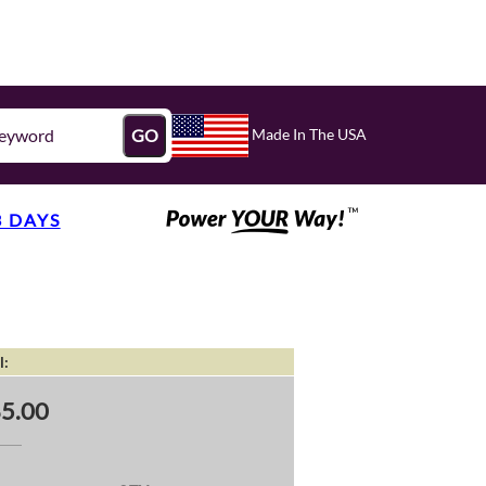
Made In The USA
GO
3 DAYS
l:
5.00