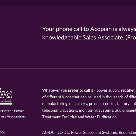
Your phone call to Acopian is alway
knowledgeable Sales Associate. (
Whatever you prefer to call it - power supply, rectifi
of different kinds that can be used in thousands of diff
manufacturing, machinery, process control, factory au
telecommunications, monitoring systems, audio, scien
er of the Power
ers Association.
Treatment Facilities and Water Purification.
AC-DC, DC-DC, Power Supplies & Systems, Redundant
9001