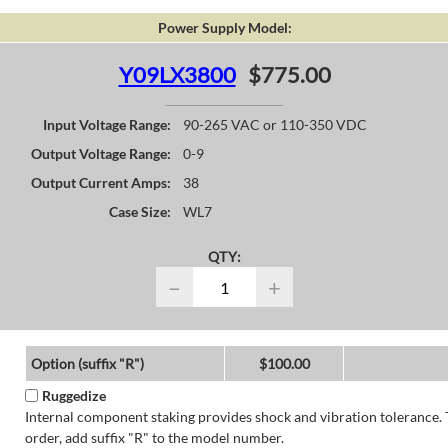
Power Supply Model:
Y09LX3800
$775.00
Input Voltage Range:
90-265 VAC or 110-350 VDC
Output Voltage Range:
0-9
Output Current Amps:
38
Case Size:
WL7
QTY:
−
+
Option (suffix "R")
$100.00
Ruggedize
Internal component staking provides shock and vibration tolerance. 
order, add suffix "R" to the model number.