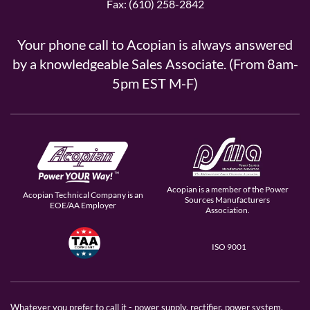
Fax: (610) 258-2842
Your phone call to Acopian is always answered
by a knowledgeable Sales Associate. (From 8am-
5pm EST M-F)
Acopian is a member of the Power
Acopian Technical Company is an
Sources Manufacturers
EOE/AA Employer
Association.
ISO 9001
Whatever you prefer to call it - power supply, rectifier, power system,