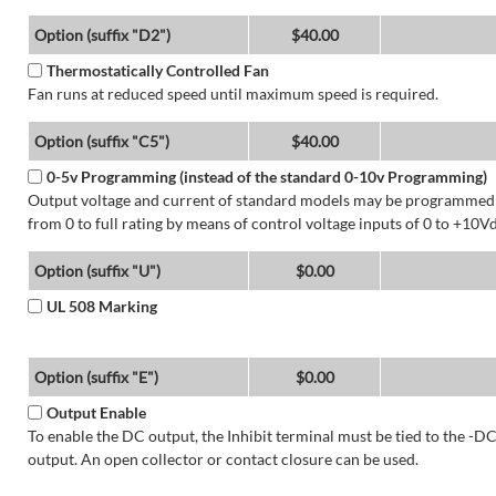
Option (suffix "D2")
$40.00
Thermostatically Controlled Fan
Fan runs at reduced speed until maximum speed is required.
Option (suffix "C5")
$40.00
0-5v Programming (instead of the standard 0-10v Programming)
Output voltage and current of standard models may be programmed
from 0 to full rating by means of control voltage inputs of 0 to +10Vd
Option (suffix "U")
$0.00
UL 508 Marking
Option (suffix "E")
$0.00
Output Enable
To enable the DC output, the Inhibit terminal must be tied to the -D
output. An open collector or contact closure can be used.