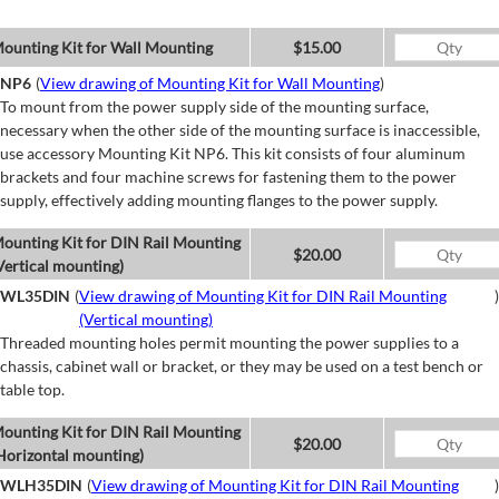
ounting Kit for Wall Mounting
$15.00
NP6
(
View drawing of Mounting Kit for Wall Mounting
)
To mount from the power supply side of the mounting surface,
necessary when the other side of the mounting surface is inaccessible,
use accessory Mounting Kit NP6. This kit consists of four aluminum
brackets and four machine screws for fastening them to the power
supply, effectively adding mounting flanges to the power supply.
ounting Kit for DIN Rail Mounting
$20.00
Vertical mounting)
WL35DIN
(
View drawing of Mounting Kit for DIN Rail Mounting
)
(Vertical mounting)
Threaded mounting holes permit mounting the power supplies to a
chassis, cabinet wall or bracket, or they may be used on a test bench or
table top.
ounting Kit for DIN Rail Mounting
$20.00
Horizontal mounting)
WLH35DIN
(
View drawing of Mounting Kit for DIN Rail Mounting
)