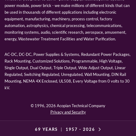
power module, power brick - we make millions of different kinds that can
be used in thousands of different applications including electronic
equipment, manufacturing, machinery, process control, factory
automation, astrophysics, chemical processing, telecommunications,
monitoring systems, audio, scientific research, aerospace, amusement,
energy, Wastewater Treatment Facilities and Water Purification.
AC-DC, DC-DC, Power Supplies & Systems, Redundant Power Packages,
Rack Mounting, Customized Solutions, Programmable, High Voltage,
Single Output, Dual Output, Triple Output, Wide Adjust Output, Linear
Regulated, Switching Regulated, Unregulated, Wall Mounting, DIN Rail
Mounting, NEMA 4X Enclosed, UL508, Every Voltage from 0 volts to 30
kV.
© 1996,
2026 Acopian Technical Company
Privacy and Security
69 YEARS
|
1957 -
2026