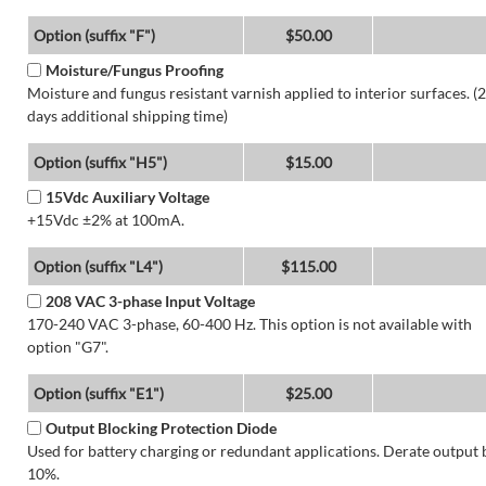
Option (suffix "F")
$50.00
Moisture/Fungus Proofing
Moisture and fungus resistant varnish applied to interior surfaces. (2
days additional shipping time)
Option (suffix "H5")
$15.00
15Vdc Auxiliary Voltage
+15Vdc ±2% at 100mA.
Option (suffix "L4")
$115.00
208 VAC 3-phase Input Voltage
170-240 VAC 3-phase, 60-400 Hz. This option is not available with
option "G7".
Option (suffix "E1")
$25.00
Output Blocking Protection Diode
Used for battery charging or redundant applications. Derate output 
10%.