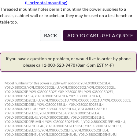
(Horizontal mounting)
Threaded mounting holes permit mounting the power supplies to a
chassis, cabinet wall or bracket, or they may be used on a test bench or
table top.
BACK
ADD TO CART · GET A QUOTE
If you have a question or problem, or would like to order by phone,
please call 1-800-523-9478
(8am-5pm EST M-F)
Model numbers for this power supply with options:
Y09LX3800C5D2L4,
Y09LX3800C5, Y09LX3800C5D2L4U, Y09LX3800C5D2, Y09LX3800C5D2U,
Y09LX3800C5E, Y09LX3800C5D2E, Y09LX3800C5E1, Y09LX3800C5D2E1,
Y09LX3800C5E1L4, Y09LX3800C5D2E1L4, Y09LX3800C5E1L4U,
Y09LX3800C5D2E1L4U, Y09LX3800C5E1U, Y09LX3800C5D2E1U, Y09LX3800C5EE1,
Y09LX3800C5D2EE1, Y09LX3800C5EE1L4, Y09LX3800C5D2EE1L4,
Y09LX3800C5EE1L4U, Y09LX3800C5D2EE1L4U, Y09LX3800C5EE1U,
Y09LX3800C5D2EE1U, Y09LX3800C5EL4, Y09LX3800C5D2EL4,
Y09LX3800C5D2EL4U, Y09LX3800C5D2EU, Y09LX3800C5D2E1H5,
Y09LX3800C5D2EE1H5L4, Y09LX3800C5D2E1H5L4, Y09LX3800C5D2EE1H5L4U,
Y09LX3800C5D2E1H5L4U, Y09LX3800C5D2EE1H5U, Y09LX3800C5D2E1H5U,
Y09LX3800C5D2EE1H5, Y09LX3800C5D2EH5, Y09LX3800C5D2H5L4,
Y09LX3800C5D2EH5L4, Y09LX3800C5D2H5L4U, Y09LX3800C5D2EH5L4U,