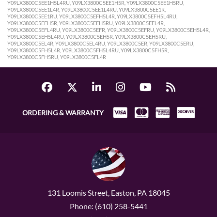
Y09LX3800C5EE1H5L4RU, Y09LX3800C5EE1H5R, Y09LX3800C5EE1H5RU,
Y09LX3800C5EE1L4R, Y09LX3800C5EE1L4RU, Y09LX3800C5EE1R,
Y09LX3800C5EE1RU, Y09LX3800C5EFH5L4R, Y09LX3800C5EFH5L4RU,
Y09LX3800C5EFH5R, Y09LX3800C5EFH5RU, Y09LX3800C5EFL4R,
Y09LX3800C5EFL4RU, Y09LX3800C5EFR, Y09LX3800C5EFRU, Y09LX3800C5EH5L4R,
Y09LX3800C5EH5L4RU, Y09LX3800C5EH5R, Y09LX3800C5EH5RU,
Y09LX3800C5EL4R, Y09LX3800C5EL4RU, Y09LX3800C5ER, Y09LX3800C5ERU,
Y09LX3800C5FH5L4R, Y09LX3800C5FH5L4RU, Y09LX3800C5FH5R,
Y09LX3800C5FH5RU, Y09LX3800C5FL4R
ORDERING & WARRANTY
131 Loomis Street, Easton, PA 18045
Phone: (610) 258-5441