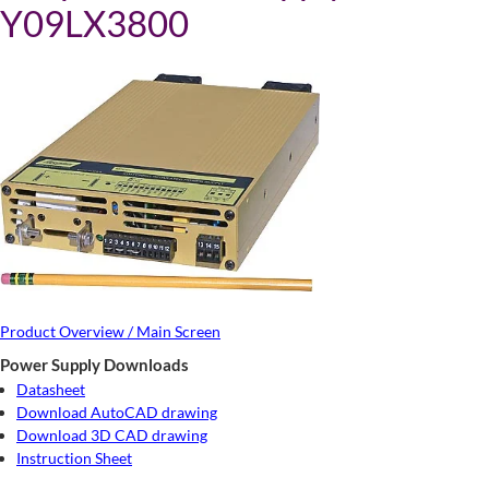
Y09LX3800
Product Overview / Main Screen
Power Supply Downloads
Datasheet
Download AutoCAD drawing
Download 3D CAD drawing
Instruction Sheet