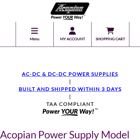
Menu
MY ACCOUNT
SHOPPING CART
AC-DC & DC-DC POWER SUPPLIES
|
BUILT AND SHIPPED WITHIN 3 DAYS
|
TAA COMPLIANT
Acopian Power Supply Model