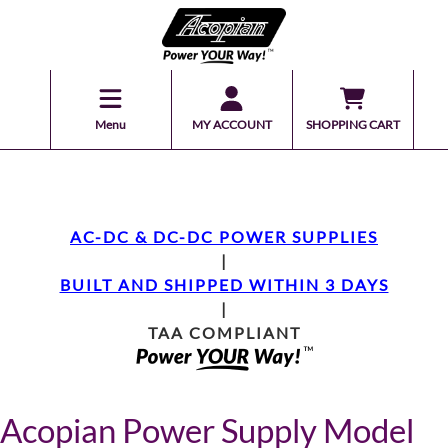
Menu
MY ACCOUNT
SHOPPING CART
AC-DC & DC-DC POWER SUPPLIES
|
BUILT AND SHIPPED WITHIN 3 DAYS
|
TAA COMPLIANT
Acopian Power Supply Model