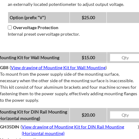
an externally located potentiometer to adjust output voltage.
Option (prefix "V")
$25.00
Overvoltage Protection
Internal preset overvoltage protector.
ounting Kit for Wall Mounting
$15.00
GB8
(
View drawing of Mounting Kit for Wall Mounting
)
To mount from the power supply side of the mounting surface,
necessary when the other side of the mounting surface is inaccessible.
This kit consist of four aluminum brackets and four machine screws for
fastening them to the power supply, effectively adding mounting flanges
to the power supply.
ounting Kit for DIN Rail Mounting
$20.00
Horizontal mounting)
GH35DIN
(
View drawing of Mounting Kit for DIN Rail Mounting
)
(Horizontal mounting)