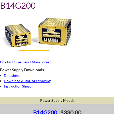
B14G200
Product Overview / Main Screen
Power Supply Downloads
Datasheet
Download AutoCAD drawing
Instruction Sheet
Power Supply Model:
B14G200
$330.00