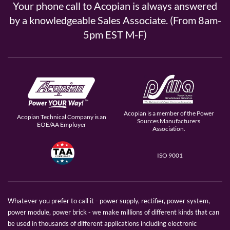
Your phone call to Acopian is always answered
by a knowledgeable Sales Associate. (From 8am-
5pm EST M-F)
Acopian is a member of the Power
Acopian Technical Company is an
Sources Manufacturers
EOE/AA Employer
Association.
ISO 9001
Whatever you prefer to call it - power supply, rectifier, power system,
power module, power brick - we make millions of different kinds that can
be used in thousands of different applications including electronic