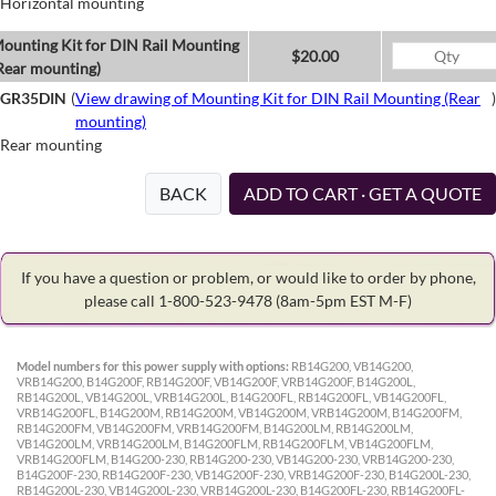
Horizontal mounting
ounting Kit for DIN Rail Mounting
$20.00
Rear mounting)
GR35DIN
(
View drawing of Mounting Kit for DIN Rail Mounting (Rear
)
mounting)
Rear mounting
BACK
ADD TO CART · GET A QUOTE
If you have a question or problem, or would like to order by phone,
please call 1-800-523-9478
(8am-5pm EST M-F)
Model numbers for this power supply with options:
RB14G200, VB14G200,
VRB14G200, B14G200F, RB14G200F, VB14G200F, VRB14G200F, B14G200L,
RB14G200L, VB14G200L, VRB14G200L, B14G200FL, RB14G200FL, VB14G200FL,
VRB14G200FL, B14G200M, RB14G200M, VB14G200M, VRB14G200M, B14G200FM,
RB14G200FM, VB14G200FM, VRB14G200FM, B14G200LM, RB14G200LM,
VB14G200LM, VRB14G200LM, B14G200FLM, RB14G200FLM, VB14G200FLM,
VRB14G200FLM, B14G200-230, RB14G200-230, VB14G200-230, VRB14G200-230,
B14G200F-230, RB14G200F-230, VB14G200F-230, VRB14G200F-230, B14G200L-230,
RB14G200L-230, VB14G200L-230, VRB14G200L-230, B14G200FL-230, RB14G200FL-