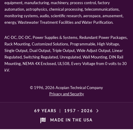
equipment, manufacturing, machinery, process control, factory
automation, astrophysics, chemical processing, telecommunications,
monitoring systems, audio, scientific research, aerospace, amusement,
energy, Wastewater Treatment Facilities and Water Purification.
AC-DC, DC-DC, Power Supplies & Systems, Redundant Power Packages,
Rack Mounting, Customized Solutions, Programmable, High Voltage,
Single Output, Dual Output, Triple Output, Wide Adjust Output, Linear
Regulated, Switching Regulated, Unregulated, Wall Mounting, DIN Rail
Mounting, NEMA 4X Enclosed, UL508, Every Voltage from 0 volts to 30
kV.
© 1996,
2026 Acopian Technical Company
Privacy and Security
69 YEARS
|
1957 -
2026
MADE IN THE USA