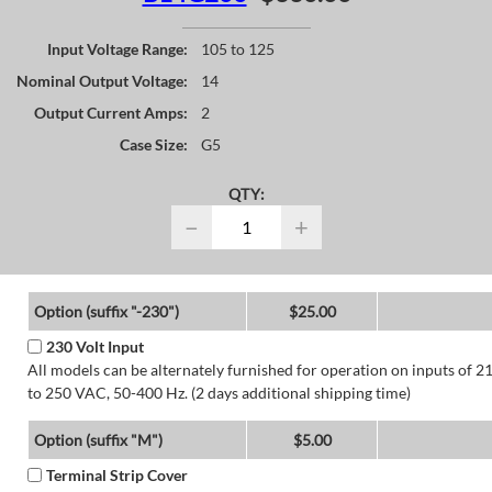
Input Voltage Range:
105 to 125
Nominal Output Voltage:
14
Output Current Amps:
2
Case Size:
G5
QTY:
−
+
Option (suffix "-230")
$25.00
230 Volt Input
All models can be alternately furnished for operation on inputs of 2
to 250 VAC, 50-400 Hz. (2 days additional shipping time)
Option (suffix "M")
$5.00
Terminal Strip Cover