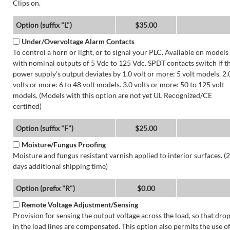
Clips on.
Option (suffix "L")
$35.00
Under/Overvoltage Alarm Contacts
To control a horn or light, or to signal your PLC. Available on models
with nominal outputs of 5 Vdc to 125 Vdc. SPDT contacts switch if t
power supply's output deviates by 1.0 volt or more: 5 volt models. 2.
volts or more: 6 to 48 volt models. 3.0 volts or more: 50 to 125 volt
models. (Models with this option are not yet UL Recognized/CE
certified)
Option (suffix "F")
$25.00
Moisture/Fungus Proofing
Moisture and fungus resistant varnish applied to interior surfaces. (2
days additional shipping time)
Option (prefix "R")
$0.00
Remote Voltage Adjustment/Sensing
Provision for sensing the output voltage across the load, so that dro
in the load lines are compensated. This option also permits the use o