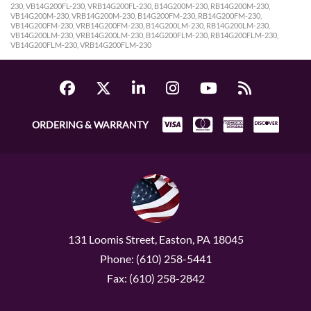
230, VB14G200FL-230, VRB14G200FL-230, B14G200M-230, RB14G200M-230,
VB14G200M-230, VRB14G200M-230, B14G200FM-230, RB14G200FM-230,
VB14G200FM-230, VRB14G200FM-230, B14G200LM-230, RB14G200LM-230,
VB14G200LM-230, VRB14G200LM-230, B14G200FLM-230, RB14G200FLM-230,
VB14G200FLM-230, VRB14G200FLM-230
ORDERING & WARRANTY
131 Loomis Street, Easton, PA 18045
Phone: (610) 258-5441
Fax: (610) 258-2842