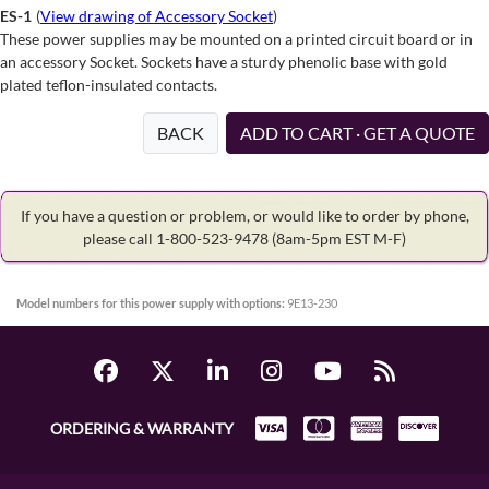
ES-1
(
View drawing of Accessory Socket
)
These power supplies may be mounted on a printed circuit board or in
an accessory Socket. Sockets have a sturdy phenolic base with gold
plated teflon-insulated contacts.
BACK
ADD TO CART · GET A QUOTE
If you have a question or problem, or would like to order by phone,
please call 1-800-523-9478
(8am-5pm EST M-F)
Model numbers for this power supply with options:
9E13-230
ORDERING & WARRANTY