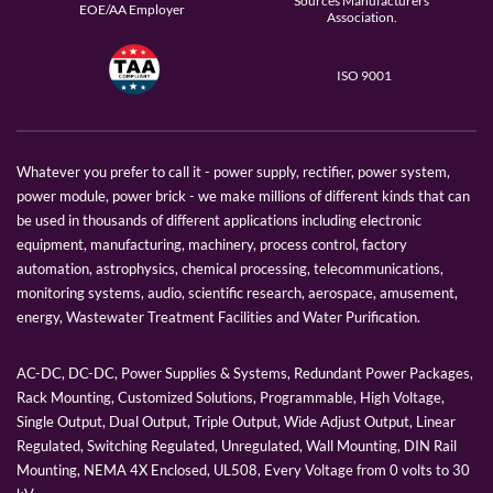
Sources Manufacturers
EOE/AA Employer
Association.
ISO 9001
Whatever you prefer to call it - power supply, rectifier, power system,
power module, power brick - we make millions of different kinds that can
be used in thousands of different applications including electronic
equipment, manufacturing, machinery, process control, factory
automation, astrophysics, chemical processing, telecommunications,
monitoring systems, audio, scientific research, aerospace, amusement,
energy, Wastewater Treatment Facilities and Water Purification.
AC-DC, DC-DC, Power Supplies & Systems, Redundant Power Packages,
Rack Mounting, Customized Solutions, Programmable, High Voltage,
Single Output, Dual Output, Triple Output, Wide Adjust Output, Linear
Regulated, Switching Regulated, Unregulated, Wall Mounting, DIN Rail
Mounting, NEMA 4X Enclosed, UL508, Every Voltage from 0 volts to 30