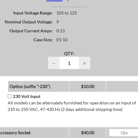
Input Voltage Range:
105 to 125
Nominal Output Voltage:
9
Output Current Amps:
0.13
Case Size:
ES-10
QTY:
−
+
Option (suffix "-230")
$10.00
230 Volt Input
All models can be alternately furnished for operation on an input of
210 to 250 VAC, 47-420 Hz (2 days additional shipping time)
ccessory Socket
$40.00