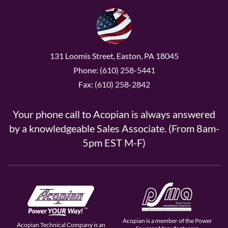
131 Loomis Street, Easton, PA 18045
Phone: (610) 258-5441
Fax: (610) 258-2842
Your phone call to Acopian is always answered
by a knowledgeable Sales Associate. (From 8am-
5pm EST M-F)
Acopian is a member of the Power
Acopian Technical Company is an