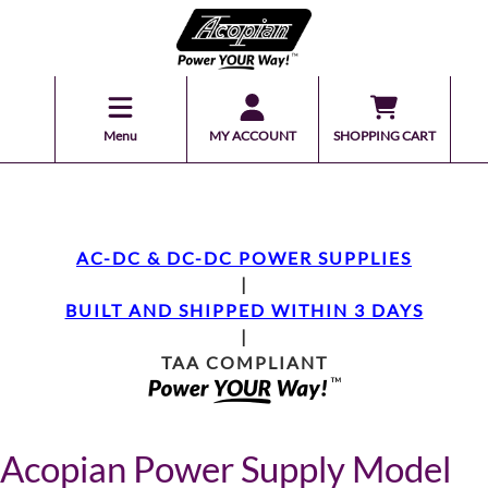
Menu
MY ACCOUNT
SHOPPING CART
AC-DC & DC-DC POWER SUPPLIES
|
BUILT AND SHIPPED WITHIN 3 DAYS
|
TAA COMPLIANT
Acopian Power Supply Model