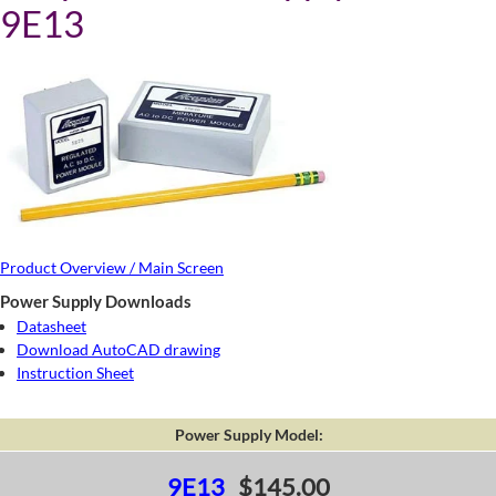
9E13
Product Overview / Main Screen
Power Supply Downloads
Datasheet
Download AutoCAD drawing
Instruction Sheet
Power Supply Model:
9E13
$145.00