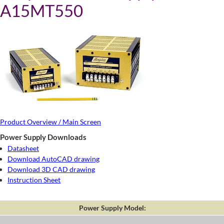
A15MT550
Product Overview / Main Screen
Power Supply Downloads
Datasheet
Download AutoCAD drawing
Download 3D CAD drawing
Instruction Sheet
Power Supply Model: