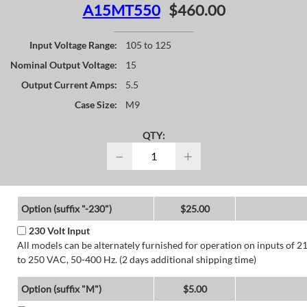
A15MT550
$460.00
Input Voltage Range:
105 to 125
Nominal Output Voltage:
15
Output Current Amps:
5.5
Case Size:
M9
QTY:
−
+
Option (suffix "-230")
$25.00
230 Volt Input
All models can be alternately furnished for operation on inputs of 2
to 250 VAC, 50-400 Hz. (2 days additional shipping time)
Option (suffix "M")
$5.00