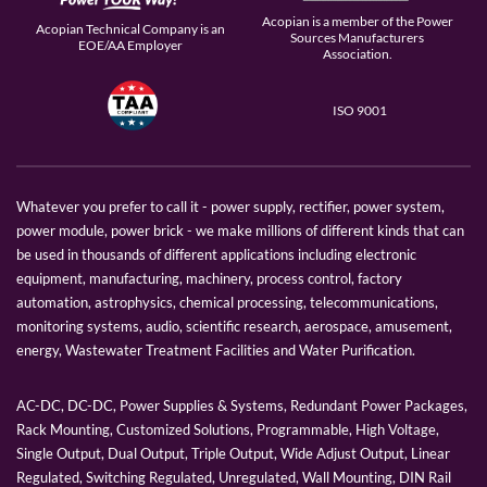
Acopian is a member of the Power
Acopian Technical Company is an
Sources Manufacturers
EOE/AA Employer
Association.
ISO 9001
Whatever you prefer to call it - power supply, rectifier, power system,
power module, power brick - we make millions of different kinds that can
be used in thousands of different applications including electronic
equipment, manufacturing, machinery, process control, factory
automation, astrophysics, chemical processing, telecommunications,
monitoring systems, audio, scientific research, aerospace, amusement,
energy, Wastewater Treatment Facilities and Water Purification.
AC-DC, DC-DC, Power Supplies & Systems, Redundant Power Packages,
Rack Mounting, Customized Solutions, Programmable, High Voltage,
Single Output, Dual Output, Triple Output, Wide Adjust Output, Linear
Regulated, Switching Regulated, Unregulated, Wall Mounting, DIN Rail