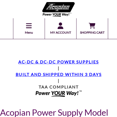
Menu
MY ACCOUNT
SHOPPING CART
AC-DC & DC-DC POWER SUPPLIES
|
BUILT AND SHIPPED WITHIN 3 DAYS
|
TAA COMPLIANT
Acopian Power Supply Model