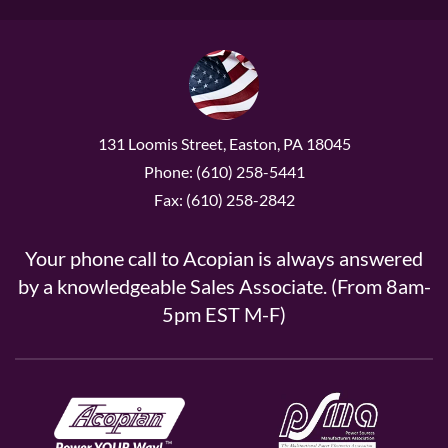
131 Loomis Street, Easton, PA 18045
Phone: (610) 258-5441
Fax: (610) 258-2842
Your phone call to Acopian is always answered
by a knowledgeable Sales Associate. (From 8am-
5pm EST M-F)