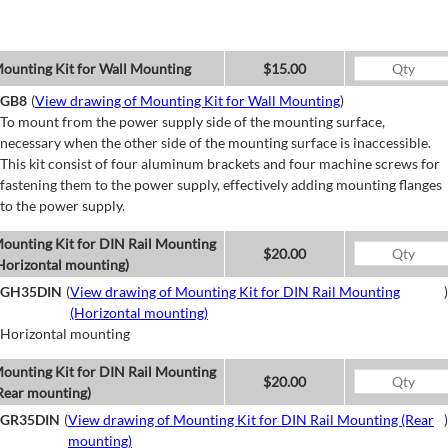
ounting Kit for Wall Mounting
$15.00
GB8
(
View drawing of Mounting Kit for Wall Mounting
)
To mount from the power supply side of the mounting surface,
necessary when the other side of the mounting surface is inaccessible.
This kit consist of four aluminum brackets and four machine screws for
fastening them to the power supply, effectively adding mounting flanges
to the power supply.
ounting Kit for DIN Rail Mounting
$20.00
Horizontal mounting)
GH35DIN
(
View drawing of Mounting Kit for DIN Rail Mounting
)
(Horizontal mounting)
Horizontal mounting
ounting Kit for DIN Rail Mounting
$20.00
Rear mounting)
GR35DIN
(
View drawing of Mounting Kit for DIN Rail Mounting (Rear
)
mounting)