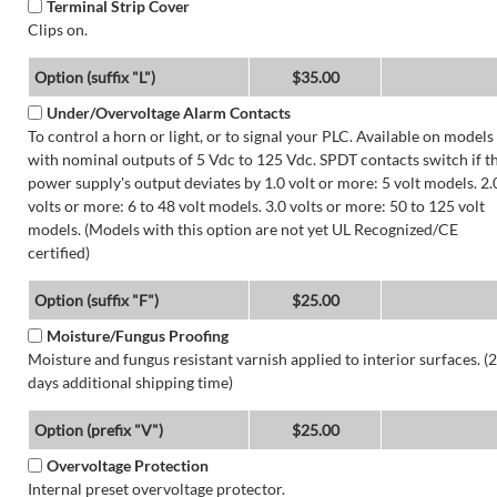
Terminal Strip Cover
Clips on.
Option (suffix "L")
$35.00
Under/Overvoltage Alarm Contacts
To control a horn or light, or to signal your PLC. Available on models
with nominal outputs of 5 Vdc to 125 Vdc. SPDT contacts switch if t
power supply's output deviates by 1.0 volt or more: 5 volt models. 2.
volts or more: 6 to 48 volt models. 3.0 volts or more: 50 to 125 volt
models. (Models with this option are not yet UL Recognized/CE
certified)
Option (suffix "F")
$25.00
Moisture/Fungus Proofing
Moisture and fungus resistant varnish applied to interior surfaces. (2
days additional shipping time)
Option (prefix "V")
$25.00
Overvoltage Protection
Internal preset overvoltage protector.