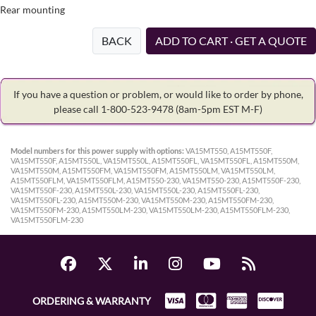
Rear mounting
BACK
ADD TO CART · GET A QUOTE
If you have a question or problem, or would like to order by phone,
please call 1-800-523-9478
(8am-5pm EST M-F)
Model numbers for this power supply with options:
VA15MT550, A15MT550F,
VA15MT550F, A15MT550L, VA15MT550L, A15MT550FL, VA15MT550FL, A15MT550M,
VA15MT550M, A15MT550FM, VA15MT550FM, A15MT550LM, VA15MT550LM,
A15MT550FLM, VA15MT550FLM, A15MT550-230, VA15MT550-230, A15MT550F-230,
VA15MT550F-230, A15MT550L-230, VA15MT550L-230, A15MT550FL-230,
VA15MT550FL-230, A15MT550M-230, VA15MT550M-230, A15MT550FM-230,
VA15MT550FM-230, A15MT550LM-230, VA15MT550LM-230, A15MT550FLM-230,
VA15MT550FLM-230
ORDERING & WARRANTY