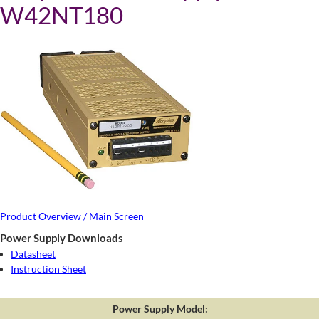
W42NT180
Product Overview / Main Screen
Power Supply Downloads
Datasheet
Instruction Sheet
Power Supply Model: