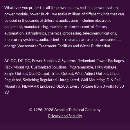
Whatever you prefer to call it - power supply, rectifier, power system,
power module, power brick - we make millions of different kinds that can
be used in thousands of different applications including electronic
equipment, manufacturing, machinery, process control, factory
automation, astrophysics, chemical processing, telecommunications,
monitoring systems, audio, scientific research, aerospace, amusement,
energy, Wastewater Treatment Facilities and Water Purification.
AC-DC, DC-DC, Power Supplies & Systems, Redundant Power Packages,
Rack Mounting, Customized Solutions, Programmable, High Voltage,
Single Output, Dual Output, Triple Output, Wide Adjust Output, Linear
Regulated, Switching Regulated, Unregulated, Wall Mounting, DIN Rail
Mounting, NEMA 4X Enclosed, UL508, Every Voltage from 0 volts to 30
kV.
© 1996,
2026 Acopian Technical Company
Privacy and Security