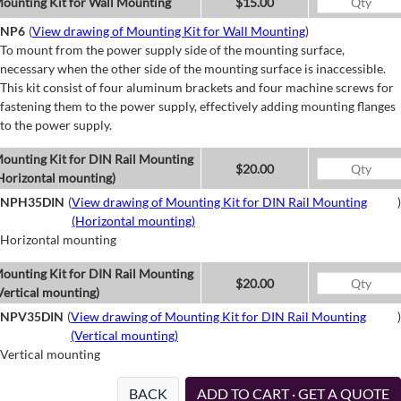
ounting Kit for Wall Mounting
$15.00
NP6
(
View drawing of Mounting Kit for Wall Mounting
)
To mount from the power supply side of the mounting surface,
necessary when the other side of the mounting surface is inaccessible.
This kit consist of four aluminum brackets and four machine screws for
fastening them to the power supply, effectively adding mounting flanges
to the power supply.
ounting Kit for DIN Rail Mounting
$20.00
Horizontal mounting)
NPH35DIN
(
View drawing of Mounting Kit for DIN Rail Mounting
)
(Horizontal mounting)
Horizontal mounting
ounting Kit for DIN Rail Mounting
$20.00
Vertical mounting)
NPV35DIN
(
View drawing of Mounting Kit for DIN Rail Mounting
)
(Vertical mounting)
Vertical mounting
BACK
ADD TO CART · GET A QUOTE