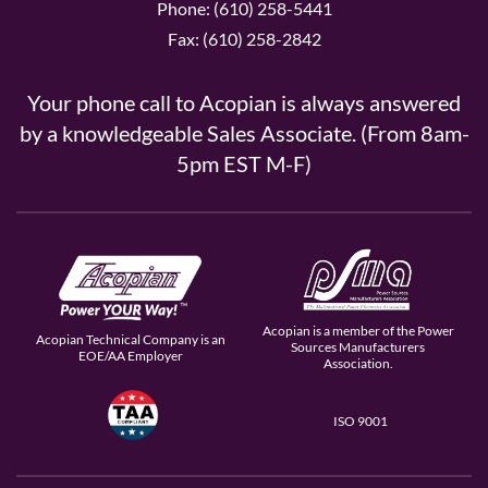
Phone: (610) 258-5441
Fax: (610) 258-2842
Your phone call to Acopian is always answered
by a knowledgeable Sales Associate. (From 8am-
5pm EST M-F)
Acopian is a member of the Power
Acopian Technical Company is an
Sources Manufacturers
EOE/AA Employer
Association.
ISO 9001