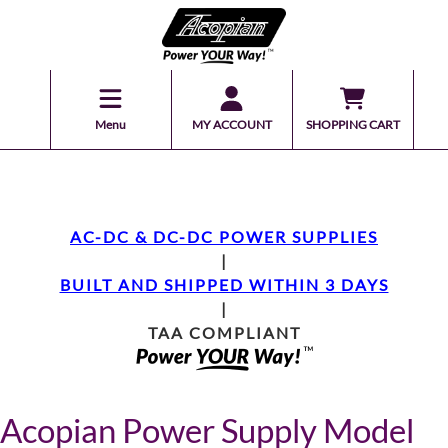
Menu
MY ACCOUNT
SHOPPING CART
AC-DC & DC-DC POWER SUPPLIES
|
BUILT AND SHIPPED WITHIN 3 DAYS
|
TAA COMPLIANT
Acopian Power Supply Model