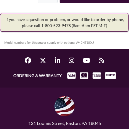
If you have a question or problem, or would like to order by phone,
please call 1-800-523-9478
(8am-5pm EST M-F)
Model numbers for this power supply with options:
W42NT180U
ORDERING & WARRANTY
131 Loomis Street, Easton, PA 18045