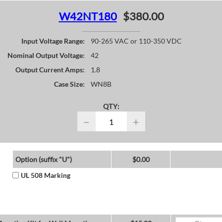
W42NT180
$380.00
Input Voltage Range:
90-265 VAC or 110-350 VDC
Nominal Output Voltage:
42
Output Current Amps:
1.8
Case Size:
WN8B
QTY:
−
+
Option (suffix "U")
$0.00
UL 508 Marking