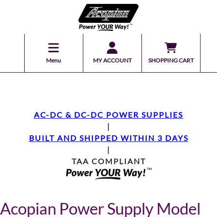
Menu
MY ACCOUNT
SHOPPING CART
AC-DC & DC-DC POWER SUPPLIES
|
BUILT AND SHIPPED WITHIN 3 DAYS
|
TAA COMPLIANT
Acopian Power Supply Model