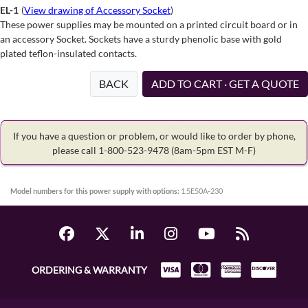
EL-1
(
View drawing of Accessory Socket
)
These power supplies may be mounted on a printed circuit board or in
an accessory Socket. Sockets have a sturdy phenolic base with gold
plated teflon-insulated contacts.
BACK
ADD TO CART · GET A QUOTE
If you have a question or problem, or would like to order by phone,
please call 1-800-523-9478
(8am-5pm EST M-F)
Model numbers for this power supply with options:
1.5E50A-230
ORDERING & WARRANTY