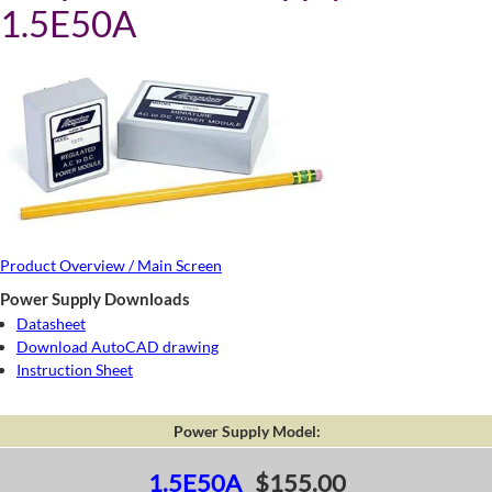
1.5E50A
Product Overview / Main Screen
Power Supply Downloads
Datasheet
Download AutoCAD drawing
Instruction Sheet
Power Supply Model:
1.5E50A
$155.00