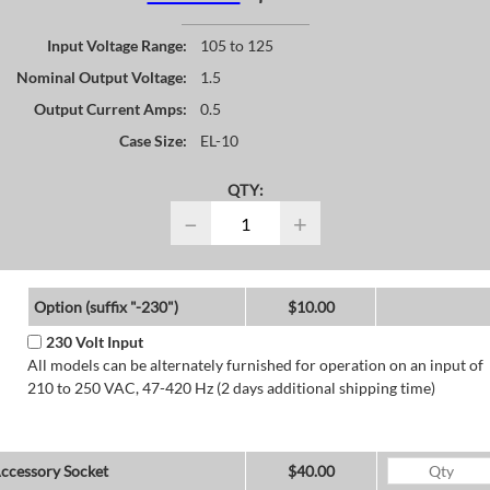
Input Voltage Range:
105 to 125
Nominal Output Voltage:
1.5
Output Current Amps:
0.5
Case Size:
EL-10
QTY:
−
+
Option (suffix "-230")
$10.00
230 Volt Input
All models can be alternately furnished for operation on an input of
210 to 250 VAC, 47-420 Hz (2 days additional shipping time)
ccessory Socket
$40.00