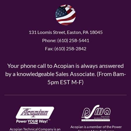
131 Loomis Street, Easton, PA 18045
Phone: (610) 258-5441
Fax: (610) 258-2842
Your phone call to Acopian is always answered
by a knowledgeable Sales Associate. (From 8am-
5pm EST M-F)
Acopian is a member of the Power
Acopian Technical Company is an