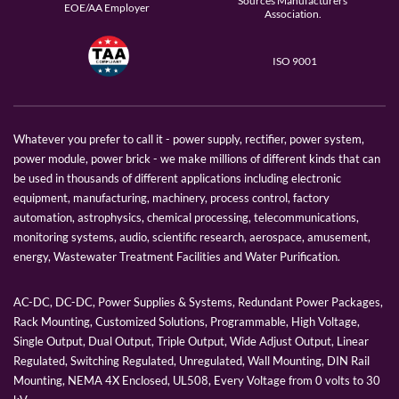
Sources Manufacturers
EOE/AA Employer
Association.
ISO 9001
Whatever you prefer to call it - power supply, rectifier, power system,
power module, power brick - we make millions of different kinds that can
be used in thousands of different applications including electronic
equipment, manufacturing, machinery, process control, factory
automation, astrophysics, chemical processing, telecommunications,
monitoring systems, audio, scientific research, aerospace, amusement,
energy, Wastewater Treatment Facilities and Water Purification.
AC-DC, DC-DC, Power Supplies & Systems, Redundant Power Packages,
Rack Mounting, Customized Solutions, Programmable, High Voltage,
Single Output, Dual Output, Triple Output, Wide Adjust Output, Linear
Regulated, Switching Regulated, Unregulated, Wall Mounting, DIN Rail
Mounting, NEMA 4X Enclosed, UL508, Every Voltage from 0 volts to 30