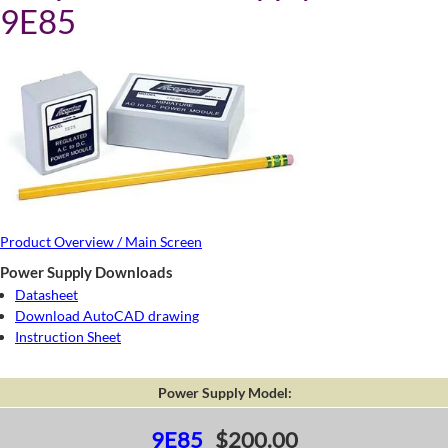
9E85
Product Overview / Main Screen
Power Supply Downloads
Datasheet
Download AutoCAD drawing
Instruction Sheet
Power Supply Model:
9E85
$200.00