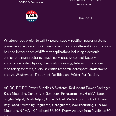
Sources Manufacturers
EOE/AA Employer
Association.
ISO 9001
Whatever you prefer to call it - power supply, rectifier, power system,
power module, power brick - we make millions of different kinds that can
be used in thousands of different applications including electronic
equipment, manufacturing, machinery, process control, factory
automation, astrophysics, chemical processing, telecommunications,
monitoring systems, audio, scientific research, aerospace, amusement,
energy, Wastewater Treatment Facilities and Water Purification.
AC-DC, DC-DC, Power Supplies & Systems, Redundant Power Packages,
Rack Mounting, Customized Solutions, Programmable, High Voltage,
Single Output, Dual Output, Triple Output, Wide Adjust Output, Linear
Regulated, Switching Regulated, Unregulated, Wall Mounting, DIN Rail
Mounting, NEMA 4X Enclosed, UL508, Every Voltage from 0 volts to 30