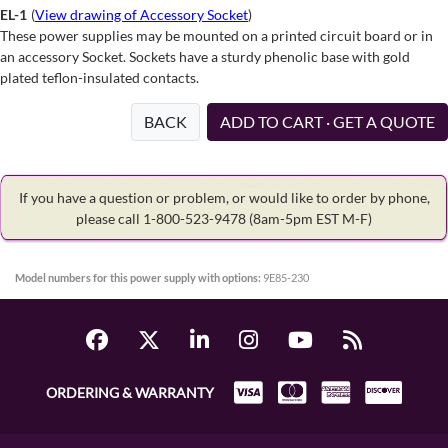
EL-1
(
View drawing of Accessory Socket
)
These power supplies may be mounted on a printed circuit board or in
an accessory Socket. Sockets have a sturdy phenolic base with gold
plated teflon-insulated contacts.
BACK
ADD TO CART · GET A QUOTE
If you have a question or problem, or would like to order by phone,
please call 1-800-523-9478
(8am-5pm EST M-F)
Model numbers for this power supply with options:
9E85-230
ORDERING & WARRANTY