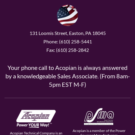
131 Loomis Street, Easton, PA 18045
Phone: (610) 258-5441
Fax: (610) 258-2842
Your phone call to Acopian is always answered
by a knowledgeable Sales Associate. (From 8am-
5pm EST M-F)
Acopian is a member of the Power
Acopian Technical Company is an