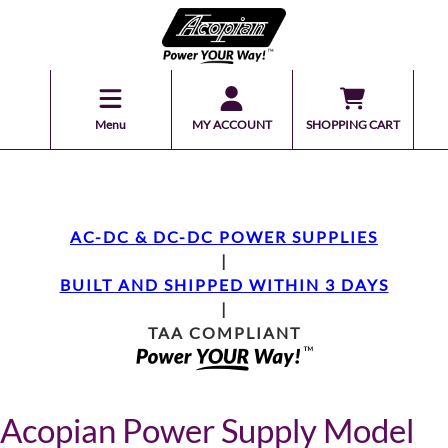
Menu
MY ACCOUNT
SHOPPING CART
AC-DC & DC-DC POWER SUPPLIES
|
BUILT AND SHIPPED WITHIN 3 DAYS
|
TAA COMPLIANT
Acopian Power Supply Model