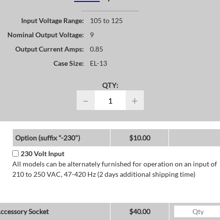
Input Voltage Range:
105 to 125
Nominal Output Voltage:
9
Output Current Amps:
0.85
Case Size:
EL-13
QTY:
−
+
Option (suffix "-230")
$10.00
230 Volt Input
All models can be alternately furnished for operation on an input of
210 to 250 VAC, 47-420 Hz (2 days additional shipping time)
ccessory Socket
$40.00