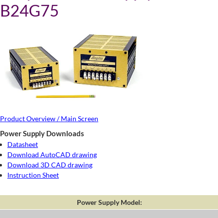
B24G75
Product Overview / Main Screen
Power Supply Downloads
Datasheet
Download AutoCAD drawing
Download 3D CAD drawing
Instruction Sheet
Power Supply Model: