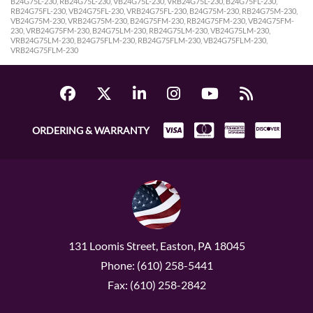
B24G75L-230, RB24G75L-230, VB24G75L-230, VRB24G75L-230, B24G75FL-230,
RB24G75FL-230, VB24G75FL-230, VRB24G75FL-230, B24G75M-230, RB24G75M-230,
VB24G75M-230, VRB24G75M-230, B24G75FM-230, RB24G75FM-230, VB24G75FM-
230, VRB24G75FM-230, B24G75LM-230, RB24G75LM-230, VB24G75LM-230,
VRB24G75LM-230, B24G75FLM-230, RB24G75FLM-230, VB24G75FLM-230,
VRB24G75FLM-230
ORDERING & WARRANTY
131 Loomis Street, Easton, PA 18045
Phone: (610) 258-5441
Fax: (610) 258-2842