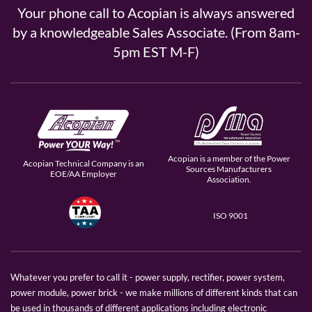
Your phone call to Acopian is always answered
by a knowledgeable Sales Associate. (From 8am-
5pm EST M-F)
Acopian is a member of the Power
Acopian Technical Company is an
Sources Manufacturers
EOE/AA Employer
Association.
ISO 9001
Whatever you prefer to call it - power supply, rectifier, power system,
power module, power brick - we make millions of different kinds that can
be used in thousands of different applications including electronic