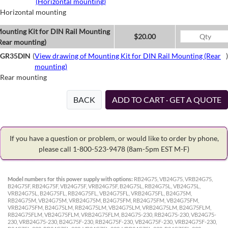
(Horizontal mounting)
Horizontal mounting
ounting Kit for DIN Rail Mounting
$20.00
Rear mounting)
GR35DIN
(
View drawing of Mounting Kit for DIN Rail Mounting (Rear
)
mounting)
Rear mounting
BACK
ADD TO CART · GET A QUOTE
If you have a question or problem, or would like to order by phone,
please call 1-800-523-9478
(8am-5pm EST M-F)
Model numbers for this power supply with options:
RB24G75, VB24G75, VRB24G75,
B24G75F, RB24G75F, VB24G75F, VRB24G75F, B24G75L, RB24G75L, VB24G75L,
VRB24G75L, B24G75FL, RB24G75FL, VB24G75FL, VRB24G75FL, B24G75M,
RB24G75M, VB24G75M, VRB24G75M, B24G75FM, RB24G75FM, VB24G75FM,
VRB24G75FM, B24G75LM, RB24G75LM, VB24G75LM, VRB24G75LM, B24G75FLM,
RB24G75FLM, VB24G75FLM, VRB24G75FLM, B24G75-230, RB24G75-230, VB24G75-
230, VRB24G75-230, B24G75F-230, RB24G75F-230, VB24G75F-230, VRB24G75F-230,