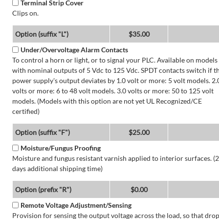
Terminal Strip Cover
Clips on.
Option (suffix "L")
$35.00
Under/Overvoltage Alarm Contacts
To control a horn or light, or to signal your PLC. Available on models
with nominal outputs of 5 Vdc to 125 Vdc. SPDT contacts switch if t
power supply's output deviates by 1.0 volt or more: 5 volt models. 2.
volts or more: 6 to 48 volt models. 3.0 volts or more: 50 to 125 volt
models. (Models with this option are not yet UL Recognized/CE
certified)
Option (suffix "F")
$25.00
Moisture/Fungus Proofing
Moisture and fungus resistant varnish applied to interior surfaces. (2
days additional shipping time)
Option (prefix "R")
$0.00
Remote Voltage Adjustment/Sensing
Provision for sensing the output voltage across the load, so that dro