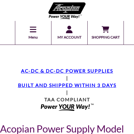
Menu
MY ACCOUNT
SHOPPING CART
AC-DC & DC-DC POWER SUPPLIES
|
BUILT AND SHIPPED WITHIN 3 DAYS
|
TAA COMPLIANT
Acopian Power Supply Model