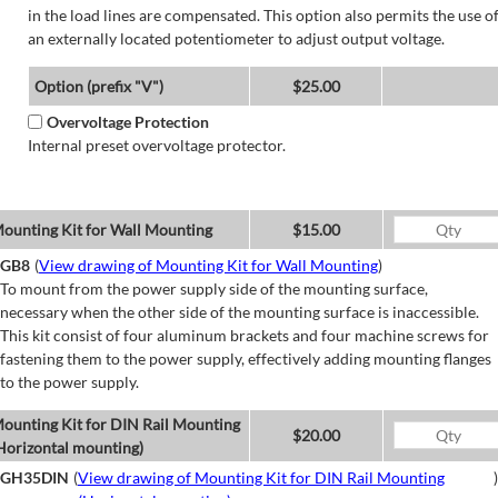
in the load lines are compensated. This option also permits the use o
an externally located potentiometer to adjust output voltage.
Option (prefix "V")
$25.00
Overvoltage Protection
Internal preset overvoltage protector.
ounting Kit for Wall Mounting
$15.00
GB8
(
View drawing of Mounting Kit for Wall Mounting
)
To mount from the power supply side of the mounting surface,
necessary when the other side of the mounting surface is inaccessible.
This kit consist of four aluminum brackets and four machine screws for
fastening them to the power supply, effectively adding mounting flanges
to the power supply.
ounting Kit for DIN Rail Mounting
$20.00
Horizontal mounting)
GH35DIN
(
View drawing of Mounting Kit for DIN Rail Mounting
)