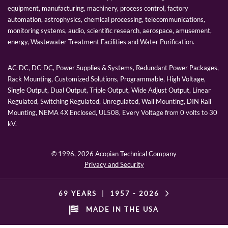
equipment, manufacturing, machinery, process control, factory
automation, astrophysics, chemical processing, telecommunications,
monitoring systems, audio, scientific research, aerospace, amusement,
energy, Wastewater Treatment Facilities and Water Purification.
AC-DC, DC-DC, Power Supplies & Systems, Redundant Power Packages,
Rack Mounting, Customized Solutions, Programmable, High Voltage,
Single Output, Dual Output, Triple Output, Wide Adjust Output, Linear
Regulated, Switching Regulated, Unregulated, Wall Mounting, DIN Rail
Mounting, NEMA 4X Enclosed, UL508, Every Voltage from 0 volts to 30
kV.
© 1996,
2026 Acopian Technical Company
Privacy and Security
69 YEARS
|
1957 -
2026
MADE IN THE USA