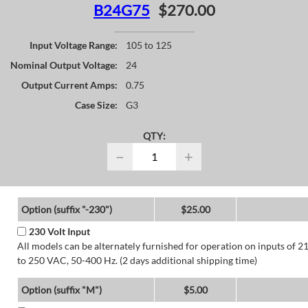
B24G75
$270.00
Input Voltage Range:
105 to 125
Nominal Output Voltage:
24
Output Current Amps:
0.75
Case Size:
G3
QTY:
−
+
Option (suffix "-230")
$25.00
230 Volt Input
All models can be alternately furnished for operation on inputs of 2
to 250 VAC, 50-400 Hz. (2 days additional shipping time)
Option (suffix "M")
$5.00