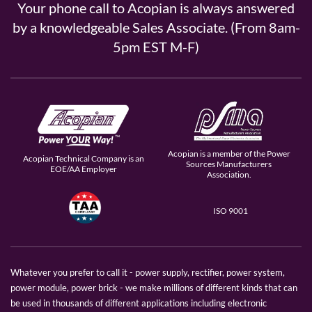
Your phone call to Acopian is always answered
by a knowledgeable Sales Associate. (From 8am-
5pm EST M-F)
Acopian is a member of the Power
Acopian Technical Company is an
Sources Manufacturers
EOE/AA Employer
Association.
ISO 9001
Whatever you prefer to call it - power supply, rectifier, power system,
power module, power brick - we make millions of different kinds that can
be used in thousands of different applications including electronic