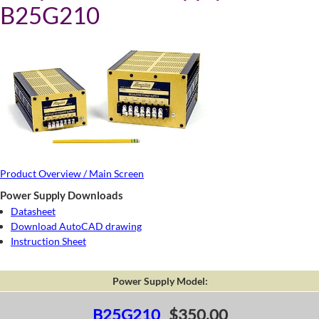
B25G210
Product Overview / Main Screen
Power Supply Downloads
Datasheet
Download AutoCAD drawing
Instruction Sheet
Power Supply Model:
B25G210
$350.00