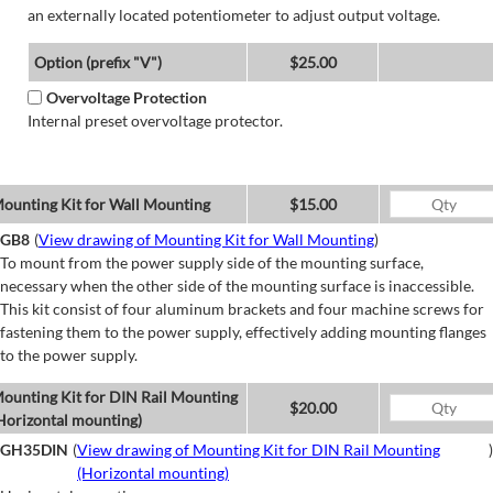
an externally located potentiometer to adjust output voltage.
Option (prefix "V")
$25.00
Overvoltage Protection
Internal preset overvoltage protector.
ounting Kit for Wall Mounting
$15.00
GB8
(
View drawing of Mounting Kit for Wall Mounting
)
To mount from the power supply side of the mounting surface,
necessary when the other side of the mounting surface is inaccessible.
This kit consist of four aluminum brackets and four machine screws for
fastening them to the power supply, effectively adding mounting flanges
to the power supply.
ounting Kit for DIN Rail Mounting
$20.00
Horizontal mounting)
GH35DIN
(
View drawing of Mounting Kit for DIN Rail Mounting
)
(Horizontal mounting)