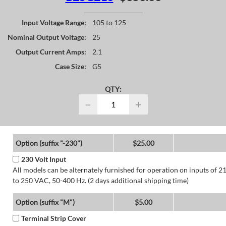
Input Voltage Range:
105 to 125
Nominal Output Voltage:
25
Output Current Amps:
2.1
Case Size:
G5
QTY:
−
+
Option (suffix "-230")
$25.00
230 Volt Input
All models can be alternately furnished for operation on inputs of 2
to 250 VAC, 50-400 Hz. (2 days additional shipping time)
Option (suffix "M")
$5.00
Terminal Strip Cover