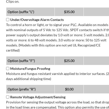
Clips on.
Option (suffix "L")
$35.00
Under/Overvoltage Alarm Contacts
To control a horn or light, or to signal your PLC. Available on models
with nominal outputs of 5 Vdc to 125 Vdc. SPDT contacts switch if t
power supply's output deviates by 1.0 volt or more: 5 volt models. 2.
volts or more: 6 to 48 volt models. 3.0 volts or more: 50 to 125 volt
models. (Models with this option are not yet UL Recognized/CE
certified)
Option (suffix "F")
$25.00
Moisture/Fungus Proofing
Moisture and fungus resistant varnish applied to interior surfaces. (2
days additional shipping time)
Option (prefix "R")
$0.00
Remote Voltage Adjustment/Sensing
Provision for sensing the output voltage across the load, so that dro
in the load lines are compensated. This option also permits the use o