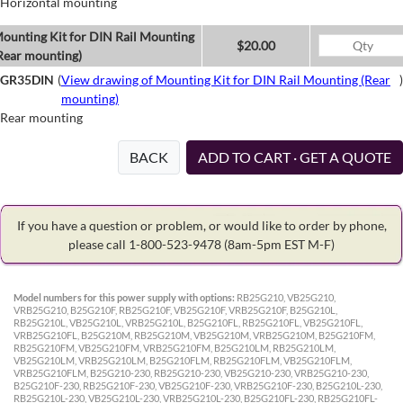
Horizontal mounting
ounting Kit for DIN Rail Mounting
$20.00
Rear mounting)
GR35DIN
(
View drawing of Mounting Kit for DIN Rail Mounting (Rear
)
mounting)
Rear mounting
BACK
ADD TO CART · GET A QUOTE
If you have a question or problem, or would like to order by phone,
please call 1-800-523-9478
(8am-5pm EST M-F)
Model numbers for this power supply with options:
RB25G210, VB25G210,
VRB25G210, B25G210F, RB25G210F, VB25G210F, VRB25G210F, B25G210L,
RB25G210L, VB25G210L, VRB25G210L, B25G210FL, RB25G210FL, VB25G210FL,
VRB25G210FL, B25G210M, RB25G210M, VB25G210M, VRB25G210M, B25G210FM,
RB25G210FM, VB25G210FM, VRB25G210FM, B25G210LM, RB25G210LM,
VB25G210LM, VRB25G210LM, B25G210FLM, RB25G210FLM, VB25G210FLM,
VRB25G210FLM, B25G210-230, RB25G210-230, VB25G210-230, VRB25G210-230,
B25G210F-230, RB25G210F-230, VB25G210F-230, VRB25G210F-230, B25G210L-230,
RB25G210L-230, VB25G210L-230, VRB25G210L-230, B25G210FL-230, RB25G210FL-