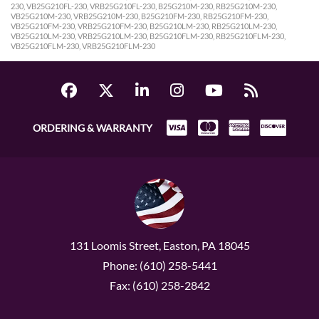
230, VB25G210FL-230, VRB25G210FL-230, B25G210M-230, RB25G210M-230,
VB25G210M-230, VRB25G210M-230, B25G210FM-230, RB25G210FM-230,
VB25G210FM-230, VRB25G210FM-230, B25G210LM-230, RB25G210LM-230,
VB25G210LM-230, VRB25G210LM-230, B25G210FLM-230, RB25G210FLM-230,
VB25G210FLM-230, VRB25G210FLM-230
ORDERING & WARRANTY
131 Loomis Street, Easton, PA 18045
Phone: (610) 258-5441
Fax: (610) 258-2842