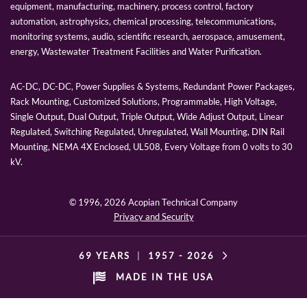
equipment, manufacturing, machinery, process control, factory
automation, astrophysics, chemical processing, telecommunications,
monitoring systems, audio, scientific research, aerospace, amusement,
energy, Wastewater Treatment Facilities and Water Purification.
AC-DC, DC-DC, Power Supplies & Systems, Redundant Power Packages,
Rack Mounting, Customized Solutions, Programmable, High Voltage,
Single Output, Dual Output, Triple Output, Wide Adjust Output, Linear
Regulated, Switching Regulated, Unregulated, Wall Mounting, DIN Rail
Mounting, NEMA 4X Enclosed, UL508, Every Voltage from 0 volts to 30
kV.
© 1996,
2026 Acopian Technical Company
Privacy and Security
69 YEARS
|
1957 -
2026
MADE IN THE USA