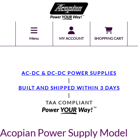
Menu
MY ACCOUNT
SHOPPING CART
AC-DC & DC-DC POWER SUPPLIES
|
BUILT AND SHIPPED WITHIN 3 DAYS
|
TAA COMPLIANT
Acopian Power Supply Model