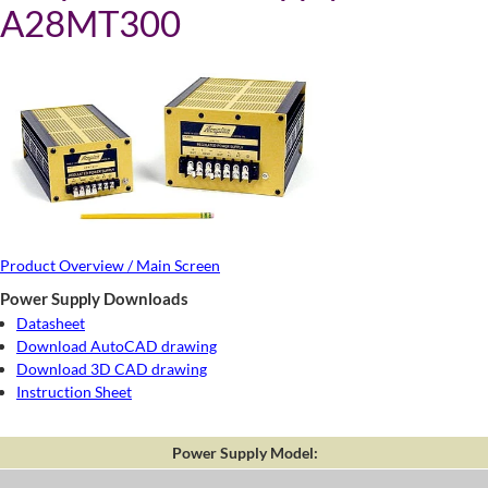
A28MT300
Product Overview / Main Screen
Power Supply Downloads
Datasheet
Download AutoCAD drawing
Download 3D CAD drawing
Instruction Sheet
Power Supply Model: