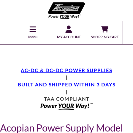
Menu
MY ACCOUNT
SHOPPING CART
AC-DC & DC-DC POWER SUPPLIES
|
BUILT AND SHIPPED WITHIN 3 DAYS
|
TAA COMPLIANT
Acopian Power Supply Model