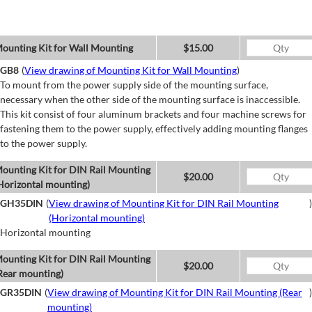
ounting Kit for Wall Mounting
$15.00
GB8
(
View drawing of Mounting Kit for Wall Mounting
)
To mount from the power supply side of the mounting surface,
necessary when the other side of the mounting surface is inaccessible.
This kit consist of four aluminum brackets and four machine screws for
fastening them to the power supply, effectively adding mounting flanges
to the power supply.
ounting Kit for DIN Rail Mounting
$20.00
Horizontal mounting)
GH35DIN
(
View drawing of Mounting Kit for DIN Rail Mounting
)
(Horizontal mounting)
Horizontal mounting
ounting Kit for DIN Rail Mounting
$20.00
Rear mounting)
GR35DIN
(
View drawing of Mounting Kit for DIN Rail Mounting (Rear
)
mounting)