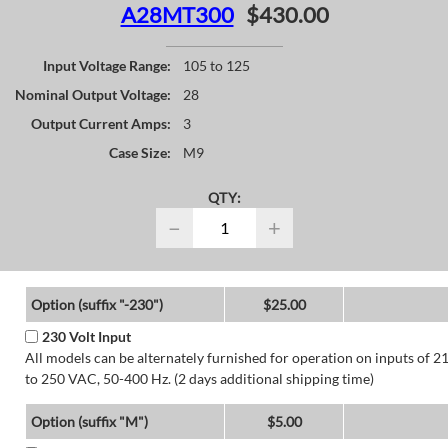
A28MT300
$430.00
Input Voltage Range:
105 to 125
Nominal Output Voltage:
28
Output Current Amps:
3
Case Size:
M9
QTY:
−
+
Option (suffix "-230")
$25.00
230 Volt Input
All models can be alternately furnished for operation on inputs of 2
to 250 VAC, 50-400 Hz. (2 days additional shipping time)
Option (suffix "M")
$5.00