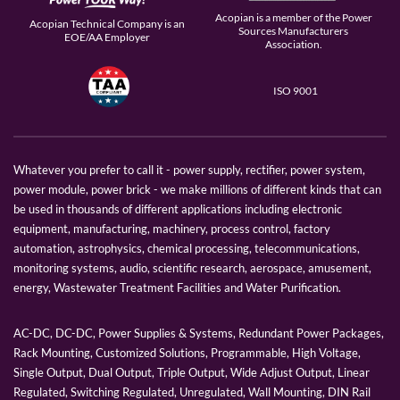
Acopian is a member of the Power
Acopian Technical Company is an
Sources Manufacturers
EOE/AA Employer
Association.
ISO 9001
Whatever you prefer to call it - power supply, rectifier, power system,
power module, power brick - we make millions of different kinds that can
be used in thousands of different applications including electronic
equipment, manufacturing, machinery, process control, factory
automation, astrophysics, chemical processing, telecommunications,
monitoring systems, audio, scientific research, aerospace, amusement,
energy, Wastewater Treatment Facilities and Water Purification.
AC-DC, DC-DC, Power Supplies & Systems, Redundant Power Packages,
Rack Mounting, Customized Solutions, Programmable, High Voltage,
Single Output, Dual Output, Triple Output, Wide Adjust Output, Linear
Regulated, Switching Regulated, Unregulated, Wall Mounting, DIN Rail