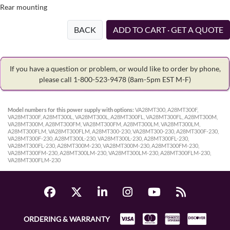
Rear mounting
BACK
ADD TO CART · GET A QUOTE
If you have a question or problem, or would like to order by phone,
please call 1-800-523-9478
(8am-5pm EST M-F)
Model numbers for this power supply with options:
VA28MT300, A28MT300F,
VA28MT300F, A28MT300L, VA28MT300L, A28MT300FL, VA28MT300FL, A28MT300M,
VA28MT300M, A28MT300FM, VA28MT300FM, A28MT300LM, VA28MT300LM,
A28MT300FLM, VA28MT300FLM, A28MT300-230, VA28MT300-230, A28MT300F-230,
VA28MT300F-230, A28MT300L-230, VA28MT300L-230, A28MT300FL-230,
VA28MT300FL-230, A28MT300M-230, VA28MT300M-230, A28MT300FM-230,
VA28MT300FM-230, A28MT300LM-230, VA28MT300LM-230, A28MT300FLM-230,
VA28MT300FLM-230
ORDERING & WARRANTY