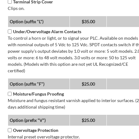
Terminal Strip Cover
Clips on.
Option (suffix "L")
$35.00
Under/Overvoltage Alarm Contacts
To control a horn or light, or to signal your PLC. Available on models
with nominal outputs of 5 Vdc to 125 Vdc. SPDT contacts switch if t
power supply's output deviates by 1.0 volt or more: 5 volt models. 2.
volts or more: 6 to 48 volt models. 3.0 volts or more: 50 to 125 volt
models. (Models with this option are not yet UL Recognized/CE
certified)
Option (suffix "F")
$25.00
Moisture/Fungus Proofing
Moisture and fungus resistant varnish applied to interior surfaces. (2
days additional shipping time)
Option (prefix "V")
$25.00
Overvoltage Protection
Internal preset overvoltage protector.