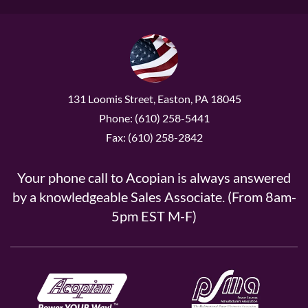
131 Loomis Street, Easton, PA 18045
Phone: (610) 258-5441
Fax: (610) 258-2842
Your phone call to Acopian is always answered
by a knowledgeable Sales Associate. (From 8am-
5pm EST M-F)