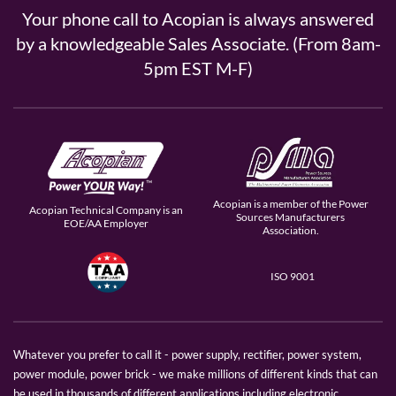
Your phone call to Acopian is always answered
by a knowledgeable Sales Associate. (From 8am-
5pm EST M-F)
Acopian is a member of the Power
Acopian Technical Company is an
Sources Manufacturers
EOE/AA Employer
Association.
ISO 9001
Whatever you prefer to call it - power supply, rectifier, power system,
power module, power brick - we make millions of different kinds that can
be used in thousands of different applications including electronic