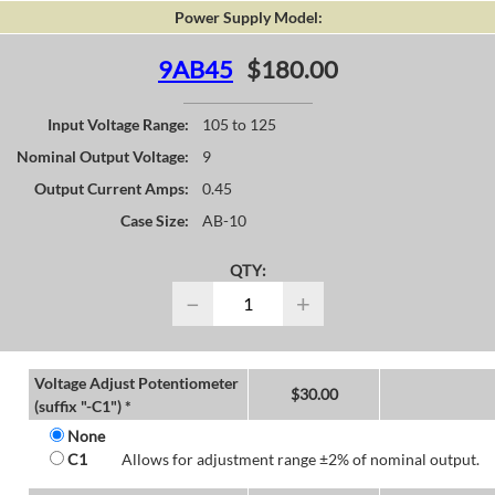
Power Supply Model:
9AB45
$180.00
Input Voltage Range:
105 to 125
Nominal Output Voltage:
9
Output Current Amps:
0.45
Case Size:
AB-10
QTY:
−
+
Voltage Adjust Potentiometer
$
30.00
(suffix "-C1") *
None
C1
Allows for adjustment range ±2% of nominal output.