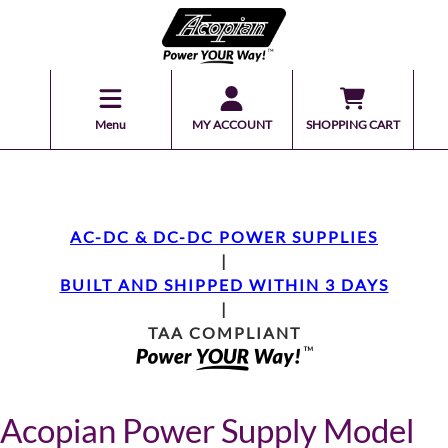
Menu
MY ACCOUNT
SHOPPING CART
AC-DC & DC-DC POWER SUPPLIES
|
BUILT AND SHIPPED WITHIN 3 DAYS
|
TAA COMPLIANT
Acopian Power Supply Model