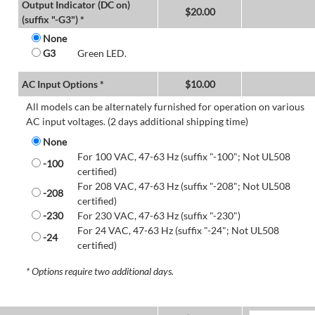
Output Indicator (DC on)
$
20.00
(suffix "-G3") *
None
G3
Green LED.
AC Input Options *
$
10.00
All models can be alternately furnished for operation on various
AC input voltages. (2 days additional shipping time)
None
For 100 VAC, 47-63 Hz (suffix "-100"; Not UL508
-100
certified)
For 208 VAC, 47-63 Hz (suffix "-208"; Not UL508
-208
certified)
-230
For 230 VAC, 47-63 Hz (suffix "-230")
For 24 VAC, 47-63 Hz (suffix "-24"; Not UL508
-24
certified)
* Options require two additional days.