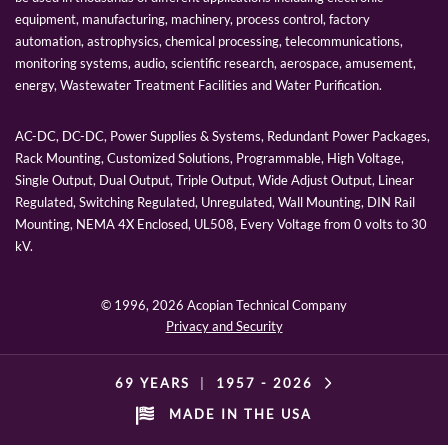
equipment, manufacturing, machinery, process control, factory
automation, astrophysics, chemical processing, telecommunications,
monitoring systems, audio, scientific research, aerospace, amusement,
energy, Wastewater Treatment Facilities and Water Purification.
AC-DC, DC-DC, Power Supplies & Systems, Redundant Power Packages,
Rack Mounting, Customized Solutions, Programmable, High Voltage,
Single Output, Dual Output, Triple Output, Wide Adjust Output, Linear
Regulated, Switching Regulated, Unregulated, Wall Mounting, DIN Rail
Mounting, NEMA 4X Enclosed, UL508, Every Voltage from 0 volts to 30
kV.
© 1996,
2026 Acopian Technical Company
Privacy and Security
69 YEARS
|
1957 -
2026
MADE IN THE USA