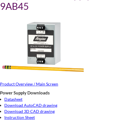
9AB45
Product Overview / Main Screen
Power Supply Downloads
Datasheet
Download AutoCAD drawing
Download 3D CAD drawing
Instruction Sheet