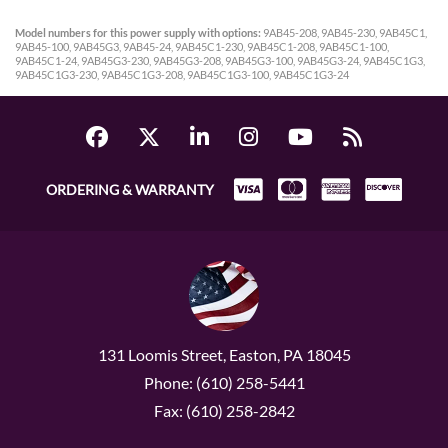
Model numbers for this power supply with options:
9AB45-208, 9AB45-230, 9AB45C1,
9AB45-100, 9AB45G3, 9AB45-24, 9AB45C1-230, 9AB45C1-208, 9AB45C1-100,
9AB45C1-24, 9AB45G3-230, 9AB45G3-208, 9AB45G3-100, 9AB45G3-24, 9AB45C1G3,
9AB45C1G3-230, 9AB45C1G3-208, 9AB45C1G3-100, 9AB45C1G3-24
ORDERING & WARRANTY
131 Loomis Street, Easton, PA 18045
Phone: (610) 258-5441
Fax: (610) 258-2842