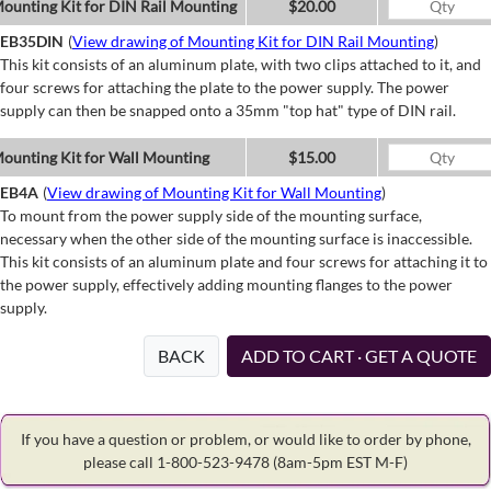
ounting Kit for DIN Rail Mounting
$20.00
EB35DIN
(
View drawing of Mounting Kit for DIN Rail Mounting
)
This kit consists of an aluminum plate, with two clips attached to it, and
four screws for attaching the plate to the power supply. The power
supply can then be snapped onto a 35mm "top hat" type of DIN rail.
ounting Kit for Wall Mounting
$15.00
EB4A
(
View drawing of Mounting Kit for Wall Mounting
)
To mount from the power supply side of the mounting surface,
necessary when the other side of the mounting surface is inaccessible.
This kit consists of an aluminum plate and four screws for attaching it to
the power supply, effectively adding mounting flanges to the power
supply.
BACK
ADD TO CART · GET A QUOTE
If you have a question or problem, or would like to order by phone,
please call 1-800-523-9478
(8am-5pm EST M-F)