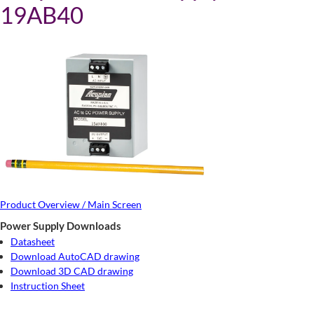
19AB40
Product Overview / Main Screen
Power Supply Downloads
Datasheet
Download AutoCAD drawing
Download 3D CAD drawing
Instruction Sheet