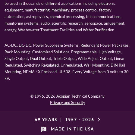
be used in thousands of different applications including electronic
equipment, manufacturing, machinery, process control, factory
automation, astrophysics, chemical processing, telecommunications,
monitoring systems, audio, scientific research, aerospace, amusement,
energy, Wastewater Treatment Facilities and Water Purification.
AC-DC, DC-DC, Power Supplies & Systems, Redundant Power Packages,
Rack Mounting, Customized Solutions, Programmable, High Voltage,
Single Output, Dual Output, Triple Output, Wide Adjust Output, Linear
Regulated, Switching Regulated, Unregulated, Wall Mounting, DIN Rail
Mounting, NEMA 4X Enclosed, UL508, Every Voltage from 0 volts to 30
kV.
© 1996,
2026 Acopian Technical Company
Privacy and Security
69 YEARS
|
1957 -
2026
MADE IN THE USA