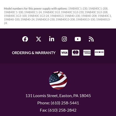
Model numbers for this power supply with options:
19AB40C1-230, 19AB40C1-208,
19AB40C1-100, 19AB40C1-24, 19AB40C1G3, 19AB40C1G3-230, 19AB40C1G3-208,
19AB40C1G3-100, 19AB40C1G3-24, 19AB40G3, 19AB40-230, 19AB40-208, 19AB40C1,
19AB40-100, 19AB40-24, 19AB40G3-230, 19AB40G3-208, 19AB40G3-100, 19AB40G3-
24
ORDERING & WARRANTY
131 Loomis Street, Easton, PA 18045
Phone: (610) 258-5441
Fax: (610) 258-2842