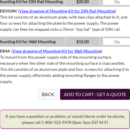
ounting Kit for DIN Rail Mounting
$20.00
EB35DIN
(
View drawing of Mounting Kit for DIN Rail Mounting
)
This kit consists of an aluminum plate, with two clips attached to it, and
four screws for attaching the plate to the power supply. The power
supply can then be snapped onto a 35mm "top hat" type of DIN rail.
ounting Kit for Wall Mounting
$15.00
EB4A
(
View drawing of Mounting Kit for Wall Mounting
)
To mount from the power supply side of the mounting surface,
necessary when the other side of the mounting surface is inaccessible.
This kit consists of an aluminum plate and four screws for attaching it to
the power supply, effectively adding mounting flanges to the power
supply.
BACK
ADD TO CART · GET A QUOTE
If you have a question or problem, or would like to order by phone,
please call 1-800-523-9478
(8am-5pm EST M-F)