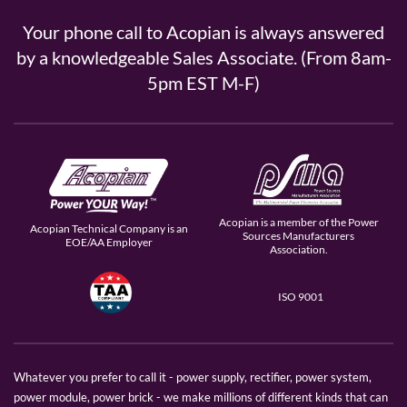
Your phone call to Acopian is always answered
by a knowledgeable Sales Associate. (From 8am-
5pm EST M-F)
Acopian is a member of the Power
Acopian Technical Company is an
Sources Manufacturers
EOE/AA Employer
Association.
ISO 9001
Whatever you prefer to call it - power supply, rectifier, power system,
power module, power brick - we make millions of different kinds that can