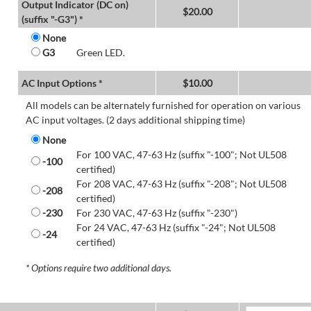
Output Indicator (DC on)
$
20.00
(suffix "-G3") *
None
G3
Green LED.
AC Input Options *
$
10.00
All models can be alternately furnished for operation on various
AC input voltages. (2 days additional shipping time)
None
For 100 VAC, 47-63 Hz (suffix "-100"; Not UL508
-100
certified)
For 208 VAC, 47-63 Hz (suffix "-208"; Not UL508
-208
certified)
-230
For 230 VAC, 47-63 Hz (suffix "-230")
For 24 VAC, 47-63 Hz (suffix "-24"; Not UL508
-24
certified)
* Options require two additional days.