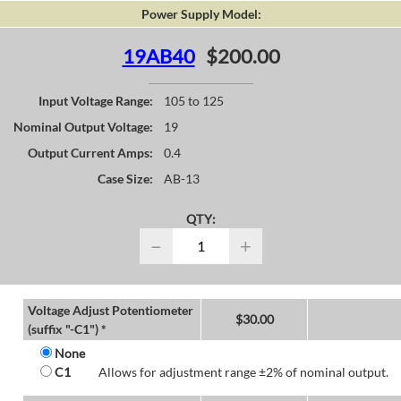
Power Supply Model:
19AB40
$200.00
Input Voltage Range:
105 to 125
Nominal Output Voltage:
19
Output Current Amps:
0.4
Case Size:
AB-13
QTY:
−
+
Voltage Adjust Potentiometer
$
30.00
(suffix "-C1") *
None
C1
Allows for adjustment range ±2% of nominal output.