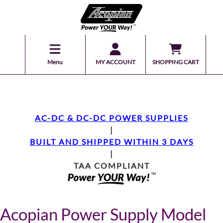
Menu
MY ACCOUNT
SHOPPING CART
AC-DC & DC-DC POWER SUPPLIES
|
BUILT AND SHIPPED WITHIN 3 DAYS
|
TAA COMPLIANT
Acopian Power Supply Model