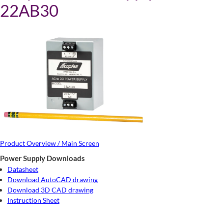
22AB30
Product Overview / Main Screen
Power Supply Downloads
Datasheet
Download AutoCAD drawing
Download 3D CAD drawing
Instruction Sheet