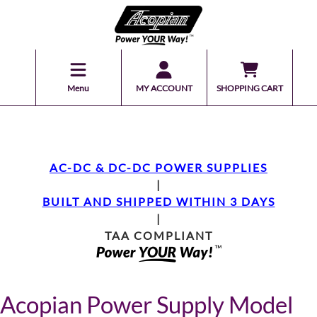
Menu
MY ACCOUNT
SHOPPING CART
AC-DC & DC-DC POWER SUPPLIES
|
BUILT AND SHIPPED WITHIN 3 DAYS
|
TAA COMPLIANT
Acopian Power Supply Model