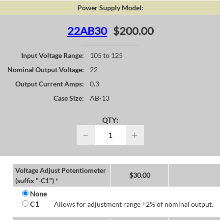
Power Supply Model:
22AB30
$200.00
Input Voltage Range:
105 to 125
Nominal Output Voltage:
22
Output Current Amps:
0.3
Case Size:
AB-13
QTY:
−
+
Voltage Adjust Potentiometer
$
30.00
(suffix "-C1") *
None
C1
Allows for adjustment range ±2% of nominal output.