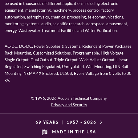
be used in thousands of different applications including electronic
equipment, manufacturing, machinery, process control, factory
automation, astrophysics, chemical processing, telecommunications,
monitoring systems, audio, scientific research, aerospace, amusement,
energy, Wastewater Treatment Facilities and Water Purification.
AC-DC, DC-DC, Power Supplies & Systems, Redundant Power Packages,
Rack Mounting, Customized Solutions, Programmable, High Voltage,
Single Output, Dual Output, Triple Output, Wide Adjust Output, Linear
Regulated, Switching Regulated, Unregulated, Wall Mounting, DIN Rail
Mounting, NEMA 4X Enclosed, UL508, Every Voltage from 0 volts to 30
kV.
© 1996,
2026 Acopian Technical Company
Privacy and Security
69 YEARS
|
1957 -
2026
MADE IN THE USA