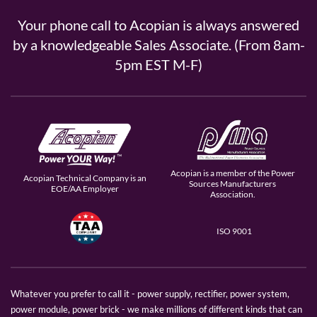
Your phone call to Acopian is always answered
by a knowledgeable Sales Associate. (From 8am-
5pm EST M-F)
Acopian is a member of the Power
Acopian Technical Company is an
Sources Manufacturers
EOE/AA Employer
Association.
ISO 9001
Whatever you prefer to call it - power supply, rectifier, power system,
power module, power brick - we make millions of different kinds that can