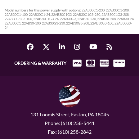
Model numbers for this power supply with options:
22AB30C1-230, 22AB30C1-208,
22AB30C1-100, 22AB30C1-24, 22AB30C1G3, 22AB30C1G3-230, 22AB30C1G3-208,
22AB30C1G3-100, 22AB30C1G3-24, 22AB30G3, 22AB30-230, 22AB30-208, 22AB30-24,
22AB30C1, 22AB30-100, 22AB30G3-230, 22AB30G3-208, 22AB30G3-100, 22AB30G3-
24
ORDERING & WARRANTY
131 Loomis Street, Easton, PA 18045
Phone: (610) 258-5441
Fax: (610) 258-2842