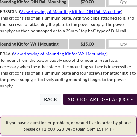
ounting Kit for DIN Rail Mounting
$20.00
EB35DIN
(
View drawing of Mounting Kit for DIN Rail Mounting
)
This kit consists of an aluminum plate, with two clips attached to it, and
four screws for attaching the plate to the power supply. The power
supply can then be snapped onto a 35mm "top hat" type of DIN rail.
ounting Kit for Wall Mounting
$15.00
EB4A
(
View drawing of Mounting Kit for Wall Mounting
)
To mount from the power supply side of the mounting surface,
necessary when the other side of the mounting surface is inaccessible.
This kit consists of an aluminum plate and four screws for attaching it to
the power supply, effectively adding mounting flanges to the power
supply.
BACK
ADD TO CART · GET A QUOTE
If you have a question or problem, or would like to order by phone,
please call 1-800-523-9478
(8am-5pm EST M-F)