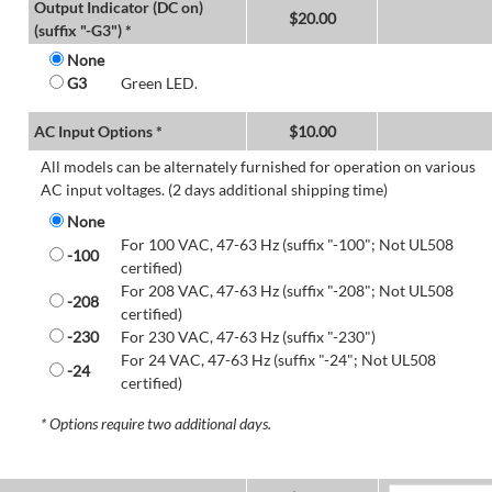
Output Indicator (DC on)
$
20.00
(suffix "-G3") *
None
G3
Green LED.
AC Input Options *
$
10.00
All models can be alternately furnished for operation on various
AC input voltages. (2 days additional shipping time)
None
For 100 VAC, 47-63 Hz (suffix "-100"; Not UL508
-100
certified)
For 208 VAC, 47-63 Hz (suffix "-208"; Not UL508
-208
certified)
-230
For 230 VAC, 47-63 Hz (suffix "-230")
For 24 VAC, 47-63 Hz (suffix "-24"; Not UL508
-24
certified)
* Options require two additional days.