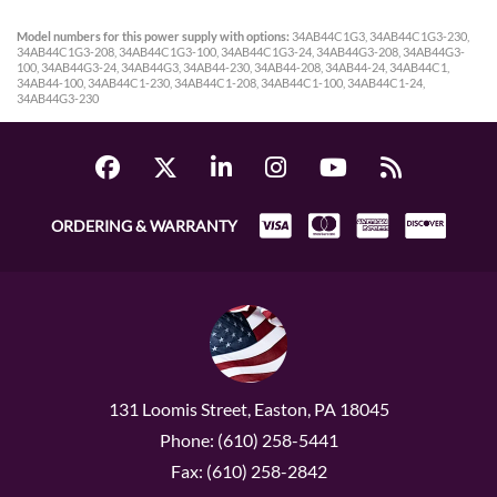
Model numbers for this power supply with options:
34AB44C1G3, 34AB44C1G3-230,
34AB44C1G3-208, 34AB44C1G3-100, 34AB44C1G3-24, 34AB44G3-208, 34AB44G3-
100, 34AB44G3-24, 34AB44G3, 34AB44-230, 34AB44-208, 34AB44-24, 34AB44C1,
34AB44-100, 34AB44C1-230, 34AB44C1-208, 34AB44C1-100, 34AB44C1-24,
34AB44G3-230
ORDERING & WARRANTY
131 Loomis Street, Easton, PA 18045
Phone: (610) 258-5441
Fax: (610) 258-2842