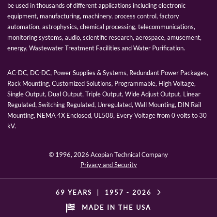
be used in thousands of different applications including electronic
equipment, manufacturing, machinery, process control, factory
automation, astrophysics, chemical processing, telecommunications,
monitoring systems, audio, scientific research, aerospace, amusement,
energy, Wastewater Treatment Facilities and Water Purification.
AC-DC, DC-DC, Power Supplies & Systems, Redundant Power Packages,
Rack Mounting, Customized Solutions, Programmable, High Voltage,
Single Output, Dual Output, Triple Output, Wide Adjust Output, Linear
Regulated, Switching Regulated, Unregulated, Wall Mounting, DIN Rail
Mounting, NEMA 4X Enclosed, UL508, Every Voltage from 0 volts to 30
kV.
© 1996,
2026 Acopian Technical Company
Privacy and Security
69 YEARS
|
1957 -
2026
MADE IN THE USA