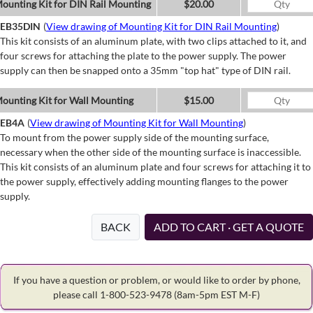
ounting Kit for DIN Rail Mounting
$20.00
EB35DIN
(
View drawing of Mounting Kit for DIN Rail Mounting
)
This kit consists of an aluminum plate, with two clips attached to it, and
four screws for attaching the plate to the power supply. The power
supply can then be snapped onto a 35mm "top hat" type of DIN rail.
ounting Kit for Wall Mounting
$15.00
EB4A
(
View drawing of Mounting Kit for Wall Mounting
)
To mount from the power supply side of the mounting surface,
necessary when the other side of the mounting surface is inaccessible.
This kit consists of an aluminum plate and four screws for attaching it to
the power supply, effectively adding mounting flanges to the power
supply.
BACK
ADD TO CART · GET A QUOTE
If you have a question or problem, or would like to order by phone,
please call 1-800-523-9478
(8am-5pm EST M-F)