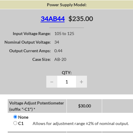
Power Supply Model:
34AB44
$235.00
Input Voltage Range:
105 to 125
Nominal Output Voltage:
34
Output Current Amps:
0.44
Case Size:
AB-20
QTY:
−
+
Voltage Adjust Potentiometer
$
30.00
(suffix "-C1") *
None
C1
Allows for adjustment range ±2% of nominal output.