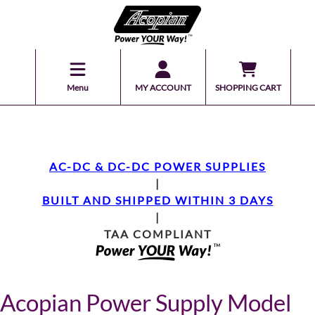
Menu
MY ACCOUNT
SHOPPING CART
AC-DC & DC-DC POWER SUPPLIES
|
BUILT AND SHIPPED WITHIN 3 DAYS
|
TAA COMPLIANT
Acopian Power Supply Model