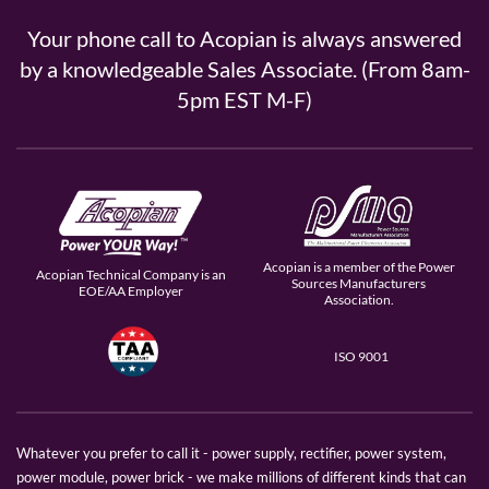
Your phone call to Acopian is always answered
by a knowledgeable Sales Associate. (From 8am-
5pm EST M-F)
Acopian is a member of the Power
Acopian Technical Company is an
Sources Manufacturers
EOE/AA Employer
Association.
ISO 9001
Whatever you prefer to call it - power supply, rectifier, power system,
power module, power brick - we make millions of different kinds that can