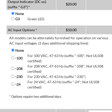
Output Indicator (DC on)
$
20.00
(suffix "-G3") *
None
G3
Green LED.
AC Input Options *
$
10.00
All models can be alternately furnished for operation on various
AC input voltages. (2 days additional shipping time)
None
For 100 VAC, 47-63 Hz (suffix "-100"; Not UL508
-100
certified)
For 208 VAC, 47-63 Hz (suffix "-208"; Not UL508
-208
certified)
-230
For 230 VAC, 47-63 Hz (suffix "-230")
For 24 VAC, 47-63 Hz (suffix "-24"; Not UL508
-24
certified)
* Options require two additional days.