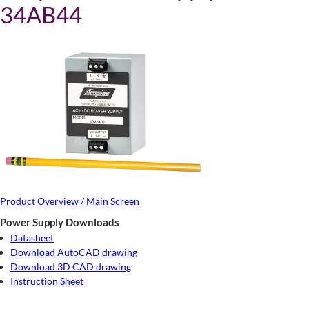
34AB44
Product Overview / Main Screen
Power Supply Downloads
Datasheet
Download AutoCAD drawing
Download 3D CAD drawing
Instruction Sheet