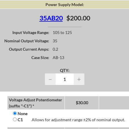
Power Supply Model:
35AB20
$200.00
Input Voltage Range:
105 to 125
Nominal Output Voltage:
35
Output Current Amps:
0.2
Case Size:
AB-13
QTY:
−
+
Voltage Adjust Potentiometer
$
30.00
(suffix "-C1") *
None
C1
Allows for adjustment range ±2% of nominal output.