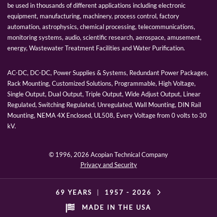
be used in thousands of different applications including electronic
equipment, manufacturing, machinery, process control, factory
automation, astrophysics, chemical processing, telecommunications,
monitoring systems, audio, scientific research, aerospace, amusement,
energy, Wastewater Treatment Facilities and Water Purification.
AC-DC, DC-DC, Power Supplies & Systems, Redundant Power Packages,
Rack Mounting, Customized Solutions, Programmable, High Voltage,
Single Output, Dual Output, Triple Output, Wide Adjust Output, Linear
Regulated, Switching Regulated, Unregulated, Wall Mounting, DIN Rail
Mounting, NEMA 4X Enclosed, UL508, Every Voltage from 0 volts to 30
kV.
© 1996,
2026 Acopian Technical Company
Privacy and Security
69 YEARS
|
1957 -
2026
MADE IN THE USA