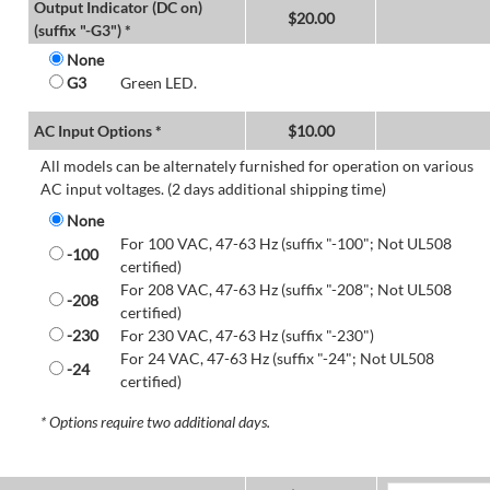
Output Indicator (DC on)
$
20.00
(suffix "-G3") *
None
G3
Green LED.
AC Input Options *
$
10.00
All models can be alternately furnished for operation on various
AC input voltages. (2 days additional shipping time)
None
For 100 VAC, 47-63 Hz (suffix "-100"; Not UL508
-100
certified)
For 208 VAC, 47-63 Hz (suffix "-208"; Not UL508
-208
certified)
-230
For 230 VAC, 47-63 Hz (suffix "-230")
For 24 VAC, 47-63 Hz (suffix "-24"; Not UL508
-24
certified)
* Options require two additional days.