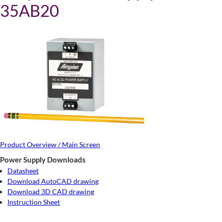
35AB20
Product Overview / Main Screen
Power Supply Downloads
Datasheet
Download AutoCAD drawing
Download 3D CAD drawing
Instruction Sheet