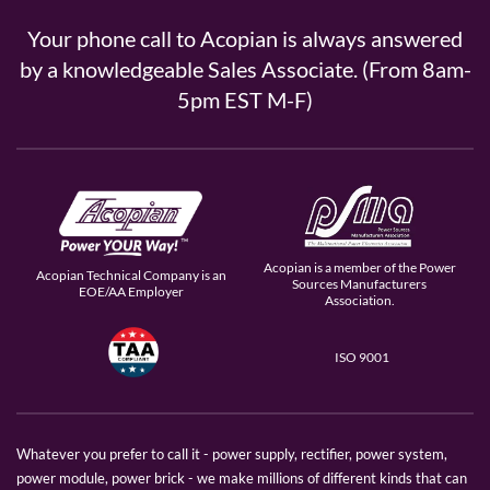
Your phone call to Acopian is always answered
by a knowledgeable Sales Associate. (From 8am-
5pm EST M-F)
Acopian is a member of the Power
Acopian Technical Company is an
Sources Manufacturers
EOE/AA Employer
Association.
ISO 9001
Whatever you prefer to call it - power supply, rectifier, power system,
power module, power brick - we make millions of different kinds that can