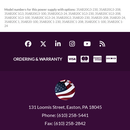
Model numbers for this power supply with options:
35AB20G3-230, 35AB20G3-208,
35AB20C1G3, 35AB20G3-100, 35AB20G3-24, 35AB20C1G3-230, 35AB20C1G3-208,
35AB20C1G3-100, 35AB20C1G3-24, 35AB20G3, 35AB20-230, 35AB20-208, 35AB20-24,
35AB20C1, 35AB20-100, 35AB20C1-230, 35AB20C1-208, 35AB20C1-100, 35AB20C1-
24
ORDERING & WARRANTY
131 Loomis Street, Easton, PA 18045
Phone: (610) 258-5441
Fax: (610) 258-2842