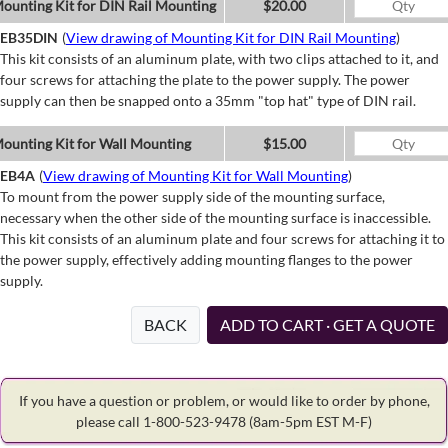
ounting Kit for DIN Rail Mounting
$20.00
EB35DIN
(
View drawing of Mounting Kit for DIN Rail Mounting
)
This kit consists of an aluminum plate, with two clips attached to it, and
four screws for attaching the plate to the power supply. The power
supply can then be snapped onto a 35mm "top hat" type of DIN rail.
ounting Kit for Wall Mounting
$15.00
EB4A
(
View drawing of Mounting Kit for Wall Mounting
)
To mount from the power supply side of the mounting surface,
necessary when the other side of the mounting surface is inaccessible.
This kit consists of an aluminum plate and four screws for attaching it to
the power supply, effectively adding mounting flanges to the power
supply.
BACK
ADD TO CART · GET A QUOTE
If you have a question or problem, or would like to order by phone,
please call 1-800-523-9478
(8am-5pm EST M-F)