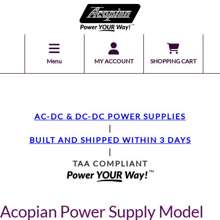
Menu
MY ACCOUNT
SHOPPING CART
AC-DC & DC-DC POWER SUPPLIES
|
BUILT AND SHIPPED WITHIN 3 DAYS
|
TAA COMPLIANT
Acopian Power Supply Model