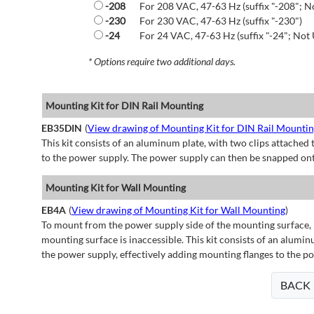
-208
For 208 VAC, 47-63 Hz (suffix "-208"; N
-230
For 230 VAC, 47-63 Hz (suffix "-230")
-24
For 24 VAC, 47-63 Hz (suffix "-24"; Not 
* Options require two additional days.
Mounting Kit for DIN Rail Mounting
EB35DIN
(
View drawing of Mounting Kit for DIN Rail Mounti
This kit consists of an aluminum plate, with two clips attached t
to the power supply. The power supply can then be snapped ont
Mounting Kit for Wall Mounting
EB4A
(
View drawing of Mounting Kit for Wall Mounting
)
To mount from the power supply side of the mounting surface, 
mounting surface is inaccessible. This kit consists of an alumin
the power supply, effectively adding mounting flanges to the p
BACK