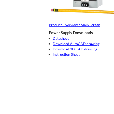
Product Overview / Main Screen
Power Supply Downloads
Datasheet
Download AutoCAD drawing
Download 3D CAD drawing
Instruction Sheet