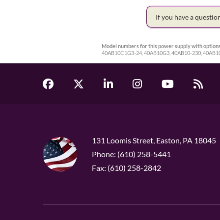
If you have a questi
Model numbers for this power supply with options
40AB10C1G3-24, 40AB10G3, 40AB10-230, 40AB10
131 Loomis Street, Easton, PA 18045
Phone: (610) 258-5441
Fax: (610) 258-2842