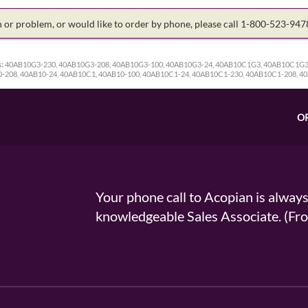
on or problem, or would like to order by phone, please call 1-800-523-94
:
40AB10G3-230, 40AB10G3-208, 40AB10G3-100, 40AB10G3-24, 40AB10C1G3, 40AB10C1G3
-208, 40AB10-24, 40AB10C1, 40AB10-100, 40AB10C1-24, 40AB10C1-230, 40AB10C1-208, 4
O
Your phone call to Acopian is alway
knowledgeable Sales Associate. (