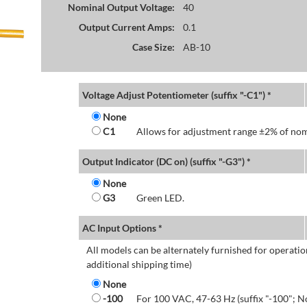
Nominal Output Voltage:
40
Output Current Amps:
0.1
Case Size:
AB-10
Voltage Adjust Potentiometer (suffix "-C1") *
None
C1
Allows for adjustment range ±2% of nom
Output Indicator (DC on) (suffix "-G3") *
None
G3
Green LED.
AC Input Options *
All models can be alternately furnished for operatio
additional shipping time)
None
-100
For 100 VAC, 47-63 Hz (suffix "-100"; N