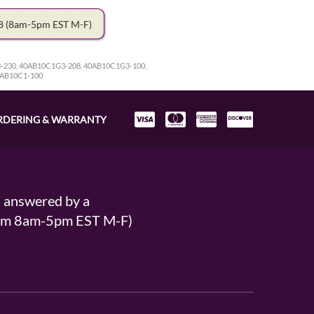
78
(8am-5pm EST M-F)
-230, 40AB10C1G3-208, 40AB10C1G3-100,
0AB10C1-100
RDERING & WARRANTY
s answered by a
From 8am-5pm EST M-F)