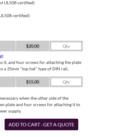
ot UL508 certified)
UL508 certified)
$20.00
ng
)
o it, and four screws for attaching the plate
o a 35mm "top hat" type of DIN rail.
$15.00
necessary when the other side of the
um plate and four screws for attaching it to
ower supply.
ADD TO CART · GET A QUOTE