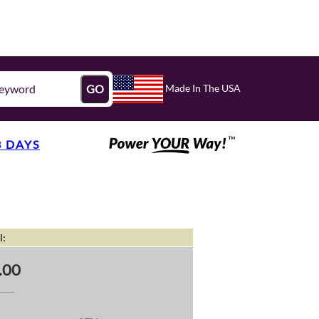
Made In The USA
GO
3 DAYS
l:
.00