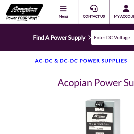
Menu
CONTACT US
MY ACCOU
Find A Power Supply
AC-DC & DC-DC POWER SUPPLIES
Acopian Power S