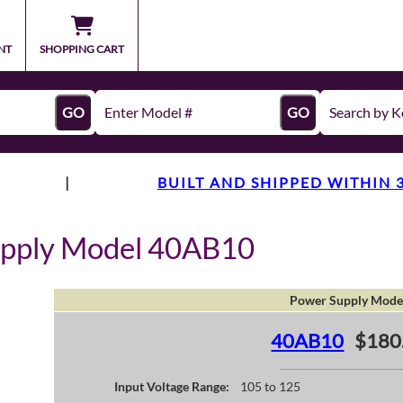
NT
SHOPPING CART
GO
GO
|
BUILT AND SHIPPED WITHIN 
upply Model 40AB10
Power Supply Mode
40AB10
$180
Input Voltage Range:
105 to 125