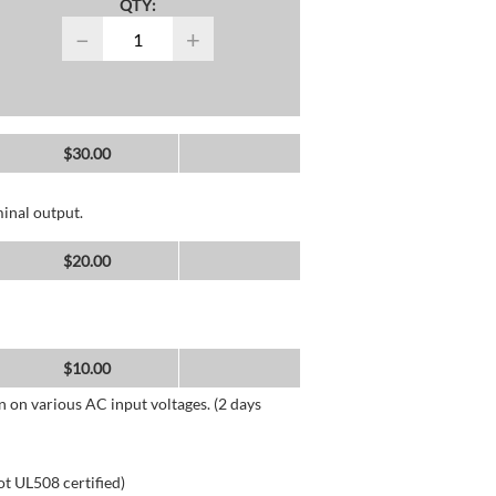
QTY:
−
+
$
30.00
inal output.
$
20.00
$
10.00
n on various AC input voltages. (2 days
ot UL508 certified)