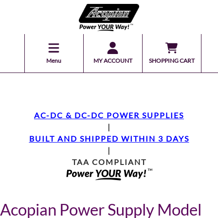
Menu
MY ACCOUNT
SHOPPING CART
AC-DC & DC-DC POWER SUPPLIES
|
BUILT AND SHIPPED WITHIN 3 DAYS
|
TAA COMPLIANT
Acopian Power Supply Model