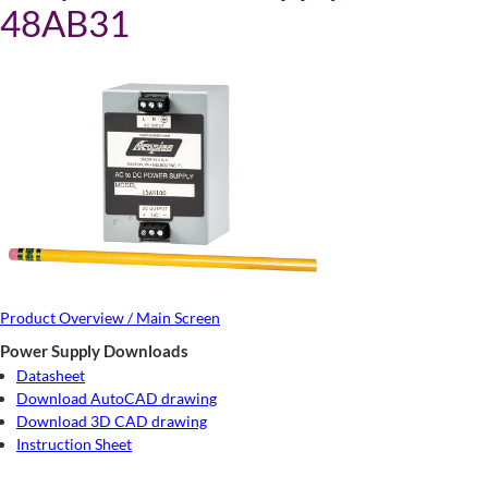
48AB31
Product Overview / Main Screen
Power Supply Downloads
Datasheet
Download AutoCAD drawing
Download 3D CAD drawing
Instruction Sheet