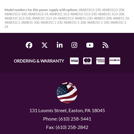
Model numbers for this power supply with options:
48AB31G3-230, 48AB31G3-208,
48AB31G3-100, 48AB31G3-24, 48AB31C1G3, 48AB31C1G3-230, 48AB31C1G3-208,
48AB31C1G3-100, 48AB31C1G3-24, 48AB31G3, 48AB31-230, 48AB31-208, 48AB31-24,
48AB31C1, 48AB31-100, 48AB31C1-230, 48AB31C1-208, 48AB31C1-100, 48AB31C1-
24
ORDERING & WARRANTY
131 Loomis Street, Easton, PA 18045
Phone: (610) 258-5441
Fax: (610) 258-2842