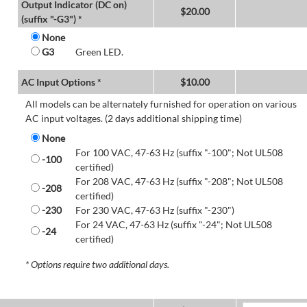
Output Indicator (DC on)
$
20.00
(suffix "-G3") *
None
G3
Green LED.
AC Input Options *
$
10.00
All models can be alternately furnished for operation on various
AC input voltages. (2 days additional shipping time)
None
For 100 VAC, 47-63 Hz (suffix "-100"; Not UL508
-100
certified)
For 208 VAC, 47-63 Hz (suffix "-208"; Not UL508
-208
certified)
-230
For 230 VAC, 47-63 Hz (suffix "-230")
For 24 VAC, 47-63 Hz (suffix "-24"; Not UL508
-24
certified)
* Options require two additional days.