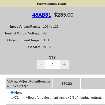
Power Supply Model:
48AB31
$235.00
Input Voltage Range:
105 to 125
Nominal Output Voltage:
48
Output Current Amps:
0.31
Case Size:
AB-20
QTY:
−
+
Voltage Adjust Potentiometer
$
30.00
(suffix "-C1") *
None
C1
Allows for adjustment range ±2% of nominal output.