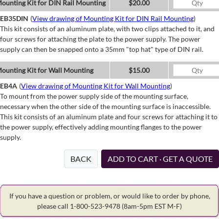
ounting Kit for DIN Rail Mounting
$20.00
EB35DIN
(
View drawing of Mounting Kit for DIN Rail Mounting
)
This kit consists of an aluminum plate, with two clips attached to it, and
four screws for attaching the plate to the power supply. The power
supply can then be snapped onto a 35mm "top hat" type of DIN rail.
ounting Kit for Wall Mounting
$15.00
EB4A
(
View drawing of Mounting Kit for Wall Mounting
)
To mount from the power supply side of the mounting surface,
necessary when the other side of the mounting surface is inaccessible.
This kit consists of an aluminum plate and four screws for attaching it to
the power supply, effectively adding mounting flanges to the power
supply.
BACK
ADD TO CART · GET A QUOTE
If you have a question or problem, or would like to order by phone,
please call 1-800-523-9478
(8am-5pm EST M-F)