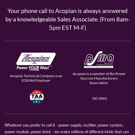
Your phone call to Acopian is always answered
by a knowledgeable Sales Associate. (From 8am-
5pm EST M-F)
Acopian is a member of the Power
Acopian Technical Company is an
Sources Manufacturers
EOE/AA Employer
Association.
ISO 9001
Whatever you prefer to call it - power supply, rectifier, power system,
power module, power brick - we make millions of different kinds that can