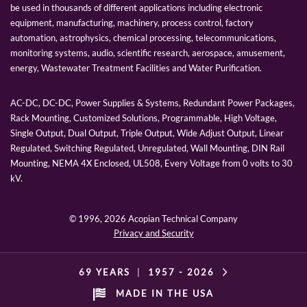
be used in thousands of different applications including electronic
equipment, manufacturing, machinery, process control, factory
automation, astrophysics, chemical processing, telecommunications,
monitoring systems, audio, scientific research, aerospace, amusement,
energy, Wastewater Treatment Facilities and Water Purification.
AC-DC, DC-DC, Power Supplies & Systems, Redundant Power Packages,
Rack Mounting, Customized Solutions, Programmable, High Voltage,
Single Output, Dual Output, Triple Output, Wide Adjust Output, Linear
Regulated, Switching Regulated, Unregulated, Wall Mounting, DIN Rail
Mounting, NEMA 4X Enclosed, UL508, Every Voltage from 0 volts to 30
kV.
© 1996,
2026 Acopian Technical Company
Privacy and Security
69 YEARS
|
1957 -
2026
MADE IN THE USA