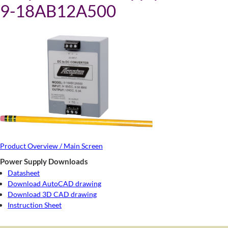
9-18AB12A500
Product Overview / Main Screen
Power Supply Downloads
Datasheet
Download AutoCAD drawing
Download 3D CAD drawing
Instruction Sheet