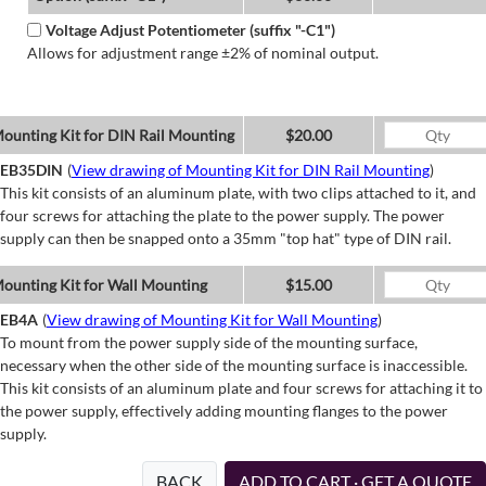
Voltage Adjust Potentiometer (suffix "-C1")
Allows for adjustment range ±2% of nominal output.
ounting Kit for DIN Rail Mounting
$20.00
EB35DIN
(
View drawing of Mounting Kit for DIN Rail Mounting
)
This kit consists of an aluminum plate, with two clips attached to it, and
four screws for attaching the plate to the power supply. The power
supply can then be snapped onto a 35mm "top hat" type of DIN rail.
ounting Kit for Wall Mounting
$15.00
EB4A
(
View drawing of Mounting Kit for Wall Mounting
)
To mount from the power supply side of the mounting surface,
necessary when the other side of the mounting surface is inaccessible.
This kit consists of an aluminum plate and four screws for attaching it to
the power supply, effectively adding mounting flanges to the power
supply.
BACK
ADD TO CART · GET A QUOTE