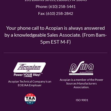
Phone: (610) 258-5441
Fax: (610) 258-2842
Your phone call to Acopian is always answered
by a knowledgeable Sales Associate. (From 8am-
5pm EST M-F)
Acopian is a member of the Power
Acopian Technical Company is an
Sources Manufacturers
EOE/AA Employer
Association.
ISO 9001