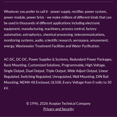
Whatever you prefer to call it - power supply, rectifier, power system,
power module, power brick - we make millions of different kinds that can
be used in thousands of different applications including electronic
equipment, manufacturing, machinery, process control, factory
automation, astrophysics, chemical processing, telecommunications,
monitoring systems, audio, scientific research, aerospace, amusement,
energy, Wastewater Treatment Facilities and Water Purification.
AC-DC, DC-DC, Power Supplies & Systems, Redundant Power Packages,
Rack Mounting, Customized Solutions, Programmable, High Voltage,
Single Output, Dual Output, Triple Output, Wide Adjust Output, Linear
Regulated, Switching Regulated, Unregulated, Wall Mounting, DIN Rail
Mounting, NEMA 4X Enclosed, UL508, Every Voltage from 0 volts to 30
kV.
© 1996,
2026 Acopian Technical Company
Privacy and Security