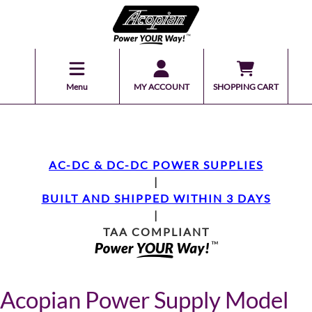
Menu
MY ACCOUNT
SHOPPING CART
AC-DC & DC-DC POWER SUPPLIES
|
BUILT AND SHIPPED WITHIN 3 DAYS
|
TAA COMPLIANT
Acopian Power Supply Model