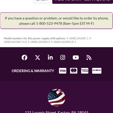
If you have a question or problem, or would like to order by phone,
please call 1-800-523-9478
(8am-5pm EST M-F)
Model numbers for this power supply with options:
9-18AB12A500C1, 9-
18AB12A500C1G3, 9-18AB12A500G3, 9-18AB12A500G3C1
ORDERING & WARRANTY
131 Loomis Street, Easton, PA 18045