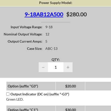
Power Supply Model:
9-18AB12A500
$280.00
Input Voltage Range:
9-18
Nominal Output Voltage:
12
Output Current Amps:
5
Case Size:
ABC-13
QTY:
−
+
Option (suffix "G3")
$20.00
Output Indicator (DC on) (suffix "-G3")
Green LED.
Option (suffix "C1")
$30.00