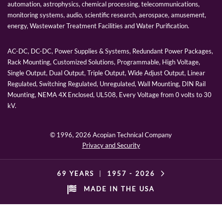
automation, astrophysics, chemical processing, telecommunications,
monitoring systems, audio, scientific research, aerospace, amusement,
energy, Wastewater Treatment Facilities and Water Purification.
AC-DC, DC-DC, Power Supplies & Systems, Redundant Power Packages,
Rack Mounting, Customized Solutions, Programmable, High Voltage,
Single Output, Dual Output, Triple Output, Wide Adjust Output, Linear
Regulated, Switching Regulated, Unregulated, Wall Mounting, DIN Rail
Mounting, NEMA 4X Enclosed, UL508, Every Voltage from 0 volts to 30
kV.
© 1996,
2026 Acopian Technical Company
Privacy and Security
69 YEARS
|
1957 -
2026
MADE IN THE USA