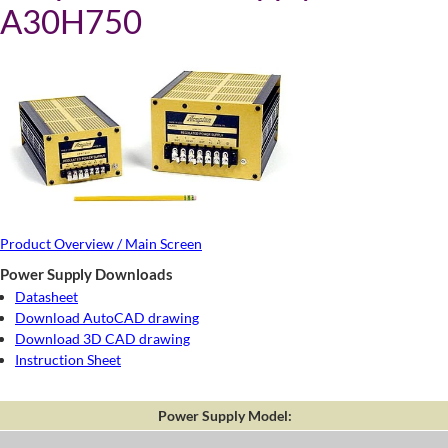
A30H750
Product Overview / Main Screen
Power Supply Downloads
Datasheet
Download AutoCAD drawing
Download 3D CAD drawing
Instruction Sheet
Power Supply Model: