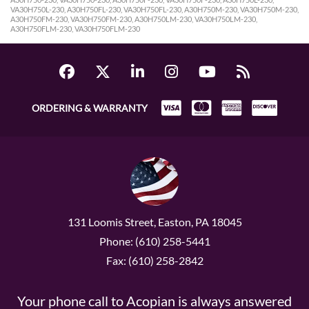
VA30H750L-230, A30H750FL-230, VA30H750FL-230, A30H750M-230, VA30H750M-230,
A30H750FM-230, VA30H750FM-230, A30H750LM-230, VA30H750LM-230,
A30H750FLM-230, VA30H750FLM-230
ORDERING & WARRANTY
131 Loomis Street, Easton, PA 18045
Phone: (610) 258-5441
Fax: (610) 258-2842
Your phone call to Acopian is always answered