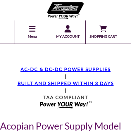
Menu
MY ACCOUNT
SHOPPING CART
AC-DC & DC-DC POWER SUPPLIES
|
BUILT AND SHIPPED WITHIN 3 DAYS
|
TAA COMPLIANT
Acopian Power Supply Model