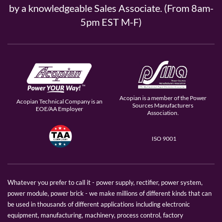
by a knowledgeable Sales Associate. (From 8am-
5pm EST M-F)
Acopian is a member of the Power
Acopian Technical Company is an
Sources Manufacturers
EOE/AA Employer
Association.
ISO 9001
Whatever you prefer to call it - power supply, rectifier, power system,
power module, power brick - we make millions of different kinds that can
be used in thousands of different applications including electronic
equipment, manufacturing, machinery, process control, factory