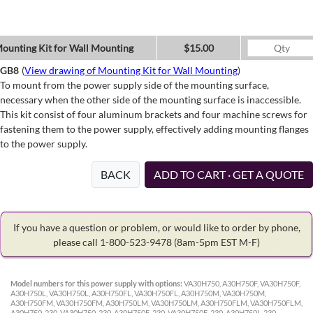
ounting Kit for Wall Mounting
$15.00
GB8
(
View drawing of Mounting Kit for Wall Mounting
)
To mount from the power supply side of the mounting surface,
necessary when the other side of the mounting surface is inaccessible.
This kit consist of four aluminum brackets and four machine screws for
fastening them to the power supply, effectively adding mounting flanges
to the power supply.
BACK
ADD TO CART · GET A QUOTE
If you have a question or problem, or would like to order by phone,
please call 1-800-523-9478
(8am-5pm EST M-F)
Model numbers for this power supply with options:
VA30H750, A30H750F, VA30H750F,
A30H750L, VA30H750L, A30H750FL, VA30H750FL, A30H750M, VA30H750M,
A30H750FM, VA30H750FM, A30H750LM, VA30H750LM, A30H750FLM, VA30H750FLM,
A30H750-230, VA30H750-230, A30H750F-230, VA30H750F-230, A30H750L-230,