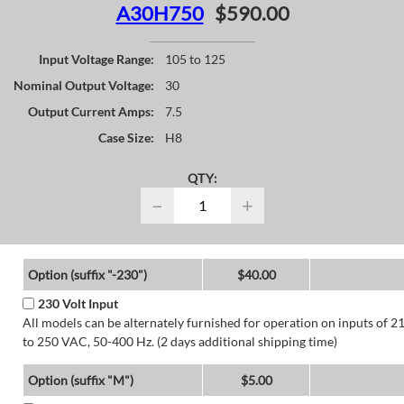
A30H750
$590.00
Input Voltage Range:
105 to 125
Nominal Output Voltage:
30
Output Current Amps:
7.5
Case Size:
H8
QTY:
−
+
Option (suffix "-230")
$40.00
230 Volt Input
All models can be alternately furnished for operation on inputs of 2
to 250 VAC, 50-400 Hz. (2 days additional shipping time)
Option (suffix "M")
$5.00