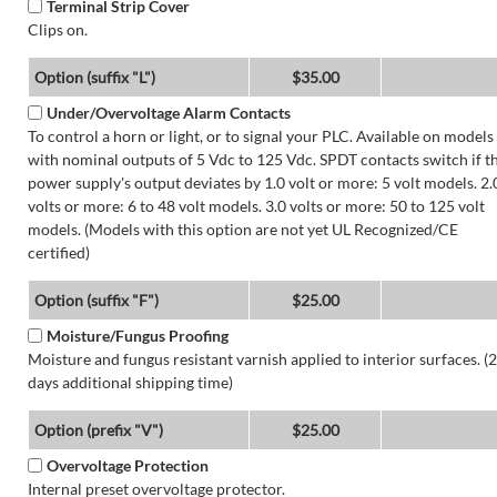
Terminal Strip Cover
Clips on.
Option (suffix "L")
$35.00
Under/Overvoltage Alarm Contacts
To control a horn or light, or to signal your PLC. Available on models
with nominal outputs of 5 Vdc to 125 Vdc. SPDT contacts switch if t
power supply's output deviates by 1.0 volt or more: 5 volt models. 2.
volts or more: 6 to 48 volt models. 3.0 volts or more: 50 to 125 volt
models. (Models with this option are not yet UL Recognized/CE
certified)
Option (suffix "F")
$25.00
Moisture/Fungus Proofing
Moisture and fungus resistant varnish applied to interior surfaces. (2
days additional shipping time)
Option (prefix "V")
$25.00
Overvoltage Protection
Internal preset overvoltage protector.